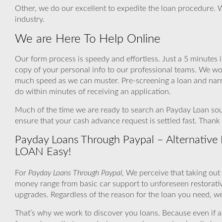
Other, we do our excellent to expedite the loan procedure. 
industry.
We are Here To Help Online
Our form process is speedy and effortless. Just a 5 minutes 
copy of your personal info to our professional teams. We wor
much speed as we can muster. Pre-screening a loan and narr
do within minutes of receiving an application.
Much of the time we are ready to search an Payday Loan sour
ensure that your cash advance request is settled fast. Than
Payday Loans Through Paypal – Alternative F
LOAN Easy!
For
Payday Loans Through Paypal
, We perceive that taking out
money range from basic car support to unforeseen restorati
upgrades. Regardless of the reason for the loan you need, we 
That’s why we work to discover you loans. Because even if a fly