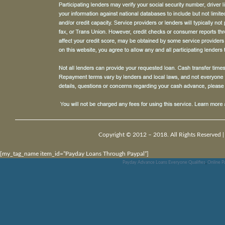
Copyright © 2012 – 2018. All Rights Reserved 
[my_tag_name item_id=”Payday Loans Through Paypal”]
Payday Advance Loans Everyone Qualifies
,
Online 