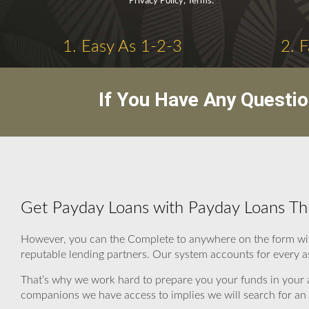
Privacy Policy, Terms.
1. Easy As 1-2-3
2. 
If You Have Any Questi
Get Payday Loans with Payday Loans Th
However, you can the Complete to anywhere on the form wit
reputable lending partners. Our system accounts for every as
That’s why we work hard to prepare you your funds in your 
companions we have access to implies we will search for an s