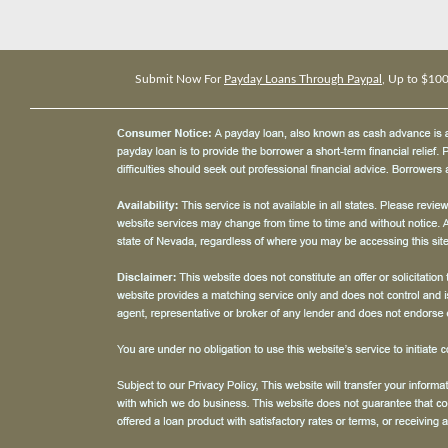
Submit Now For
Payday Loans Through Paypal
, Up to $10