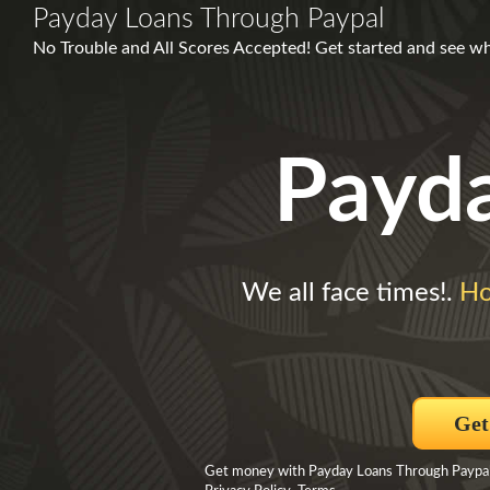
Payday Loans Through Paypal
No Trouble and All Scores Accepted! Get started and see w
Payd
We all face times!.
Ho
Get
Get money with Payday Loans Through Paypal B