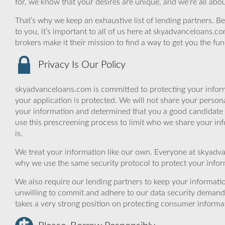
for, we know that your desires are unique, and we’re all abo
That’s why we keep an exhaustive list of lending partners. Bec
to you, it’s important to all of us here at skyadvanceloans.
brokers make it their mission to find a way to get you the fu
Privacy Is Our Policy
skyadvanceloans.com is committed to protecting your inform
your application is protected. We will not share your person
your information and determined that you a good candidate 
use this prescreening process to limit who we share your inf
is.
We treat your information like our own. Everyone at skyadva
why we use the same security protocol to protect your infor
We also require our lending partners to keep your informatio
unwilling to commit and adhere to our data security demand
takes a very strong position on protecting consumer informa