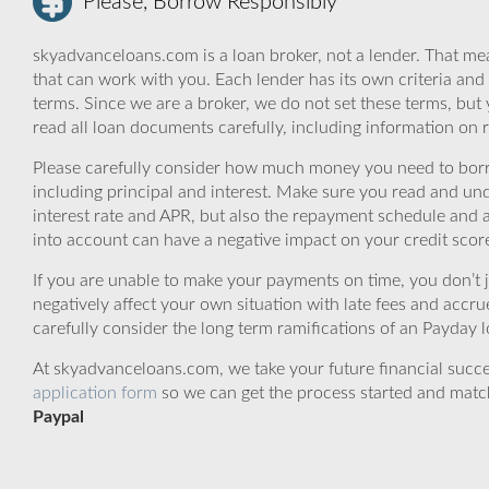
Please, Borrow Responsibly
skyadvanceloans.com is a loan broker, not a lender. That mea
that can work with you. Each lender has its own criteria and
terms. Since we are a broker, we do not set these terms, but 
read all loan documents carefully, including information on 
Please carefully consider how much money you need to borr
including principal and interest. Make sure you read and und
interest rate and APR, but also the repayment schedule and a
into account can have a negative impact on your credit scor
If you are unable to make your payments on time, you don’t 
negatively affect your own situation with late fees and accr
carefully consider the long term ramifications of an Payday lo
At skyadvanceloans.com, we take your future financial success
application form
so we can get the process started and matc
Paypal