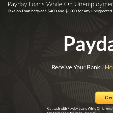
Payday Loans While On Unemployme
Take on Loan between $400 and $1000 for any unexpected 
Payd
Receive Your Bank..
Ho
Get
Get cash with Payday Loans While On Unemploy