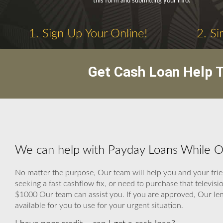
this form and submitting your info.
1. Sign Up Your Online!
2. Si
Get Cash Loan Help T
We can help with Payday Loans While 
No matter the purpose, Our team will help you and your frien
seeking a fast cashflow fix, or need to purchase that televi
$1000 Our team can assist you. If you are approved, Our lendi
available for you to use for your urgent situation.