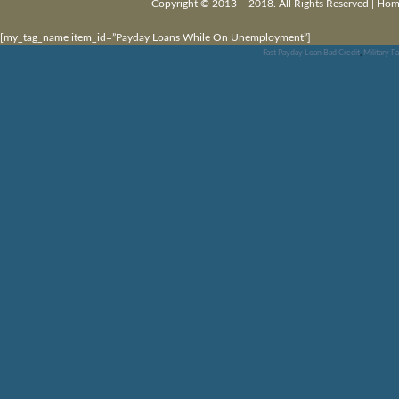
Copyright © 2013 – 2018. All Rights Reserved |
Hom
[my_tag_name item_id=”Payday Loans While On Unemployment”]
Fast Payday Loan Bad Credit
,
Military P