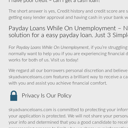
I have poor credit – can I get a cash loan?
The short answer is yes, Credit history and credit score are 
getting easy lender approval and having cash in your bank w
Payday Loans While On Unemployment – No
solution for a easy payday loan. Just 3 Simpl
For
Payday Loans While On Unemployment
, if you’re struggli
normally want to help you if you are experiencing financial di
works for both of us. Visit us today!
We regard all our borrowers personal discretion and believe 
skyadvanceloans.com features a brilliant way to receive a c
with you and assist you achieve financial comfort.
Privacy Is Our Policy
skyadvanceloans.com is committed to protecting your inform
your application is protected. We will not share your person
your info and determined that you a good candidate to rece