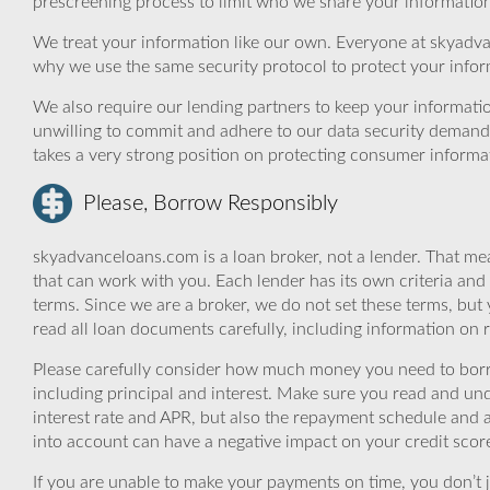
prescreening process to limit who we share your information 
We treat your information like our own. Everyone at skyadva
why we use the same security protocol to protect your infor
We also require our lending partners to keep your informatio
unwilling to commit and adhere to our data security demand
takes a very strong position on protecting consumer informa
Please, Borrow Responsibly
skyadvanceloans.com is a loan broker, not a lender. That mea
that can work with you. Each lender has its own criteria and
terms. Since we are a broker, we do not set these terms, but 
read all loan documents carefully, including information on 
Please carefully consider how much money you need to borr
including principal and interest. Make sure you read and und
interest rate and APR, but also the repayment schedule and a
into account can have a negative impact on your credit scor
If you are unable to make your payments on time, you don’t 