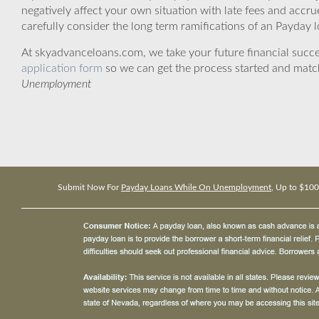
negatively affect your own situation with late fees and accr
carefully consider the long term ramifications of an Payday lo
At skyadvanceloans.com, we take your future financial success
application form
so we can get the process started and matc
Unemployment
Submit Now For
Payday Loans While On Unemployment
, Up to $10