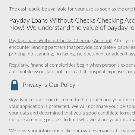
The cash could be available for your use as soon as the one 
Payday Loans Without Checks Checking Accou
Now! We understand the value of payday lo
Payday Loans Without Checks Checking Account
, After you
encounter lending partners that provide completely paperle
printing, no scanning, no faxing, no document or added hassl
Regularly, financial complexities begin when person’s expe
automobile issue, late notice on a bill, hospital expenses, o
Privacy Is Our Policy
skyadvanceloans.com is committed to protecting your inform
your application is protected. We will not share your person
your data and determined that you a good candidate to rece
this prescreening process to limit who we share your informat
We treat your information like our own. Everyone at skyadva