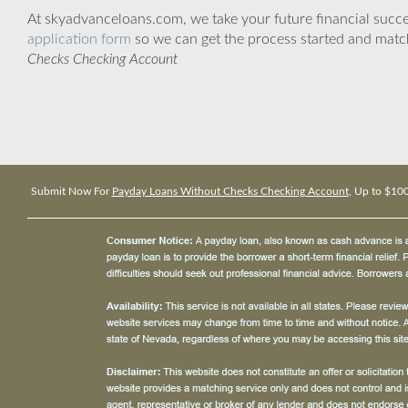
At skyadvanceloans.com, we take your future financial success
application form
so we can get the process started and matc
Checks Checking Account
Submit Now For
Payday Loans Without Checks Checking Account
, Up to $10