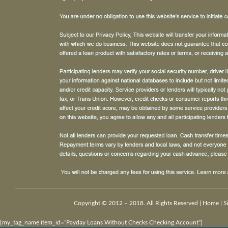
Copyright © 2012 – 2018. All Rights Reserved |
Home
|
S
[my_tag_name item_id=”Payday Loans Without Checks Checking Account”]