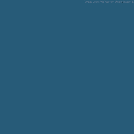
Payday Loans Via Western Union
,
Instant 