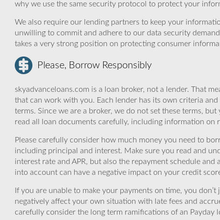
why we use the same security protocol to protect your infor
We also require our lending partners to keep your informatio
unwilling to commit and adhere to our data security demand
takes a very strong position on protecting consumer informa
Please, Borrow Responsibly
skyadvanceloans.com is a loan broker, not a lender. That mea
that can work with you. Each lender has its own criteria and
terms. Since we are a broker, we do not set these terms, but 
read all loan documents carefully, including information on 
Please carefully consider how much money you need to borr
including principal and interest. Make sure you read and und
interest rate and APR, but also the repayment schedule and a
into account can have a negative impact on your credit scor
If you are unable to make your payments on time, you don’t 
negatively affect your own situation with late fees and accr
carefully consider the long term ramifications of an Payday lo