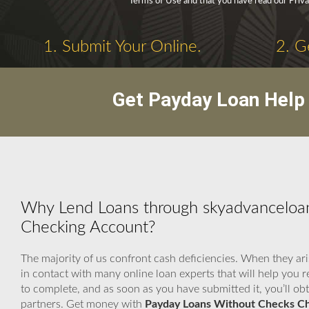
Terms of Use and that you have read our Priva
1. Submit Your Online.
2. G
Get Payday Loan Help 
Why Lend Loans through skyadvanceloa
Checking Account?
The majority of us confront cash deficiencies. When they ari
in contact with many online loan experts that will help you
to complete, and as soon as you have submitted it, you’ll ob
partners. Get money with
Payday Loans Without Checks C