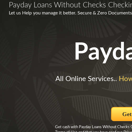
Payday Loans Without Checks Checki
Let us Help you manage it better. Secure & Zero Documents
Payd
All Online Services..
How
Get
Get cash with Payday Loans Without Checks Ch