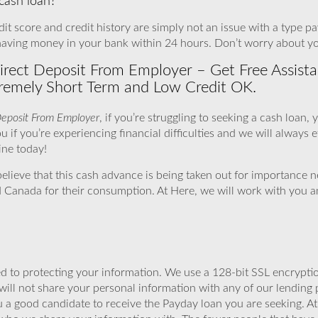
 cash loan?
t score and credit history are simply not an issue with a type payd
having money in your bank within 24 hours. Don’t worry about y
ect Deposit From Employer – Get Free Assistan
remely Short Term and Low Credit OK.
Deposit From Employer
, if you’re struggling to seeking a cash loan,
 if you’re experiencing financial difficulties and we will always ef
line today!
elieve that this cash advance is being taken out for importance 
 Canada for their consumption. At Here, we will work with you a
 to protecting your information. We use a 128-bit SSL encryptio
will not share your personal information with any of our lending 
u a good candidate to receive the Payday loan you are seeking. 