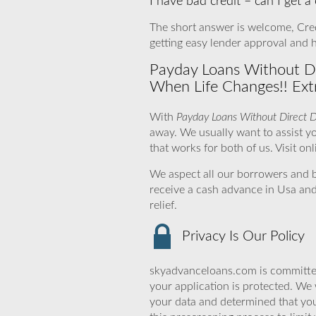
I have bad credit – can I get a
The short answer is welcome, Credi
getting easy lender approval and 
Payday Loans Without Dir
When Life Changes!! Ext
With
Payday Loans Without Direct 
away. We usually want to assist you
that works for both of us. Visit on
We aspect all our borrowers and b
receive a cash advance in Usa and
relief.
Privacy Is Our Policy
skyadvanceloans.com is committed
your application is protected. We 
your data and determined that yo