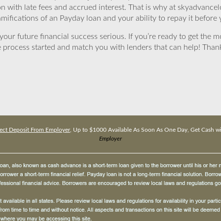
ion with late fees and accrued interest. That is why at skyadvanc
mifications of an Payday loan and your ability to repay it before 
ur future financial success serious. If you’re ready to get the mo
 process started and match you with lenders that can help! Tha
ect Deposit From Employer
, Up to $1000 Available As Soon As One Day, Get Cash w
Employer