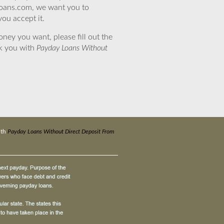
eloans.com, we want you to
you accept it.
ney you want, please fill out the
nk you with
Payday Loans Without
ith
Payday Loans Without Direct Deposit From