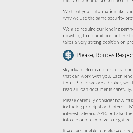
this prescreening process to limit
We treat your information like ou
why we use the same security prot
We also require our lending partne
unwilling to commit and adhere t
takes a very strong position on p
Please, Borrow Respon
skyadvanceloans.com is a loan bro
that can work with you. Each lende
terms. Since we are a broker, we d
read all loan documents carefully
Please carefully consider how mu
including principal and interest. 
interest rate and APR, but also th
into account can have a negative 
If you are unable to make your pa