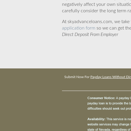
negatively affect your own situat
carefully consider the long term ra
At skyadvanceloans.com, we take yo
application form
so we can get the
Direct Deposit From Employer
Submit Now For
Payday Loans Without Dir