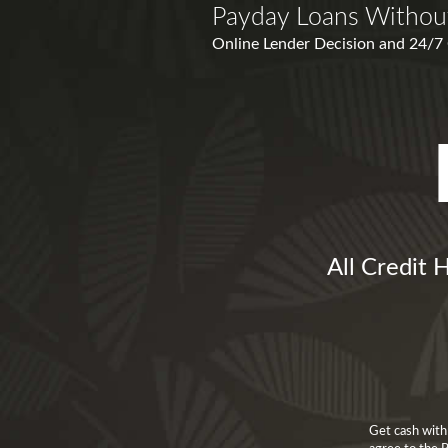
Payday Loans Withou
Online Lender Decision and 24/7 O
All Credit 
Get cash with