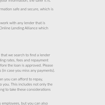
ur information, the safer it is.
rmation safe and secure, which is
work with any lender that is
Online Lending Alliance which
that we search to find a lender
ding rates, fees and repayment
efore the loan is approved. Please
s (in case you miss any payments).
n you can afford to repay,
o you. This includes not only the
ing to take these considerations
’s employees, but you can also