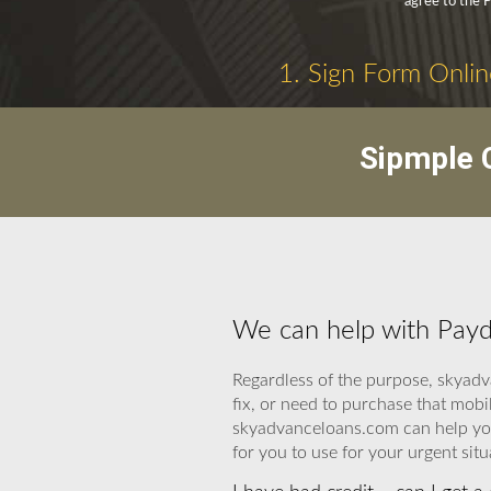
agree to the 
1. Sign Form Onlin
Sipmple C
We can help with Payd
Regardless of the purpose, skyadv
fix, or need to purchase that mobi
skyadvanceloans.com can help you. 
for you to use for your urgent situ