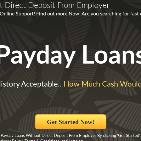
t Direct Deposit From Employer
nline Support! Find out more Now! Are you searching for fast cas
Payday Loan
History Acceptable..
How Much Cash Would
Get Started Now!
 Payday Loans Without Direct Deposit From Employer By clicking ‘Get Started’,