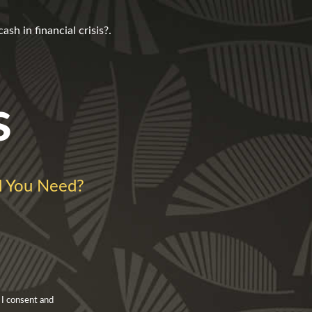
h in financial crisis?.
s
 You Need?
 I consent and