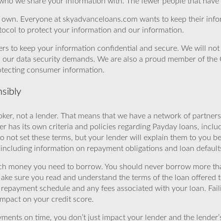
 who we share your information with. The fewer people that have yo
r own. Everyone at skyadvanceloans.com wants to keep their info
ocol to protect your information and our information.
rs to keep your information confidential and secure. We will not 
o our data security demands. We are also a proud member of the 
rotecting consumer information.
sibly
ker, not a lender. That means that we have a network of partners 
r has its own criteria and policies regarding Payday loans, inclu
o not set these terms, but your lender will explain them to you b
, including information on repayment obligations and loan default
ch money you need to borrow. You should never borrow more tha
Make sure you read and understand the terms of the loan offered t
e repayment schedule and any fees associated with your loan. Fail
impact on your credit score.
yments on time, you don’t just impact your lender and the lender