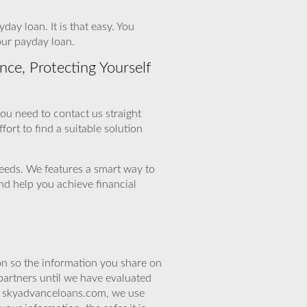
ay loan. It is that easy. You
our payday loan.
ce, Protecting Yourself
 you need to contact us straight
fort to find a suitable solution
needs. We features a smart way to
nd help you achieve financial
n so the information you share on
partners until we have evaluated
At skyadvanceloans.com, we use