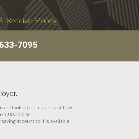
3. Receive Money
633-7095
loyer.
 are looking for a rapid cashflow
to 1,000 dollar
saving account so it is available