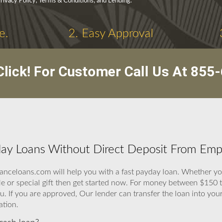
Privacy Policy, Terms & Conditions, and Lending.
e.
2. Easy Approval
lick! For Customer Call Us At
855-
ay Loans Without Direct Deposit From Emp
anceloans.com will help you with a fast payday loan. Whether you
le or special gift then get started now. For money between $150 
If you are approved, Our lender can transfer the loan into your 
ation.