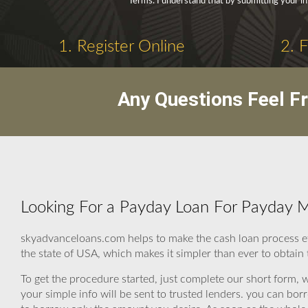
Terms. I understand that by submitting your in
1. Register Online
2. 
Any Questions Feel F
Looking For a Payday Loan For Payday M
skyadvanceloans.com helps to make the cash loan process ef
the state of USA, which makes it simpler than ever to obtain
To get the procedure started, just complete our short form, w
your simple info will be sent to trusted lenders. you can b