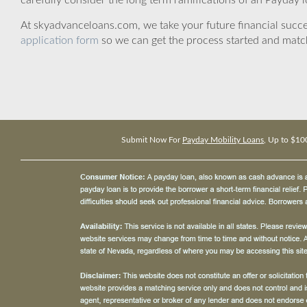
carefully consider the long term ramifications of an Payday lo
At skyadvanceloans.com, we take your future financial success
application form
so we can get the process started and matc
Submit Now For
Payday Mobility Loans
, Up to $10