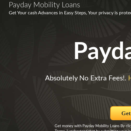
Payday Mobility Loans
Get Your cash Advances in Easy Steps, Your privacy is prot
Payd
Absolutely No Extra Fees!.
Get
Get money with Payday Mobility Loans By click