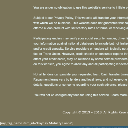
Copyright © 2013 – 2018. All Rights Reser
[my_tag_name item_id=”Payday Mobility Loans”]