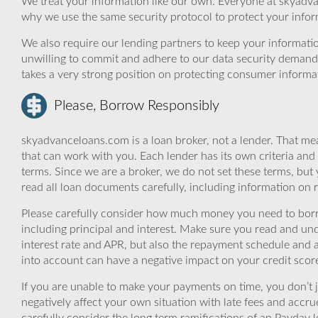
We treat your information like our own. Everyone at skyadva
why we use the same security protocol to protect your infor
We also require our lending partners to keep your informatio
unwilling to commit and adhere to our data security demand
takes a very strong position on protecting consumer informa
Please, Borrow Responsibly
skyadvanceloans.com is a loan broker, not a lender. That mea
that can work with you. Each lender has its own criteria and
terms. Since we are a broker, we do not set these terms, but 
read all loan documents carefully, including information on 
Please carefully consider how much money you need to borr
including principal and interest. Make sure you read and und
interest rate and APR, but also the repayment schedule and a
into account can have a negative impact on your credit scor
If you are unable to make your payments on time, you don’t 
negatively affect your own situation with late fees and accr