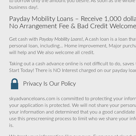
to borrow only the amount you desire. As soon as the whole
business day!.
Payday Mobility Loans – Receive 1,000 dollar
No Arrangement Fee & Bad Credit Welcome
Get cash with
Payday Mobility Loans
!, A cash loan is a loan th
personal loan, including… Home improvement, Major purcha
will help and We also welcome all credit.
Taking out a cash advance online is not difficult to do, save
Start Today! There is NO Interest charged on our payday loa
Privacy Is Our Policy
skyadvanceloans.com is committed to protecting your inform
your application is protected. We will not share your person
your information and determined that you a good candidate 
use this prescreening process to limit who we share your inf
is.