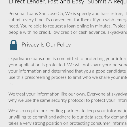
Direct Lender, Fast and Easy! Submit A Req
Personal Loans San Jose Ca, We is speedy and hassle-free, it
submit every time it’s convenient for them. If you wish emerg
need. You’re able to request a loan online in minutes. Typical
people with no credit, low credit or cash advance. skyadva
Privacy Is Our Policy
skyadvanceloans.com is committed to protecting your inform
your application is protected. We will not share your person
your information and determined that you a good candidate 
use this prescreening process to limit who we share your inf
is.
We treat your information like our own. Everyone at skyadva
why we use the same security protocol to protect your infor
We also require our lending partners to keep your informatio
unwilling to commit and adhere to our data security demand
takes a very strong position on protecting consumer informa