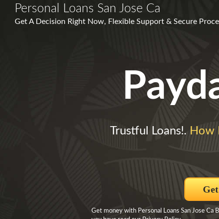
Personal Loans San Jose Ca
Get A Decision Right Now, Flexible Support & Secure Proce
Payd
Trustful Loans!.
How 
Get
Get money with Personal Loans San Jose Ca By