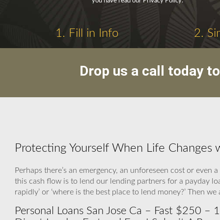
you have read our Privacy Policy.
1. Fill in Info
2. Si
Drop us a call today t
Protecting Yourself When Life Changes 
Perhaps there’s an emergency, an unforeseen cost or even a 
this cash flow is to lend our lending partners for a payday
rapidly’ or ‘where is the best place to lend money?’ Then w
Personal Loans San Jose Ca – Fast $250 – 1