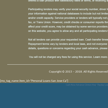
Copyright © 2015 – 2018. All Rights Reserved
[my_tag_name item_id=”Personal Loans San Jose Ca”]
Cash Now Advance Clinton Hwy
,
Payday Loa