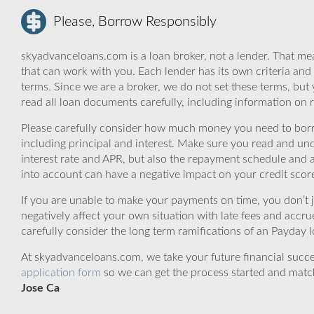
Please, Borrow Responsibly
skyadvanceloans.com is a loan broker, not a lender. That mea
that can work with you. Each lender has its own criteria and
terms. Since we are a broker, we do not set these terms, but 
read all loan documents carefully, including information on 
Please carefully consider how much money you need to borr
including principal and interest. Make sure you read and und
interest rate and APR, but also the repayment schedule and a
into account can have a negative impact on your credit scor
If you are unable to make your payments on time, you don’t 
negatively affect your own situation with late fees and accr
carefully consider the long term ramifications of an Payday lo
At skyadvanceloans.com, we take your future financial success
application form
so we can get the process started and matc
Jose Ca