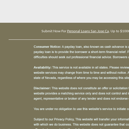
Submit Now For
Personal Loans San Jose Ca
, Up to $100