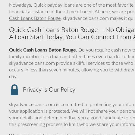
Nowadays, Quick payday loans are one of the most favorite l
financial assistance in their time of need. At here, we are pr
Cash Loans Baton Rouge
. skyadvanceloans.com makes it qui
Quick Cash Loans Baton Rouge – No Obligat
A Loan Start Today, You Can Connect From
Quick Cash Loans Baton Rouge
, Do you require cash now to
family member for a loan and often times even harder to fi
skyadvanceloans.com provide skillful services to those who i
occurs in less than seven minutes, allowing you to withdraw
day.
Privacy Is Our Policy
skyadvanceloans.com is committed to protecting your inform
your application is protected. We will not share your person
your details and determined that you a good candidate to r
this prescreening process to limit who we share your informat