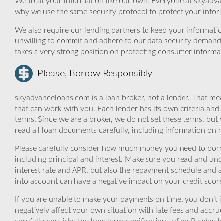
We treat your information like our own. Everyone at skyadva
why we use the same security protocol to protect your infor
We also require our lending partners to keep your informatio
unwilling to commit and adhere to our data security demand
takes a very strong position on protecting consumer informa
Please, Borrow Responsibly
skyadvanceloans.com is a loan broker, not a lender. That mea
that can work with you. Each lender has its own criteria and
terms. Since we are a broker, we do not set these terms, but 
read all loan documents carefully, including information on 
Please carefully consider how much money you need to borr
including principal and interest. Make sure you read and und
interest rate and APR, but also the repayment schedule and a
into account can have a negative impact on your credit scor
If you are unable to make your payments on time, you don’t 
negatively affect your own situation with late fees and accr