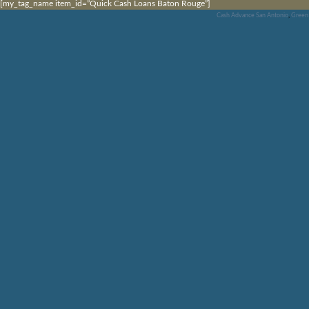
[my_tag_name item_id=”Quick Cash Loans Baton Rouge”]
Cash Advance San Antonio
,
Green 