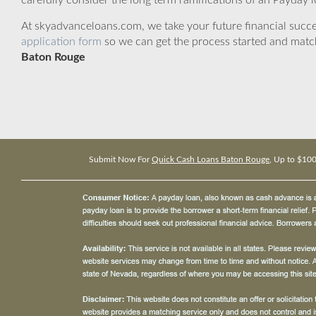
carefully consider the long term ramifications of an Payday lo
At skyadvanceloans.com, we take your future financial success
application form
so we can get the process started and matc
Baton Rouge
Submit Now For
Quick Cash Loans Baton Rouge
, Up to $10