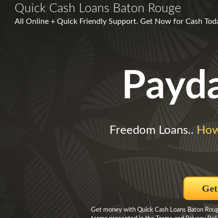
Quick Cash Loans Baton Rouge
All Online + Quick Friendly Support. Get Now for Cash Today
Payd
Freedom Loans..
How
Get
Get money with Quick Cash Loans Baton Rouge 