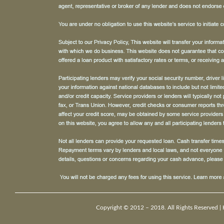
Copyright © 2012 – 2018. All Rights Reserved |