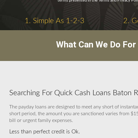
terms presented in the Terms and Privacy Poli
1. Simple As 1-2-3
2. G
What Can We Do For 
Searching For Quick Cash Loans Baton R
The payday loans are designed to meet any short of instanta
short period, the amount you are sanctioned varies from $150 
bill or urgent family expenses.
Less than perfect credit is Ok.