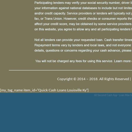
Copyright © 2014 – 2018. All Rights Reserved |
[my_tag_name item_id=”Quick Cash Loans Louisville Ky”]
60 Second Cash App
,
Loan Max Sa