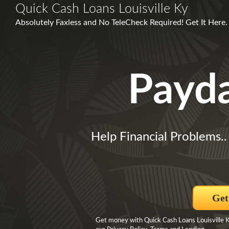
Quick Cash Loans Louisville Ky
Absolutely Faxless and No TeleCheck Required! Get It Here.
Payd
Help Financial Problems.
Get
Get money with Quick Cash Loans Louisville Ky