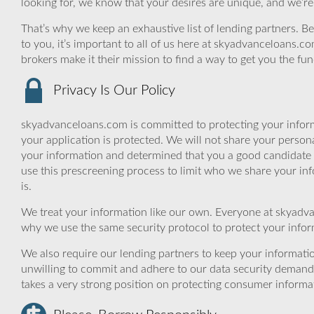
looking for, we know that your desires are unique, and we’re
That’s why we keep an exhaustive list of lending partners. Bec
to you, it’s important to all of us here at skyadvanceloans.
brokers make it their mission to find a way to get you the fu
Privacy Is Our Policy
skyadvanceloans.com is committed to protecting your inform
your application is protected. We will not share your person
your information and determined that you a good candidate 
use this prescreening process to limit who we share your inf
is.
We treat your information like our own. Everyone at skyadva
why we use the same security protocol to protect your infor
We also require our lending partners to keep your informatio
unwilling to commit and adhere to our data security demand
takes a very strong position on protecting consumer informa