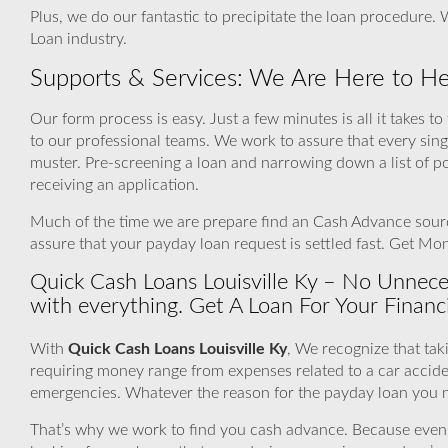
Plus, we do our fantastic to precipitate the loan procedure
Loan industry.
Supports & Services: We Are Here to He
Our form process is easy. Just a few minutes is all it takes t
to our professional teams. We work to assure that every sin
muster. Pre-screening a loan and narrowing down a list of p
receiving an application.
Much of the time we are prepare find an Cash Advance source
assure that your payday loan request is settled fast. Get M
Quick Cash Loans Louisville Ky – No Unnec
with everything. Get A Loan For Your Financ
With
Quick Cash Loans Louisville Ky
, We recognize that tak
requiring money range from expenses related to a car accide
emergencies. Whatever the reason for the payday loan you ne
That’s why we work to find you cash advance. Because even if a