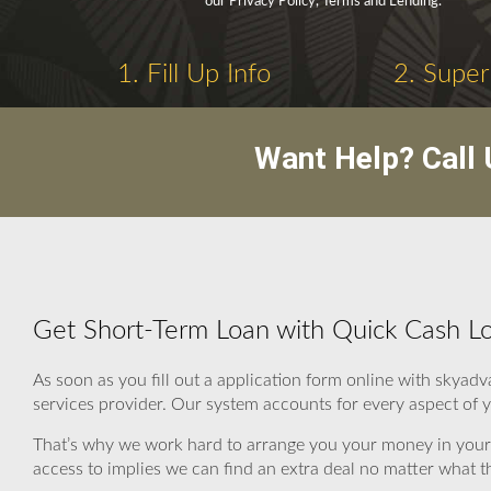
our Privacy Policy, Terms and Lending.
1. Fill Up Info
2. Super
Want Help? Call
Get Short-Term Loan with Quick Cash Loa
As soon as you fill out a application form online with skyad
services provider. Our system accounts for every aspect of y
That’s why we work hard to arrange you your money in your 
access to implies we can find an extra deal no matter what th