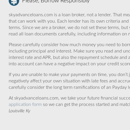
Please, Borrow Responsibly
skyadvanceloans.com is a loan broker, not a lender. That mea
that can work with you. Each lender has its own criteria and
terms. Since we are a broker, we do not set these terms, but 
read all loan documents carefully, including information on 
Please carefully consider how much money you need to borr
including principal and interest. Make sure you read and und
interest rate and APR, but also the repayment schedule and a
into account can have a negative impact on your credit scor
If you are unable to make your payments on time, you don’t 
negatively affect your own situation with late fees and accr
carefully consider the long term ramifications of an Payday lo
At skyadvanceloans.com, we take your future financial success
application form
so we can get the process started and matc
Louisville Ky