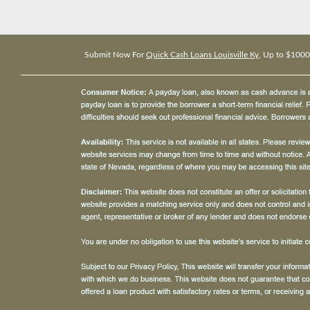
Submit Now For
Quick Cash Loans Louisville Ky
, Up to $1000