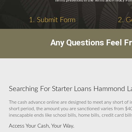
terms presented in the Terms and Privacy Poli
1. Submit Form
2. G
Any Questions Feel F
Searching For Starter Loans Hammond La
The cash advance online are designed to meet any short of i
short period, the amount you are sanctioned varies from $400
inescapable ends like school bills, home bills, credit card bill
Access Your Cash, Your Way.