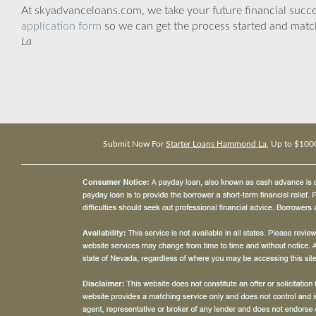
At skyadvanceloans.com, we take your future financial success
application form
so we can get the process started and matc
La
Submit Now For
Starter Loans Hammond La
, Up to $100