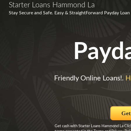
Starter Loans Hammond La
Stay Secure and Safe. Easy & Straight­Forward Payday Loan 
Payd
Friendly Online Loans!.
H
Get
Get cash with Starter Loans Hammond La Click 