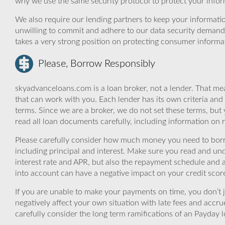
why we use the same security protocol to protect your infor
We also require our lending partners to keep your informatio
unwilling to commit and adhere to our data security demand
takes a very strong position on protecting consumer informa
Please, Borrow Responsibly
skyadvanceloans.com is a loan broker, not a lender. That mea
that can work with you. Each lender has its own criteria and
terms. Since we are a broker, we do not set these terms, but 
read all loan documents carefully, including information on 
Please carefully consider how much money you need to borr
including principal and interest. Make sure you read and und
interest rate and APR, but also the repayment schedule and a
into account can have a negative impact on your credit scor
If you are unable to make your payments on time, you don’t 
negatively affect your own situation with late fees and accr
carefully consider the long term ramifications of an Payday lo