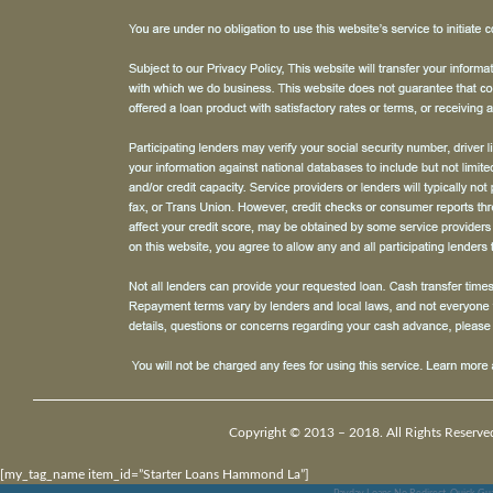
Copyright © 2013 – 2018. All Rights Reserve
[my_tag_name item_id=”Starter Loans Hammond La”]