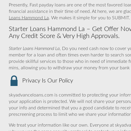
Presently, Fast payday loans are one of the most favored loa
financial assistance in their time of need. At here, we are gl
Loans Hammond La
. We makes it simple for you to SUBMIT.
Starter Loans Hammond La – Get Offer Now
Any Credit Score & Very High Approvals.
Starter Loans Hammond La
, Do you need cash now to cover yo
member for a loan and often times even harder to search s
provide skillful services to those who in need of immediate f
mins, allowing you to withdraw your money from your bank a
Privacy Is Our Policy
skyadvanceloans.com is committed to protecting your inform
your application is protected. We will not share your person
your info and determined that you a good candidate to rece
prescreening process to limit who we share your information 
We treat your information like our own. Everyone at skyadva