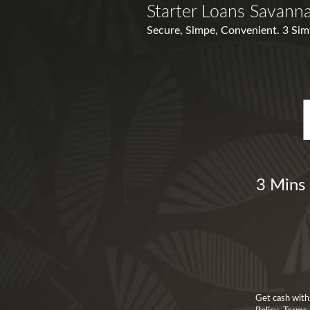
Starter Loans Savann
Secure, Simpe, Convenient. 3 Simpl
3 Mins 
Get cash with 