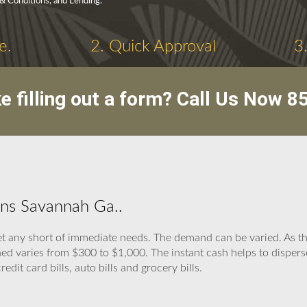
 & Conditions, and Lending.
e.
2. Quick Approval
3
ike filling out a form? Call Us Now
8
ans Savannah Ga..
t any short of immediate needs. The demand can be varied. As the
ed varies from $300 to $1,000. The instant cash helps to disper
 credit card bills, auto bills and grocery bills.