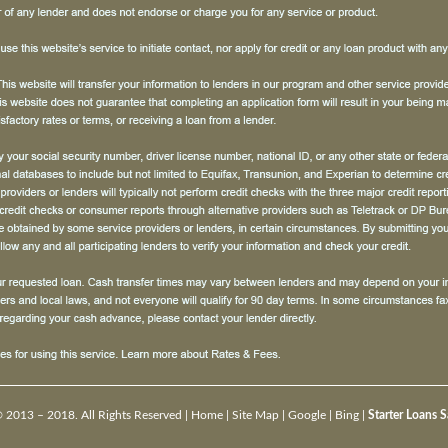
 2013 – 2018. All Rights Reserved |
Home
|
Site Map
|
Google
|
Bing
|
Starter Loans 