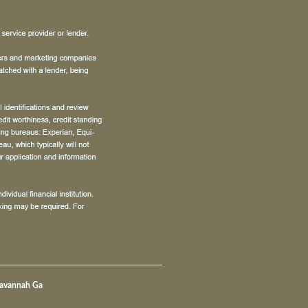
Savannah Ga