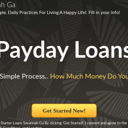
ah Ga
e, Daily Practices For Living A Happy Life!. Fill in your info!
Payday Loan
Simple Process..
How Much Money Do Yo
Get Started Now!
Starter Loans Savannah Ga By clicking ‘Get Started’, I consent and agree to the