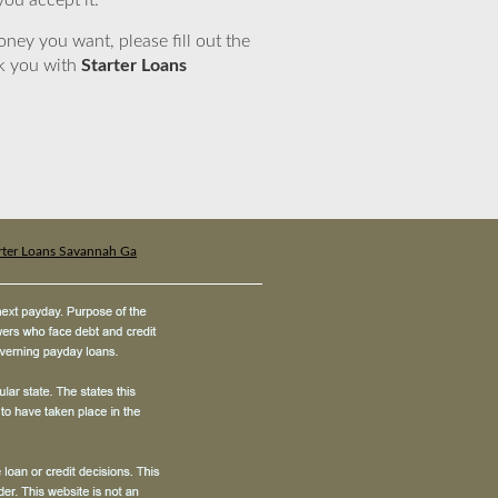
you accept it.
ney you want, please fill out the
nk you with
Starter Loans
rter Loans Savannah Ga