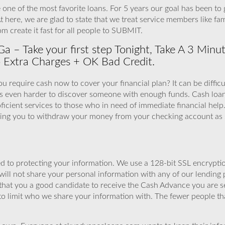
 one of the most favorite loans. For 5 years our goal has been to
 At here, we are glad to state that we treat service members like f
m create it fast for all people to SUBMIT.
a – Take your first step Tonight, Take A 3 Mi
 Extra Charges + OK Bad Credit.
ou require cash now to cover your financial plan? It can be difficul
s even harder to discover someone with enough funds. Cash loan
cient services to those who in need of immediate financial help
wing you to withdraw your money from your checking account as 
 to protecting your information. We use a 128-bit SSL encryptio
will not share your personal information with any of our lending 
that you a good candidate to receive the Cash Advance you are 
to limit who we share your information with. The fewer people th