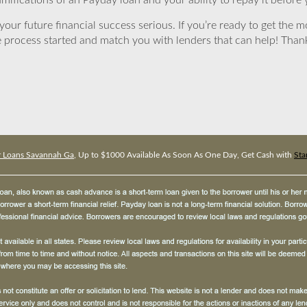
mifications of an Payday loan and your ability to repay it before 
ur future financial success serious. If you’re ready to get the mo
 process started and match you with lenders that can help! Tha
er Loans Savannah Ga
, Up to $1000 Available As Soon As One Day, Get Cash with
Sta