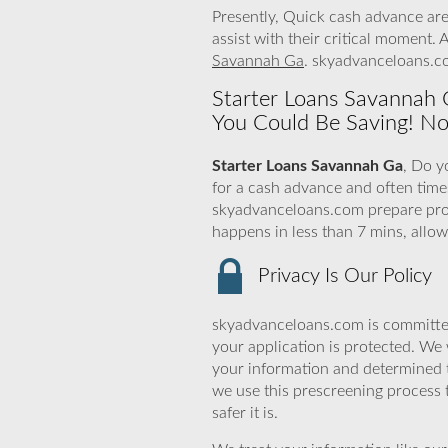
Presently, Quick cash advance are
assist with their critical moment.
Savannah Ga
. skyadvanceloans.co
Starter Loans Savannah G
You Could Be Saving! No
Starter Loans Savannah Ga
, Do y
for a cash advance and often time
skyadvanceloans.com prepare profi
happens in less than 7 mins, allo
Privacy Is Our Policy
skyadvanceloans.com is committed
your application is protected. We 
your information and determined 
we use this prescreening process 
safer it is.