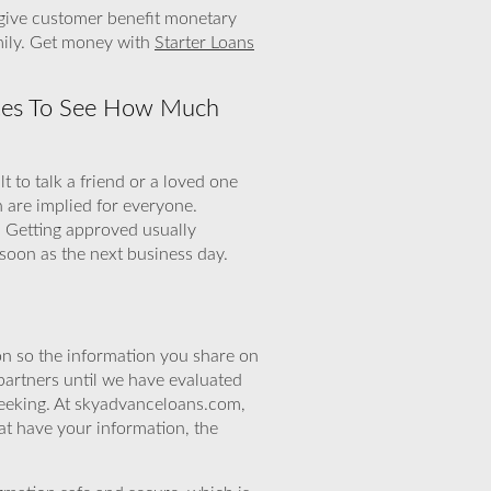
 give customer benefit monetary
amily. Get money with
Starter Loans
nutes To See How Much
t to talk a friend or a loved one
 are implied for everyone.
. Getting approved usually
soon as the next business day.
n so the information you share on
partners until we have evaluated
seeking. At skyadvanceloans.com,
at have your information, the