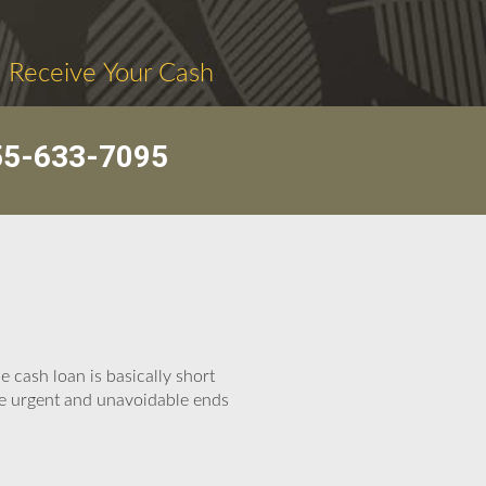
. Receive Your Cash
55-633-7095
 cash loan is basically short
se urgent and unavoidable ends