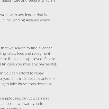
rmation safe and secure, which is
work with any lender that is
Online Lending Alliance which
that we search to find a lender
ding rates, fees and repayment
efore the loan is approved. Please
s (in case you miss any payments).
n you can afford to repay,
o you. This includes not only the
ing to take these considerations
’s employees, but you can also
eloans.com, we want you to