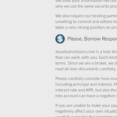
We treat your information like ou
why we use the same security prot
We also require our lending partne
unwilling to commit and adhere t
takes a very strong position on p
Please, Borrow Respon
skyadvanceloans.com is a loan bro
that can work with you. Each lende
terms. Since we are a broker, we d
read all loan documents carefully
Please carefully consider how mu
including principal and interest. 
interest rate and APR, but also th
into account can have a negative 
If you are unable to make your pa
negatively affect your own situat