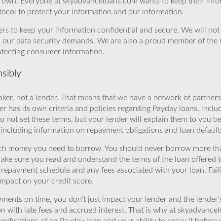
r own. Everyone at skyadvanceloans.com wants to keep their info
ocol to protect your information and our information.
rs to keep your information confidential and secure. We will not 
o our data security demands. We are also a proud member of the 
rotecting consumer information.
sibly
ker, not a lender. That means that we have a network of partners 
r has its own criteria and policies regarding Payday loans, inclu
o not set these terms, but your lender will explain them to you b
, including information on repayment obligations and loan default
ch money you need to borrow. You should never borrow more tha
Make sure you read and understand the terms of the loan offered t
e repayment schedule and any fees associated with your loan. Fail
impact on your credit score.
yments on time, you don’t just impact your lender and the lender
ion with late fees and accrued interest. That is why at skyadvanc