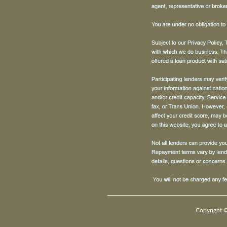
Copyright ©