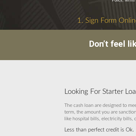
Policy, Terms
1. Sign Form Onlin
Don’t feel l
Looking For Starter Lo
The cash loan are designed to mee
term, the amount you are sanction
like hospital bills, electricity bills,
Less than perfect credit is Ok.