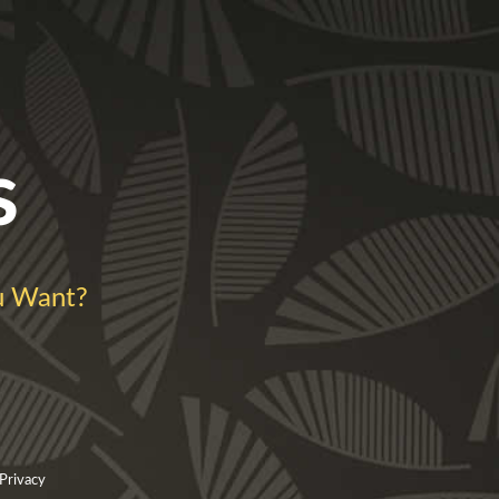
s
u Want?
 Privacy