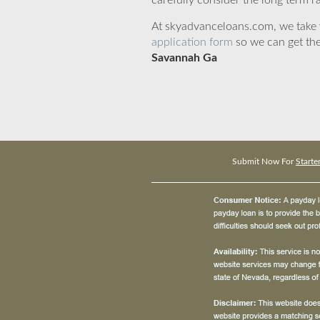
carefully consider the long term ra
At skyadvanceloans.com, we take yo
application form
so we can get the
Savannah Ga
Submit Now For
Start