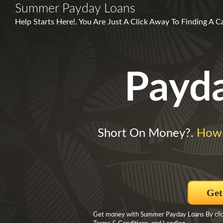
Summer Payday Loans
Help Starts Here!. You Are Just A Click Away To Finding A 
Payd
Short On Money?.
How 
Get
Get money with Summer Payday Loans By clickin