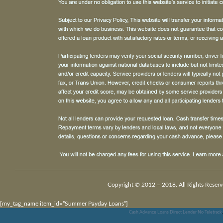
Copyright © 2012 – 2018. All Rights Reserv
[my_tag_name item_id=”Summer Payday Loans”]
Cash Advance Loans Direct Lender No Teletrack