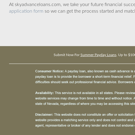
At skyadvanceloans.com, we take your future financial success
application form
so we can get the process started and matc
Submit Now For
Summer Payday Loans
, Up to $10