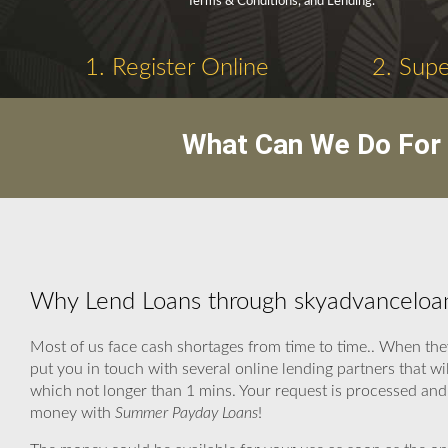
Terms & Conditions, and Lending.
1. Register Online
2. Supe
What Can We Do For 
Why Lend Loans through skyadvanceloa
Most of us face cash shortages from time to time.. When the
put you in touch with several online lending partners that w
which not longer than 1 mins. Your request is processed and 
money with
Summer Payday Loans
!