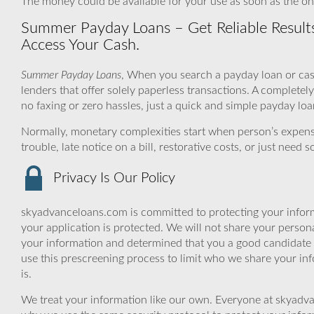
The money could be available for your use as soon as the one
Summer Payday Loans – Get Reliable Results
Access Your Cash.
Summer Payday Loans
, When you search a payday loan or cas
lenders that offer solely paperless transactions. A complet
no faxing or zero hassles, just a quick and simple payday loa
Normally, monetary complexities start when person’s expen
trouble, late notice on a bill, restorative costs, or just nee
Privacy Is Our Policy
skyadvanceloans.com is committed to protecting your inform
your application is protected. We will not share your person
your information and determined that you a good candidate 
use this prescreening process to limit who we share your inf
is.
We treat your information like our own. Everyone at skyadva