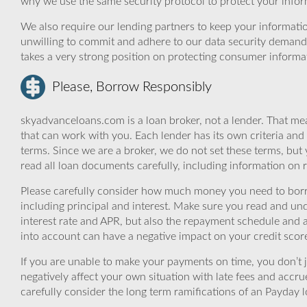
why we use the same security protocol to protect your infor
We also require our lending partners to keep your informatio
unwilling to commit and adhere to our data security demand
takes a very strong position on protecting consumer informa
Please, Borrow Responsibly
skyadvanceloans.com is a loan broker, not a lender. That mea
that can work with you. Each lender has its own criteria and
terms. Since we are a broker, we do not set these terms, but 
read all loan documents carefully, including information on 
Please carefully consider how much money you need to borr
including principal and interest. Make sure you read and und
interest rate and APR, but also the repayment schedule and a
into account can have a negative impact on your credit scor
If you are unable to make your payments on time, you don’t 
negatively affect your own situation with late fees and accr
carefully consider the long term ramifications of an Payday lo