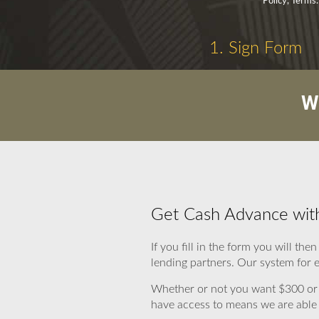
Policy, Terms.
1. Sign Form
W
Get Cash Advance with
If you fill in the form you will t
lending partners. Our system for e
Whether or not you want $300 or 
have access to means we are able t