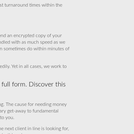
ast turnaround times within the
 send an encrypted copy of your
handled with as much speed as we
an sometimes do within minutes of
ily. Yet in all cases, we work to
full form. Discover this
ing. The cause for needing money
sary get-away to fundamental
to you.
 next client in line is looking for,