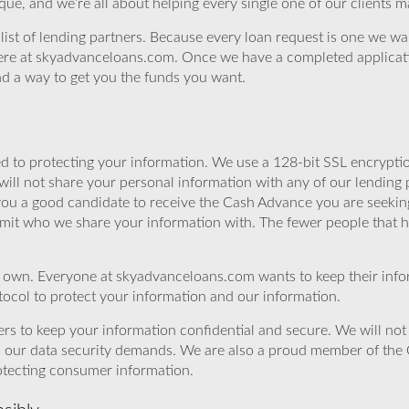
ue, and we’re all about helping every single one of our clients 
st of lending partners. Because every loan request is one we want t
s here at skyadvanceloans.com. Once we have a completed applicat
ind a way to get you the funds you want.
 to protecting your information. We use a 128-bit SSL encryptio
will not share your personal information with any of our lending 
 you a good candidate to receive the Cash Advance you are seeki
imit who we share your information with. The fewer people that ha
r own. Everyone at skyadvanceloans.com wants to keep their info
ocol to protect your information and our information.
rs to keep your information confidential and secure. We will not 
o our data security demands. We are also a proud member of the 
rotecting consumer information.