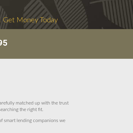
. Get Money Today
95
arefully matched up with the trust
arching the right fit.
 of smart lending companions we