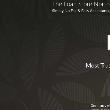
The Loan Store Norfo
Simply No Fax & Easy Acceptance
Most Trus
Get money wit