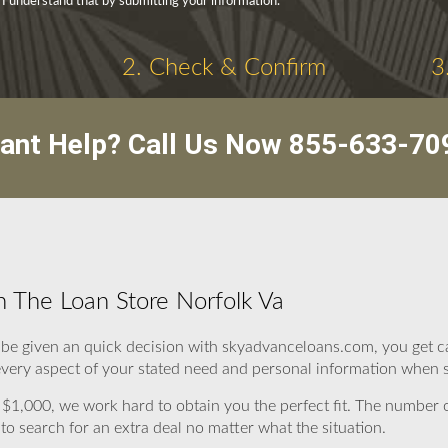
 I understand that by submitting your information.
2. Check & Confirm
3
ant Help? Call Us Now
855-633-70
 The Loan Store Norfolk Va
hen be given an quick decision with skyadvanceloans.com, you get c
very aspect of your stated need and personal information when se
$1,000, we work hard to obtain you the perfect fit. The number
o search for an extra deal no matter what the situation.