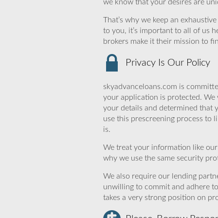
we know that your desires are uniq
That’s why we keep an exhaustive li
to you, it’s important to all of u
brokers make it their mission to f
Privacy Is Our Policy
skyadvanceloans.com is committed
your application is protected. We 
your details and determined that
use this prescreening process to l
is.
We treat your information like ou
why we use the same security prot
We also require our lending partne
unwilling to commit and adhere t
takes a very strong position on p