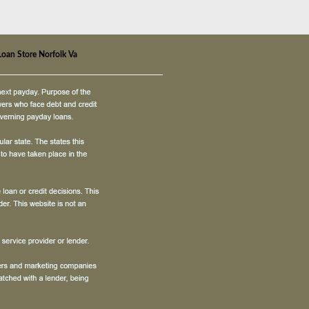
Loan Store Norfolk Va