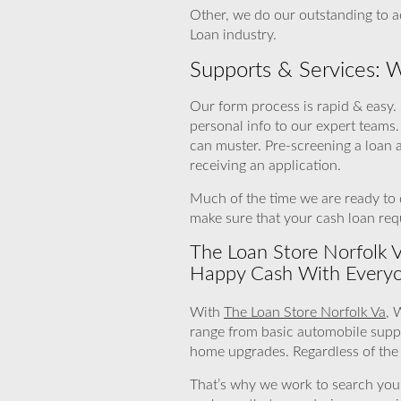
Other, we do our outstanding to ac
Loan industry.
Supports & Services: 
Our form process is rapid & easy. 
personal info to our expert teams
can muster. Pre-screening a loan 
receiving an application.
Much of the time we are ready to d
make sure that your cash loan requ
The Loan Store Norfolk Va
Happy Cash With Everyo
With
The Loan Store Norfolk Va
, 
range from basic automobile supp
home upgrades. Regardless of the r
That’s why we work to search you lo