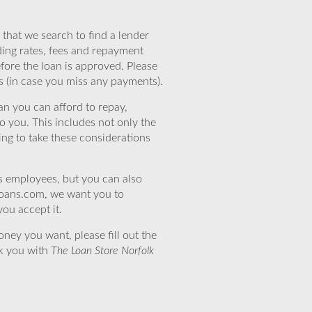
that we search to find a lender
ding rates, fees and repayment
efore the loan is approved. Please
s (in case you miss any payments).
n you can afford to repay,
o you. This includes not only the
ing to take these considerations
’s employees, but you can also
eloans.com, we want you to
you accept it.
ney you want, please fill out the
nk you with
The Loan Store Norfolk