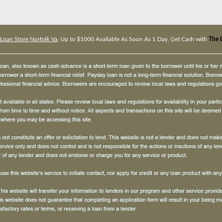
Loan Store Norfolk Va
, Up to $1000 Available As Soon As 1 Day, Get Cash with
The 