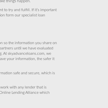
make things happen.
o try and fulfill. If it’s important
ion form our specialist loan
n so the information you share on
partners until we have evaluated
ng. At skyadvanceloans.com, we
ve your information, the safer it
rmation safe and secure, which is
work with any lender that is
Online Lending Alliance which