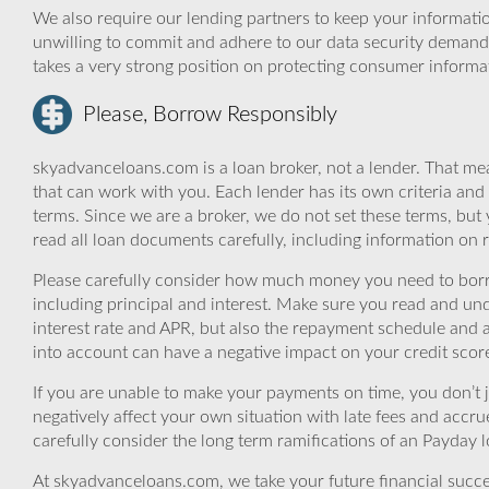
We also require our lending partners to keep your informatio
unwilling to commit and adhere to our data security demand
takes a very strong position on protecting consumer informa
Please, Borrow Responsibly
skyadvanceloans.com is a loan broker, not a lender. That mea
that can work with you. Each lender has its own criteria and
terms. Since we are a broker, we do not set these terms, but 
read all loan documents carefully, including information on 
Please carefully consider how much money you need to borr
including principal and interest. Make sure you read and und
interest rate and APR, but also the repayment schedule and a
into account can have a negative impact on your credit scor
If you are unable to make your payments on time, you don’t 
negatively affect your own situation with late fees and accr
carefully consider the long term ramifications of an Payday lo
At skyadvanceloans.com, we take your future financial success