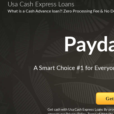
Usa Cash Express Loans
What is a Cash Advance loan?! Zero Processing Fee & No 
Payd
A Smart Choice #1 for Everyo
Get
Get cash with Usa Cash Express Loans By provi