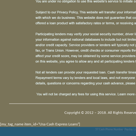
Copyright © 2012 – 2018. All Rights Reserv
[my_tag_name item_id=”Usa Cash Express Loans”]
57 Cash Phone Number
,
Payday Lo