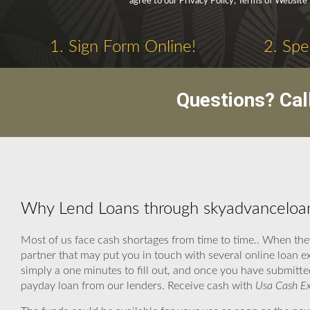
agree to our Privacy Policy, Terms of Website
1. Sign Form Online!
2. Spe
Questions? Cal
Why Lend Loans through skyadvanceloan
Most of us face cash shortages from time to time.. When th
partner that may put you in touch with several online loan e
simply a one minutes to fill out, and once you have submitted
payday loan from our lenders. Receive cash with
Usa Cash Ex