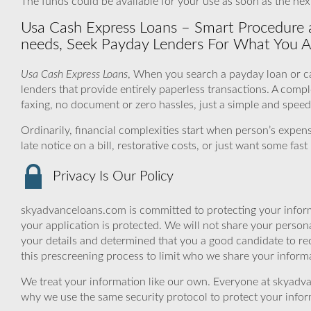
The funds could be available for your use as soon as the nex
Usa Cash Express Loans – Smart Procedure an
needs, Seek Payday Lenders For What You Ar
Usa Cash Express Loans
, When you search a payday loan or ca
lenders that provide entirely paperless transactions. A comp
faxing, no document or zero hassles, just a simple and spee
Ordinarily, financial complexities start when person’s expe
late notice on a bill, restorative costs, or just want some fa
Privacy Is Our Policy
skyadvanceloans.com is committed to protecting your inform
your application is protected. We will not share your person
your details and determined that you a good candidate to r
this prescreening process to limit who we share your informat
We treat your information like our own. Everyone at skyadva
why we use the same security protocol to protect your infor