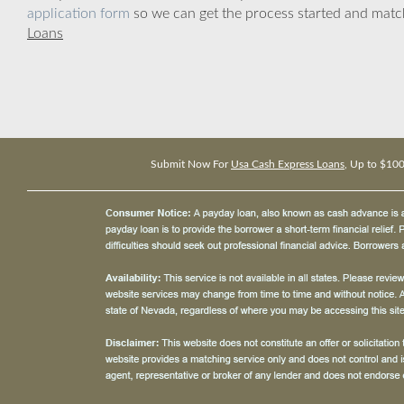
application form
so we can get the process started and matc
Loans
Submit Now For
Usa Cash Express Loans
, Up to $10