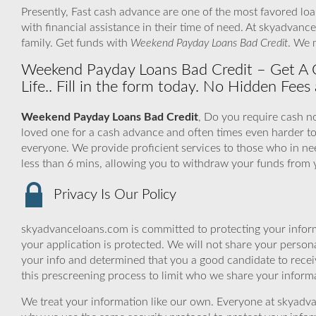
Presently, Fast cash advance are one of the most favored lo
with financial assistance in their time of need. At skyadvan
family. Get funds with
Weekend Payday Loans Bad Credit
. We 
Weekend Payday Loans Bad Credit – Get A 
Life.. Fill in the form today. No Hidden Fees 
Weekend Payday Loans Bad Credit
, Do you require cash no
loved one for a cash advance and often times even harder 
everyone. We provide proficient services to those who in ne
less than 6 mins, allowing you to withdraw your funds from 
Privacy Is Our Policy
skyadvanceloans.com is committed to protecting your inform
your application is protected. We will not share your person
your info and determined that you a good candidate to rece
this prescreening process to limit who we share your informat
We treat your information like our own. Everyone at skyadva