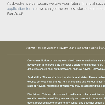
At skyadvanceloans.com, we take your future financial success
application form
so we can get the process started and matc
Bad Credit
Submit Now For
Weekend Payday Loans Bad Credit
, Up to $10