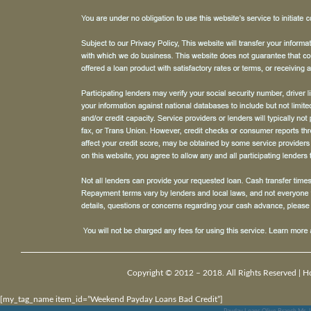
Copyright © 2012 – 2018. All Rights Reserved |
H
[my_tag_name item_id=”Weekend Payday Loans Bad Credit”]