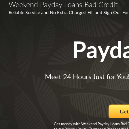
Weekend Payday Loans Bad Credit
Reliable Service and No Extra Charges! Fill and Sign Our For
Payd
Meet 24 Hours Just for You
Get
Get money with Weekend Payday Loans Bad Cre