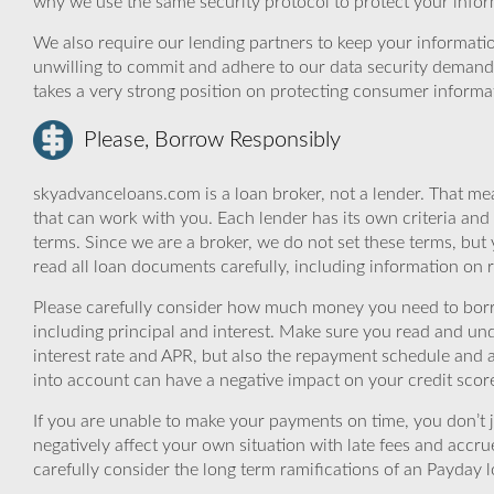
why we use the same security protocol to protect your infor
We also require our lending partners to keep your informatio
unwilling to commit and adhere to our data security demand
takes a very strong position on protecting consumer informa
Please, Borrow Responsibly
skyadvanceloans.com is a loan broker, not a lender. That mea
that can work with you. Each lender has its own criteria and
terms. Since we are a broker, we do not set these terms, but 
read all loan documents carefully, including information on 
Please carefully consider how much money you need to borr
including principal and interest. Make sure you read and und
interest rate and APR, but also the repayment schedule and a
into account can have a negative impact on your credit scor
If you are unable to make your payments on time, you don’t 
negatively affect your own situation with late fees and accr
carefully consider the long term ramifications of an Payday lo