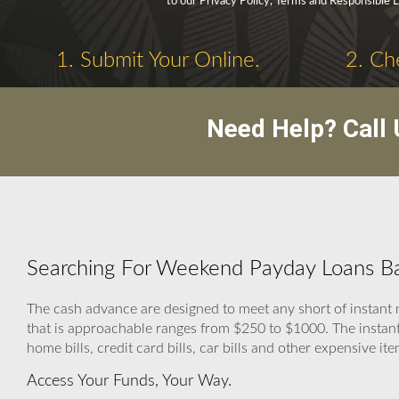
to our Privacy Policy, Terms and Responsible 
1. Submit Your Online.
2. Ch
Need Help? Call
Searching For Weekend Payday Loans Ba
The cash advance are designed to meet any short of insta
that is approachable ranges from $250 to $1000. The instant
home bills, credit card bills, car bills and other expensive ite
Access Your Funds, Your Way.