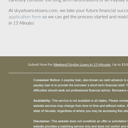
carefully consider the long term ramifications of an Payday lo
At skyadvanceloans.com, we take your future financial success
application form
so we can get the process started and matc
In 15 Minutes
Submit Now For
Weekend Payday Loans In 15 Minutes
, Up to $10