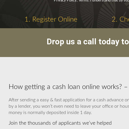
Privacy Policy, Terms. I understand that by sub
1. Register Online
2. Ch
Drop us a call today t
How getting a cash loan online works?
After sending a easy & fast application for a cash advance o
by a lender, you won’t even need to leave your office or hou
money is normally deposited inside 1 day.
Join the thousands of applicants we’ve helped