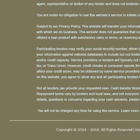
Copyright © 2014 – 2018. All Rights Reserved |
H