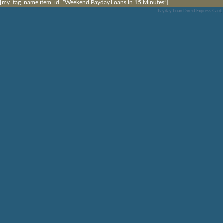
[my_tag_name item_id=”Weekend Payday Loans In 15 Minutes”]
Payday Loan Direct Express Card
,