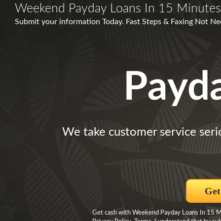
Weekend Payday Loans In 15 Minutes
Submit your information Today. Fast Steps & Faxing Not Nece
Payd
We take customer service seri
Get
Get cash with Weekend Payday Loans In 15 Min