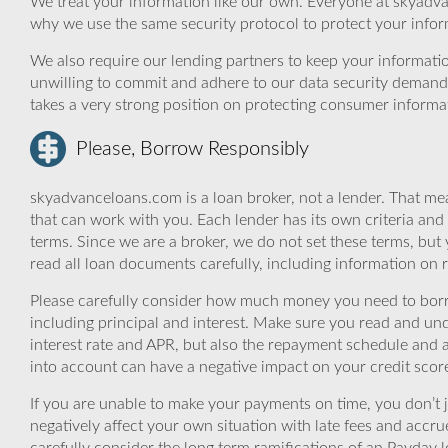
We treat your information like our own. Everyone at skyadva
why we use the same security protocol to protect your infor
We also require our lending partners to keep your informatio
unwilling to commit and adhere to our data security demand
takes a very strong position on protecting consumer informa
Please, Borrow Responsibly
skyadvanceloans.com is a loan broker, not a lender. That mea
that can work with you. Each lender has its own criteria and
terms. Since we are a broker, we do not set these terms, but 
read all loan documents carefully, including information on 
Please carefully consider how much money you need to borr
including principal and interest. Make sure you read and und
interest rate and APR, but also the repayment schedule and a
into account can have a negative impact on your credit scor
If you are unable to make your payments on time, you don’t 
negatively affect your own situation with late fees and accr