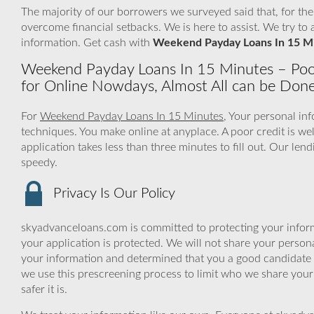
The majority of our borrowers we surveyed said that, for th
overcome financial setbacks. We is here to assist. We try 
information. Get cash with
Weekend Payday Loans In 15 M
Weekend Payday Loans In 15 Minutes – Poo
for Online Nowdays, Almost All can be Don
For
Weekend Payday Loans In 15 Minutes
, Your personal in
techniques. You make online at anyplace. A poor credit is w
application takes less than three minutes to fill out. Our le
speedy.
Privacy Is Our Policy
skyadvanceloans.com is committed to protecting your inform
your application is protected. We will not share your person
your information and determined that you a good candidate 
we use this prescreening process to limit who we share your
safer it is.