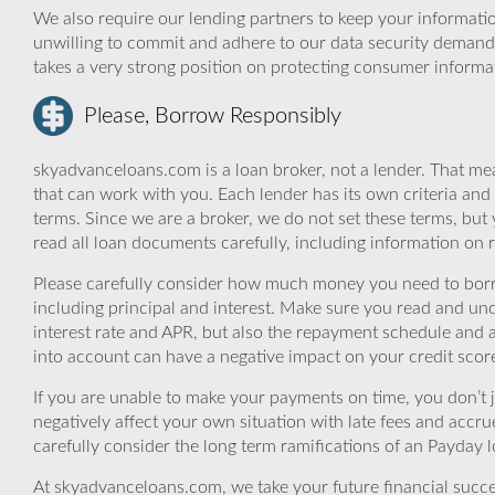
We also require our lending partners to keep your informatio
unwilling to commit and adhere to our data security demand
takes a very strong position on protecting consumer informa
Please, Borrow Responsibly
skyadvanceloans.com is a loan broker, not a lender. That mea
that can work with you. Each lender has its own criteria and
terms. Since we are a broker, we do not set these terms, but 
read all loan documents carefully, including information on 
Please carefully consider how much money you need to borr
including principal and interest. Make sure you read and und
interest rate and APR, but also the repayment schedule and a
into account can have a negative impact on your credit scor
If you are unable to make your payments on time, you don’t 
negatively affect your own situation with late fees and accr
carefully consider the long term ramifications of an Payday lo
At skyadvanceloans.com, we take your future financial success