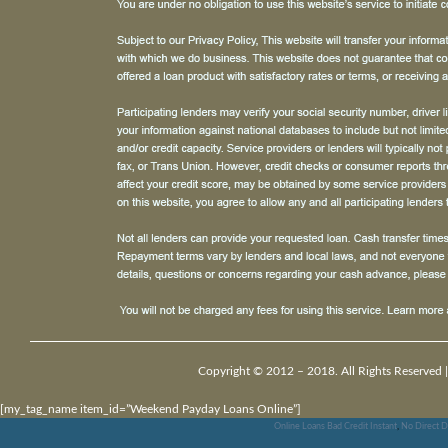
Copyright © 2012 – 2018. All Rights Reserved 
[my_tag_name item_id=”Weekend Payday Loans Online”]
Online Loans Bad Credit Instant
,
No Direct D