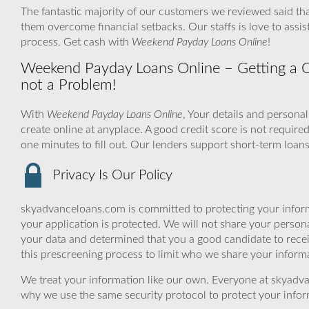
The fantastic majority of our customers we reviewed said th
them overcome financial setbacks. Our staffs is love to ass
process. Get cash with
Weekend Payday Loans Online
!
Weekend Payday Loans Online – Getting a On
not a Problem!
With
Weekend Payday Loans Online
, Your details and persona
create online at anyplace. A good credit score is not require
one minutes to fill out. Our lenders support short-term loans
Privacy Is Our Policy
skyadvanceloans.com is committed to protecting your inform
your application is protected. We will not share your person
your data and determined that you a good candidate to rece
this prescreening process to limit who we share your informat
We treat your information like our own. Everyone at skyadva
why we use the same security protocol to protect your infor