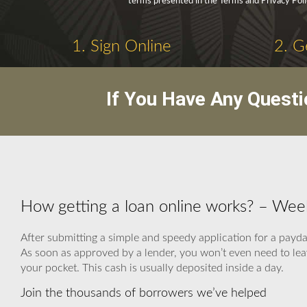
terms presented in the Terms and Privacy Poli
1. Sign Online
2. G
If You Have Any Questi
How getting a loan online works? – We
After submitting a simple and speedy application for a payda
As soon as approved by a lender, you won’t even need to leav
your pocket. This cash is usually deposited inside a day.
Join the thousands of borrowers we’ve helped