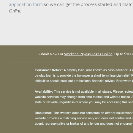
application form
so we can get the process started and matc
Online
Submit Now For
Weekend Payday Loans Online
, Up to $100