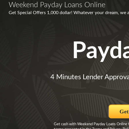
Weekend Payday Loans Online
Get Special Offers 1,000 dollar! Whatever your dream, we 
Payd
4 Minutes Lender Approva
Get
Get cash with Weekend Payday Loans Online Cli