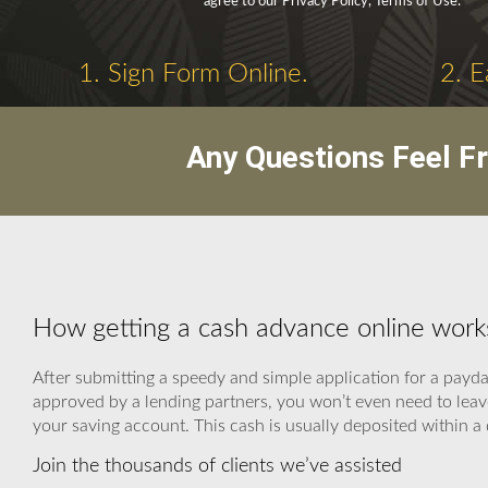
agree to our Privacy Policy, Terms of Use.
1. Sign Form Online.
2. E
Any Questions Feel F
How getting a cash advance online work
After submitting a speedy and simple application for a payda
approved by a lending partners, you won’t even need to leave
your saving account. This cash is usually deposited within a 
Join the thousands of clients we’ve assisted