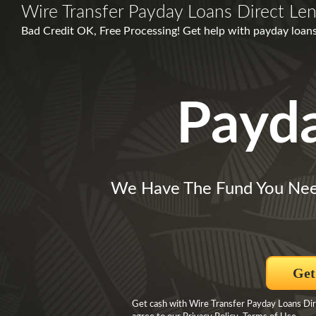
Wire Transfer Payday Loans Direct Le
Bad Credit OK, Free Processing! Get help with payday loan
Payd
We Have The Fund You Nee
Get
Get cash with Wire Transfer Payday Loans Dir