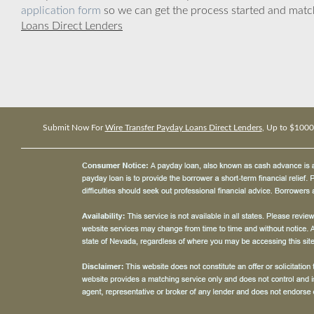
application form
so we can get the process started and matc
Loans Direct Lenders
Submit Now For
Wire Transfer Payday Loans Direct Lenders
, Up to $1000