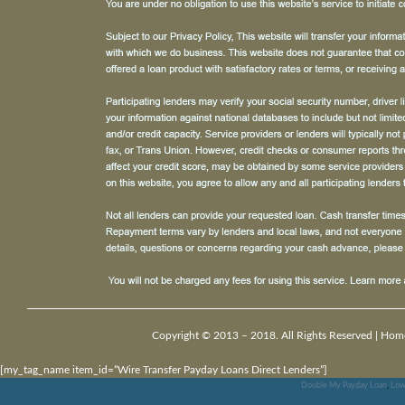
Copyright © 2013 – 2018. All Rights Reserved |
Hom
[my_tag_name item_id=”Wire Transfer Payday Loans Direct Lenders”]
Double My Payday Loan
,
Low