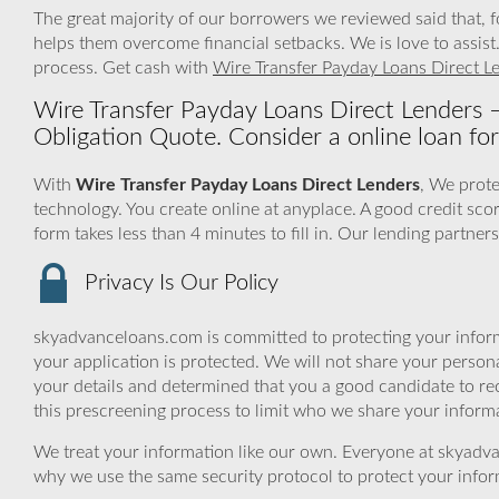
The great majority of our borrowers we reviewed said that, 
helps them overcome financial setbacks. We is love to assis
process. Get cash with
Wire Transfer Payday Loans Direct L
Wire Transfer Payday Loans Direct Lenders
Obligation Quote. Consider a online loan for
With
Wire Transfer Payday Loans Direct Lenders
, We prote
technology. You create online at anyplace. A good credit sco
form takes less than 4 minutes to fill in. Our lending partne
Privacy Is Our Policy
skyadvanceloans.com is committed to protecting your inform
your application is protected. We will not share your person
your details and determined that you a good candidate to r
this prescreening process to limit who we share your informat
We treat your information like our own. Everyone at skyadva
why we use the same security protocol to protect your infor