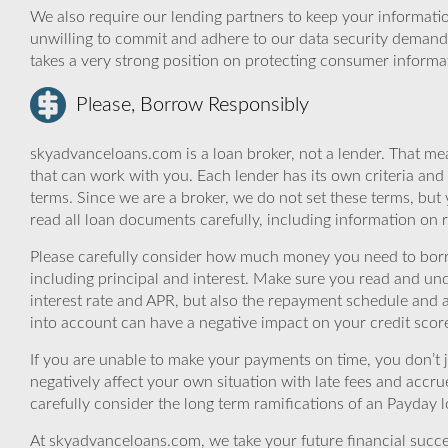
We also require our lending partners to keep your informatio
unwilling to commit and adhere to our data security demand
takes a very strong position on protecting consumer informa
Please, Borrow Responsibly
skyadvanceloans.com is a loan broker, not a lender. That mea
that can work with you. Each lender has its own criteria and
terms. Since we are a broker, we do not set these terms, but 
read all loan documents carefully, including information on 
Please carefully consider how much money you need to borr
including principal and interest. Make sure you read and und
interest rate and APR, but also the repayment schedule and a
into account can have a negative impact on your credit scor
If you are unable to make your payments on time, you don’t 
negatively affect your own situation with late fees and accr
carefully consider the long term ramifications of an Payday lo
At skyadvanceloans.com, we take your future financial success