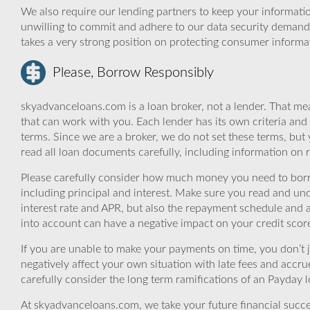
We also require our lending partners to keep your informatio
unwilling to commit and adhere to our data security demand
takes a very strong position on protecting consumer informa
Please, Borrow Responsibly
skyadvanceloans.com is a loan broker, not a lender. That mea
that can work with you. Each lender has its own criteria and
terms. Since we are a broker, we do not set these terms, but 
read all loan documents carefully, including information on 
Please carefully consider how much money you need to borr
including principal and interest. Make sure you read and und
interest rate and APR, but also the repayment schedule and a
into account can have a negative impact on your credit scor
If you are unable to make your payments on time, you don’t 
negatively affect your own situation with late fees and accr
carefully consider the long term ramifications of an Payday lo
At skyadvanceloans.com, we take your future financial success