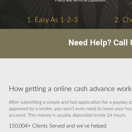
Policy and Terms & Conditions.
1. Easy As 1-2-3
2. Ch
Need Help? Call
How getting a online cash advance work
After submitting a simple and fast application for a payday l
approved by a lender, you won’t even need to leave your hous
account. This money is usually deposited inside 24 hours.
150,004+ Clients Served and we’ve helped