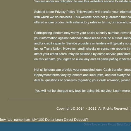
Copyright © 2014 – 2018. All Rights Reserved |
[my_tag_name item_id=”100 Dollar Loan Direct Deposit”]
Online Payday Loans Prepaid Debit Cards