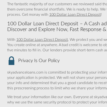
The fantastic majority of our customers we reviewed said tha
them overcome financial shortfalls. We is ready to help. We
process. Get monay with
100 Dollar Loan Direct Deposit
!
100 Dollar Loan Direct Deposit – A Cash adv
Discover and Explore Now, Fast Response & 
With
100 Dollar Loan Direct Deposit
, We protect you and we
You create online at anywhere. A bad credit is welcome to ob
five minutes to fill in. Our lenders provide short-term cash 
Privacy Is Our Policy
skyadvanceloans.com is committed to protecting your inform
your application is protected. We will not share your person
your info and determined that you a good candidate to rece
this prescreening process to limit who we share your informat
We treat your information like our own. Everyone at skyadva
why we use the same security protocol to protect your infor