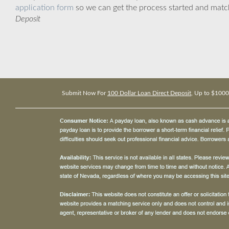
application form
so we can get the process started and matc
Deposit
Submit Now For
100 Dollar Loan Direct Deposit
, Up to $1000