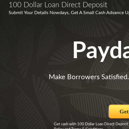
100 Dollar Loan Direct Deposit
Submit Your Details Nowdays, Get A Small Cash Advance Up 
Payd
Make Borrowers Satisfied
Get
Get cash with 100 Dollar Loan Direct Deposit 