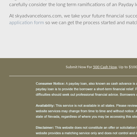
carefully consider the long term ramifications of an Payday lo
At skyadvanceloans.com, we take your future financial success
application form
so we can get the process started and matc
Submit Now For
500 Cash Now
, Up to $10