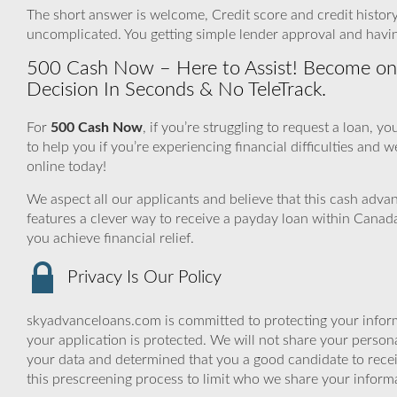
The short answer is welcome, Credit score and credit history 
uncomplicated. You getting simple lender approval and havin
500 Cash Now – Here to Assist! Become one
Decision In Seconds & No TeleTrack.
For
500 Cash Now
, if you’re struggling to request a loan,
to help you if you’re experiencing financial difficulties and we
online today!
We aspect all our applicants and believe that this cash adv
features a clever way to receive a payday loan within Canada
you achieve financial relief.
Privacy Is Our Policy
skyadvanceloans.com is committed to protecting your inform
your application is protected. We will not share your person
your data and determined that you a good candidate to rece
this prescreening process to limit who we share your informat