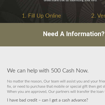
understand that by submitting your info.
1. Fill Up Online
2. Ve
Need A Information?
We can help with 500 Cash Now.
No matter the reason, Our team will assist you and your fri
fix, or need to purchase that mobile or special gift then ge
When you are approved, Our partners will transfer the loan to
I have bad credit – can I get a cash advance?