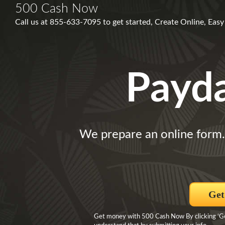
500 Cash Now
Call us at 855-633-7095 to get started, Create Online, Easy a
Payd
We prepare an online form
Get
Get money with 500 Cash Now By clicking ‘Get 