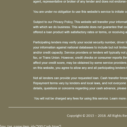
Copyright © 2015 – 2018. All Rights Re
[my_tag_name item_id=”500 Cash Now”]