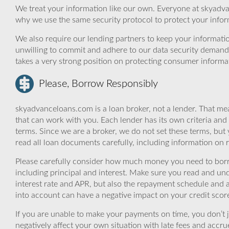
We treat your information like our own. Everyone at skyadva
why we use the same security protocol to protect your infor
We also require our lending partners to keep your informatio
unwilling to commit and adhere to our data security demand
takes a very strong position on protecting consumer informa
Please, Borrow Responsibly
skyadvanceloans.com is a loan broker, not a lender. That mea
that can work with you. Each lender has its own criteria and
terms. Since we are a broker, we do not set these terms, but 
read all loan documents carefully, including information on 
Please carefully consider how much money you need to borr
including principal and interest. Make sure you read and und
interest rate and APR, but also the repayment schedule and a
into account can have a negative impact on your credit scor
If you are unable to make your payments on time, you don’t 
negatively affect your own situation with late fees and accr