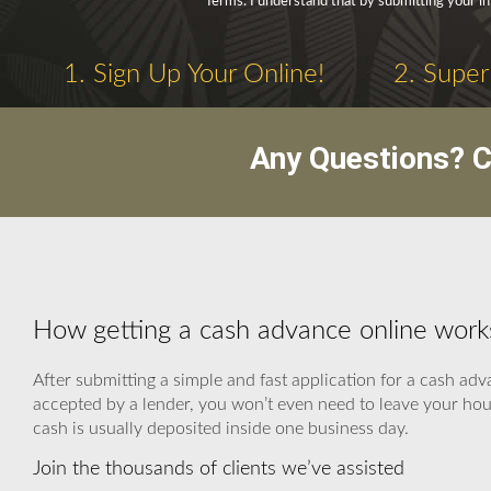
Terms. I understand that by submitting your in
1. Sign Up Your Online!
2. Super
Any Questions? C
How getting a cash advance online work
After submitting a simple and fast application for a cash ad
accepted by a lender, you won’t even need to leave your hous
cash is usually deposited inside one business day.
Join the thousands of clients we’ve assisted