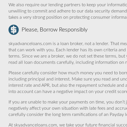
We also require our lending partners to keep your informatio
unwilling to commit and adhere to our data security demand
takes a very strong position on protecting consumer informa
Please, Borrow Responsibly
skyadvanceloans.com is a loan broker, not a lender. That mea
that can work with you. Each lender has its own criteria and
terms. Since we are a broker, we do not set these terms, but 
read all loan documents carefully, including information on 
Please carefully consider how much money you need to borr
including principal and interest. Make sure you read and und
interest rate and APR, but also the repayment schedule and a
into account can have a negative impact on your credit scor
If you are unable to make your payments on time, you don’t 
negatively affect your own situation with late fees and accr
carefully consider the long term ramifications of an Payday lo
At skyadvanceloans.com, we take your future financial success