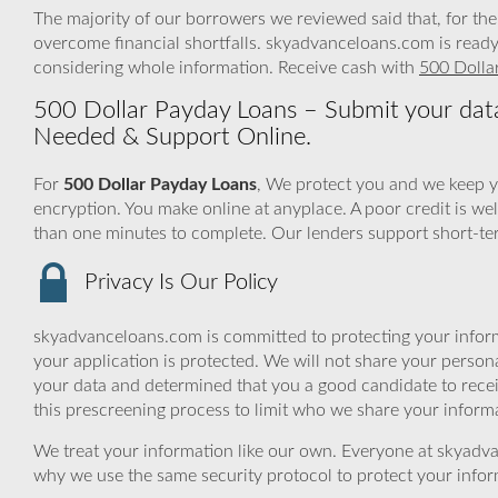
The majority of our borrowers we reviewed said that, for the
overcome financial shortfalls. skyadvanceloans.com is ready
considering whole information. Receive cash with
500 Dolla
500 Dollar Payday Loans – Submit your data
Needed & Support Online.
For
500 Dollar Payday Loans
, We protect you and we keep y
encryption. You make online at anyplace. A poor credit is w
than one minutes to complete. Our lenders support short-term
Privacy Is Our Policy
skyadvanceloans.com is committed to protecting your inform
your application is protected. We will not share your person
your data and determined that you a good candidate to rece
this prescreening process to limit who we share your informat
We treat your information like our own. Everyone at skyadva
why we use the same security protocol to protect your infor