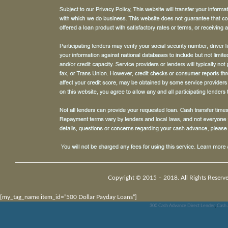
Copyright © 2015 – 2018. All Rights Reserv
[my_tag_name item_id=”500 Dollar Payday Loans”]
300 Cash Advance Direct Lender
,
Cash 