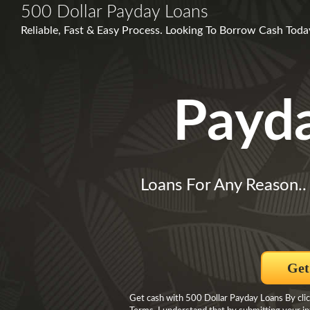
500 Dollar Payday Loans
Reliable, Fast & Easy Process. Looking To Borrow Cash Tod
Payd
Loans For Any Reason.
Get
Get cash with 500 Dollar Payday Loans By click