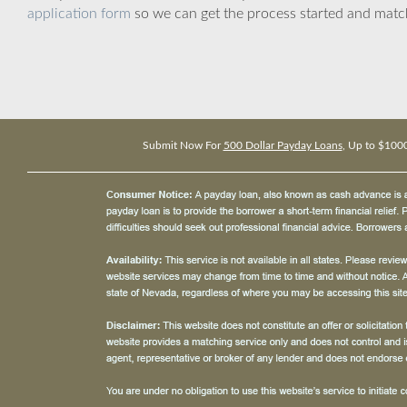
application form
so we can get the process started and matc
Submit Now For
500 Dollar Payday Loans
, Up to $100