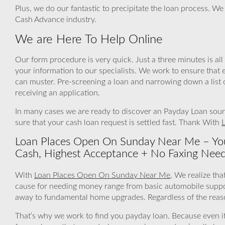
Plus, we do our fantastic to precipitate the loan process. We
Cash Advance industry.
We are Here To Help Online
Our form procedure is very quick. Just a three minutes is all 
your information to our specialists. We work to ensure that 
can muster. Pre-screening a loan and narrowing down a list 
receiving an application.
In many cases we are ready to discover an Payday Loan sourc
sure that your cash loan request is settled fast. Thank With
Loan Places Open On Sunday Near Me – You
Cash, Highest Acceptance + No Faxing Nee
With
Loan Places Open On Sunday Near Me
, We realize tha
cause for needing money range from basic automobile support
away to fundamental home upgrades. Regardless of the reason
That’s why we work to find you payday loan. Because even if a 