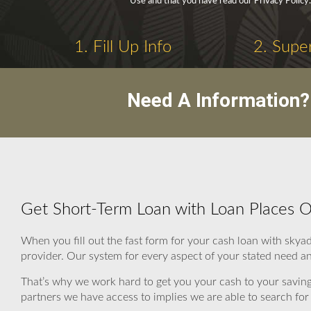
Use and that you have read our Privacy Policy.
1. Fill Up Info
2. Supe
Need A Information?
Get Short-Term Loan with Loan Places
When you fill out the fast form for your cash loan with sky
provider. Our system for every aspect of your stated need an
That’s why we work hard to get you your cash to your saving
partners we have access to implies we are able to search for