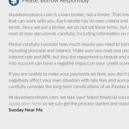
Please, Borrow Responsibly
skyadvanceloans.com is a loan broker, not a lender. That mea
that can work with you. Each lender has its own criteria and
terms. Since we are a broker, we do not set these terms, but 
read all loan documents carefully, including information on 
Please carefully consider how much money you need to borr
including principal and interest. Make sure you read and und
interest rate and APR, but also the repayment schedule and a
into account can have a negative impact on your credit scor
If you are unable to make your payments on time, you don’t 
negatively affect your own situation with late fees and accr
carefully consider the long term ramifications of an Payday lo
At skyadvanceloans.com, we take your future financial success
application form
so we can get the process started and matc
Sunday Near Me