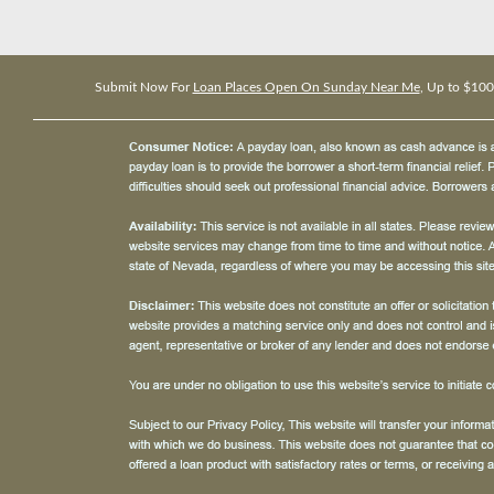
Submit Now For
Loan Places Open On Sunday Near Me
, Up to $10