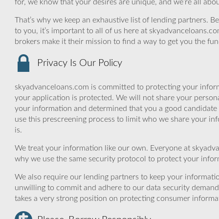
for, we know that your desires are unique, and we’re all ab
That’s why we keep an exhaustive list of lending partners. Bec
to you, it’s important to all of us here at skyadvanceloans.
brokers make it their mission to find a way to get you the fu
Privacy Is Our Policy
skyadvanceloans.com is committed to protecting your inform
your application is protected. We will not share your person
your information and determined that you a good candidate 
use this prescreening process to limit who we share your inf
is.
We treat your information like our own. Everyone at skyadva
why we use the same security protocol to protect your infor
We also require our lending partners to keep your informatio
unwilling to commit and adhere to our data security demand
takes a very strong position on protecting consumer informa