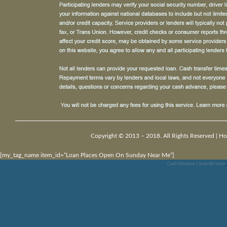
Copyright © 2013 – 2018. All Rights Reserved |
Ho
[my_tag_name item_id=”Loan Places Open On Sunday Near Me”]
Cash Advance Coralville Iowa
,