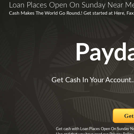
Loan Places Open On Sunday Near M
Cash Makes The World Go Round.! Get started at Here, Fax
Payd
Get Cash In Your Account.
Get
Get cash with Loan Places Open On Sunday Nea