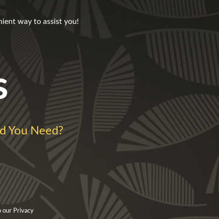
nient way to assist you!
s
d You Need?
 our Privacy