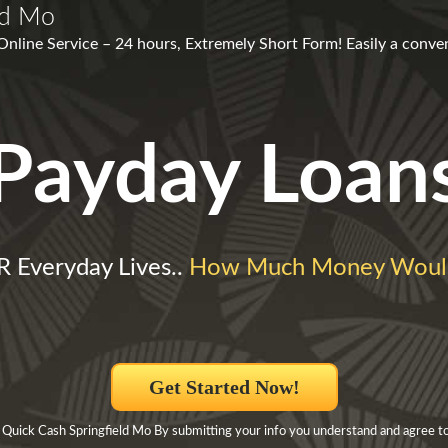
ld Mo
 Online Service – 24 hours, Extremely Short Form! Easily a conve
Payday Loan
Everyday Lives..
How Much Money Woul
Get Started Now!
 Quick Cash Springfield Mo By submitting your info you understand and agree to