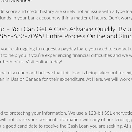
a cash advance?
 score and credit history are surely not an issue with a type loan.
funds in your bank account within a matter of hours. Don’t worr
o – You Can Get A Cash Advance Quickly, By Ju
 855-633-7095! Entire Process Online and Simp
if you’re struggling to request a payday loan, you need to contact 
o help you if you’re experiencing financial difficulties and we wil
 both of us. Visit online today!
nal discretion and believe that this loan is being taken out for e
oan in Usa or Canada for their expenditure. At Here, we will wor
 to protecting your information. We use a 128-bit SSL encryptio
will not share your personal information with any of our lending 
 a good candidate to receive the Cash Loan you are seeking. At 