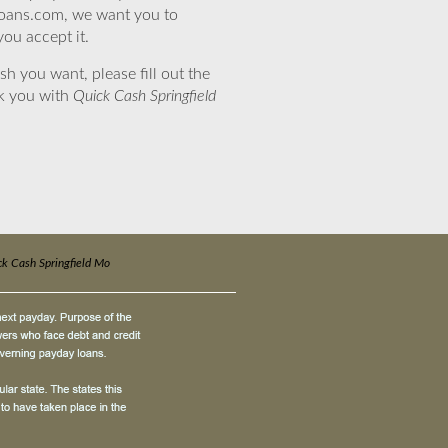
eloans.com, we want you to
you accept it.
sh you want, please fill out the
nk you with
Quick Cash Springfield
k Cash Springfield Mo