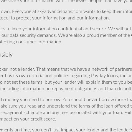
we share your information with. The fewer people that have your i
r own. Everyone at skyadvanceloans.com wants to keep their info
ocol to protect your information and our information.
rs to keep your information confidential and secure. We will not 
o our data security demands. We are also a proud member of the 
rotecting consumer information.
sibly
ker, not a lender. That means that we have a network of partners 
r has its own criteria and policies regarding Payday loans, inclu
o not set these terms, but your lender will explain them to you b
, including information on repayment obligations and loan default
ch money you need to borrow. You should never borrow more tha
Make sure you read and understand the terms of the loan offered t
e repayment schedule and any fees associated with your loan. Fail
impact on your credit score.
yments on time, you don’t just impact your lender and the lender