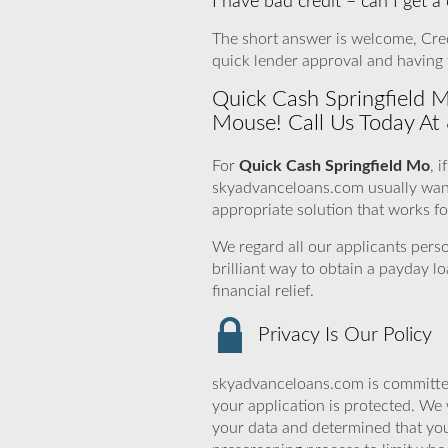
I have bad credit – can I get 
The short answer is welcome, Credit
quick lender approval and having 
Quick Cash Springfield M
Mouse! Call Us Today At
For
Quick Cash Springfield Mo
, 
skyadvanceloans.com usually want t
appropriate solution that works for
We regard all our applicants perso
brilliant way to obtain a payday l
financial relief.
Privacy Is Our Policy
skyadvanceloans.com is committed
your application is protected. We 
your data and determined that you