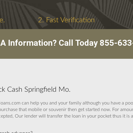
e.
2. Fast Verification
A Information? Call Today
855-633
ick Cash Springfield Mo.
oans.com can help you and your family although you have a poor
to purchase that mobile or souvenir then get started now. For a
cepted, Our lender will transfer the loan in your pocket thus it is 