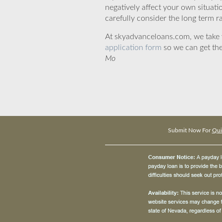
negatively affect your own situat
carefully consider the long term ra
At skyadvanceloans.com, we take yo
application form
so we can get the
Mo
Submit Now For
Qui