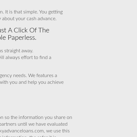
 It is that simple. You getting
y about your cash advance.
st A Click Of The
le Paperless.
us straight away.
l always effort to find a
xigency needs. We features a
k with you and help you achieve
n so the information you share on
partners until we have evaluated
skyadvanceloans.com, we use this