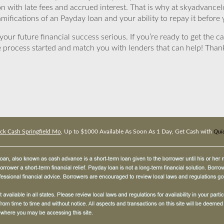
ion with late fees and accrued interest. That is why at skyadvanc
mifications of an Payday loan and your ability to repay it before 
ur future financial success serious. If you’re ready to get the ca
 process started and match you with lenders that can help! Tha
ck Cash Springfield Mo
, Up to $1000 Available As Soon As 1 Day, Get Cash with
Quic