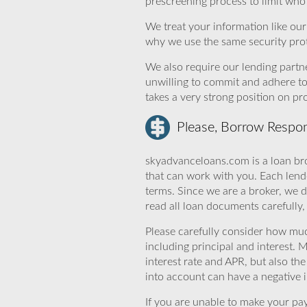
prescreening process to limit who 
We treat your information like ou
why we use the same security prot
We also require our lending partne
unwilling to commit and adhere t
takes a very strong position on p
Please, Borrow Respon
skyadvanceloans.com is a loan bro
that can work with you. Each lende
terms. Since we are a broker, we d
read all loan documents carefully
Please carefully consider how mu
including principal and interest. 
interest rate and APR, but also th
into account can have a negative 
If you are unable to make your pa