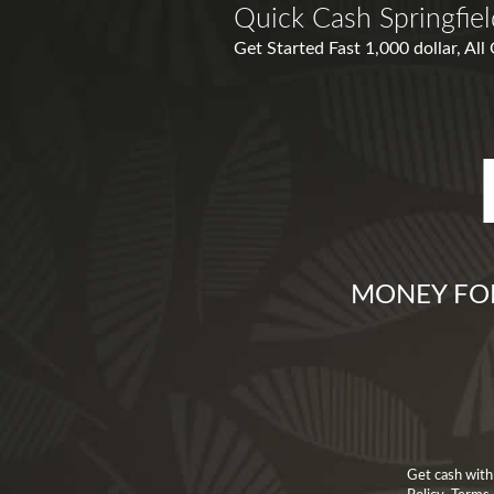
Quick Cash Springfie
Get Started Fast 1,000 dollar, All
MONEY FOR 
Get cash with