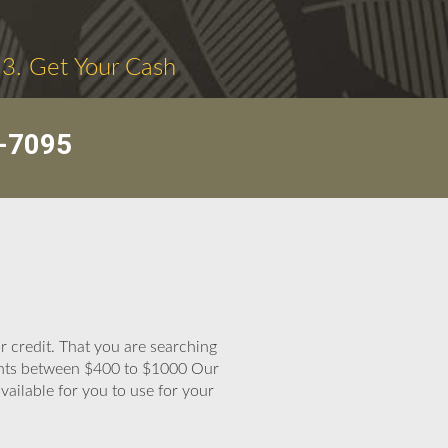
3. Get Your Cash
-7095
 credit. That you are searching
mounts between $400 to $1000 Our
available for you to use for your