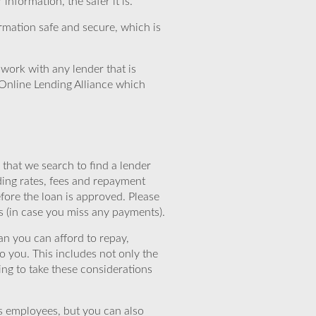
nformation, the safer it is.
rmation safe and secure, which is
work with any lender that is
Online Lending Alliance which
that we search to find a lender
ding rates, fees and repayment
efore the loan is approved. Please
s (in case you miss any payments).
n you can afford to repay,
o you. This includes not only the
ing to take these considerations
’s employees, but you can also