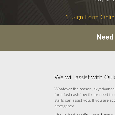
Policy, Terms.
1. Sign Form Onlin
Need 
We will assist with Qu
Whatever the reason, skyadvancel
for a fast cashflow fix, or need 
staffs can assist you. If you are ac
emergency.