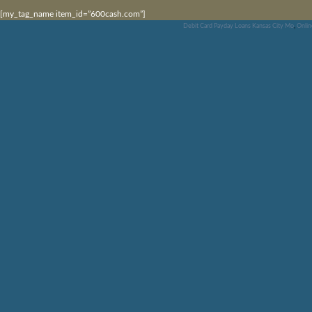
[my_tag_name item_id=”600cash.com”]
Debit Card Payday Loans Kansas City Mo
,
Onlin