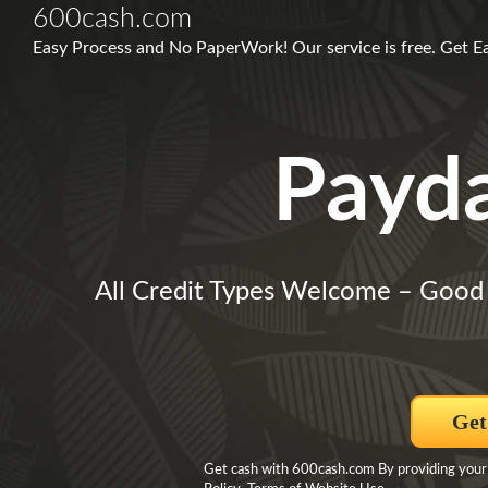
600cash.com
Easy Process and No PaperWork! Our service is free. Get E
Payd
All Credit Types Welcome – Good
Get
Get cash with 600cash.com By providing your i