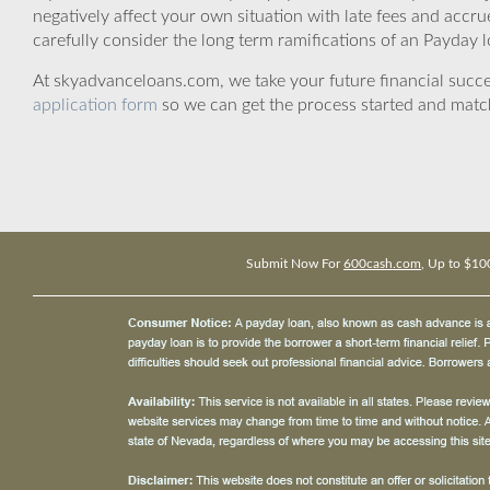
negatively affect your own situation with late fees and accr
carefully consider the long term ramifications of an Payday lo
At skyadvanceloans.com, we take your future financial success
application form
so we can get the process started and matc
Submit Now For
600cash.com
, Up to $10