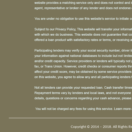
Copyright © 2014 – 2018. All Rights R