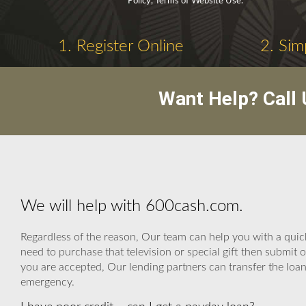
Policy, Terms of Website Use.
1. Register Online
2. Sim
Want Help? Call
We will help with 600cash.com.
Regardless of the reason, Our team can help you with a quick
need to purchase that television or special gift then subm
you are accepted, Our lending partners can transfer the loan 
emergency.