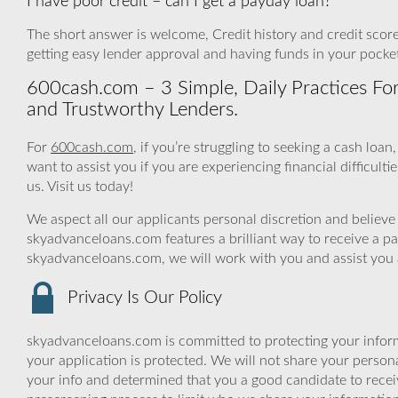
I have poor credit – can I get a payday loan?
The short answer is welcome, Credit history and credit score 
getting easy lender approval and having funds in your pocke
600cash.com – 3 Simple, Daily Practices For
and Trustworthy Lenders.
For
600cash.com
, if you’re struggling to seeking a cash lo
want to assist you if you are experiencing financial difficulti
us. Visit us today!
We aspect all our applicants personal discretion and believe 
skyadvanceloans.com features a brilliant way to receive a p
skyadvanceloans.com, we will work with you and assist you ac
Privacy Is Our Policy
skyadvanceloans.com is committed to protecting your inform
your application is protected. We will not share your person
your info and determined that you a good candidate to rece