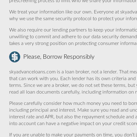
prescreening process to limit who we share your information 
We treat your information like our own. Everyone at skyadva
why we use the same security protocol to protect your infor
We also require our lending partners to keep your informatio
unwilling to commit and adhere to our data security demand
takes a very strong position on protecting consumer informa
Please, Borrow Responsibly
skyadvanceloans.com is a loan broker, not a lender. That mea
that can work with you. Each lender has its own criteria and
terms. Since we are a broker, we do not set these terms, but 
read all loan documents carefully, including information on 
Please carefully consider how much money you need to borr
including principal and interest. Make sure you read and und
interest rate and APR, but also the repayment schedule and a
into account can have a negative impact on your credit scor
If you are unable to make your payments on time, you don’t 