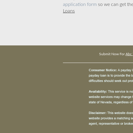
application form
so we can get the
Loans
Submit Now For
Abc 