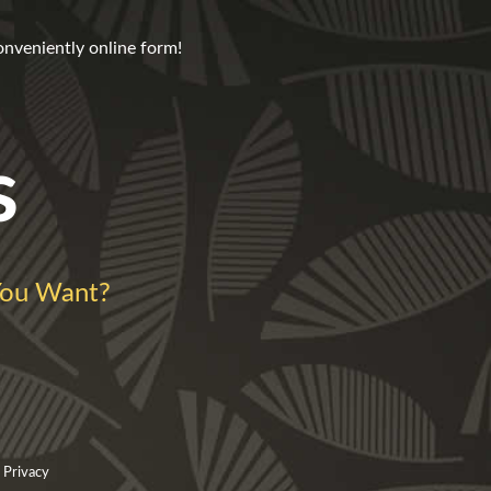
onveniently online form!
s
ou Want?
 Privacy