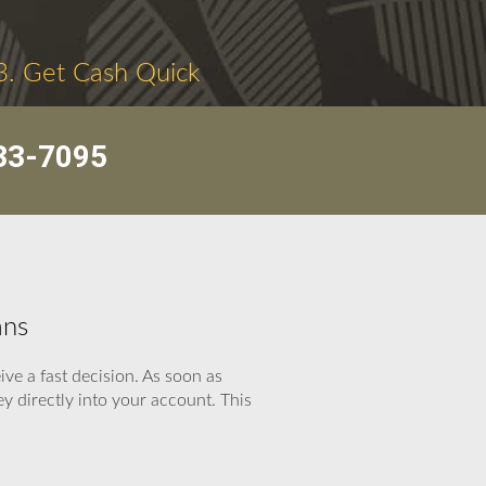
3. Get Cash Quick
33-7095
ans
ve a fast decision. As soon as
 directly into your account. This