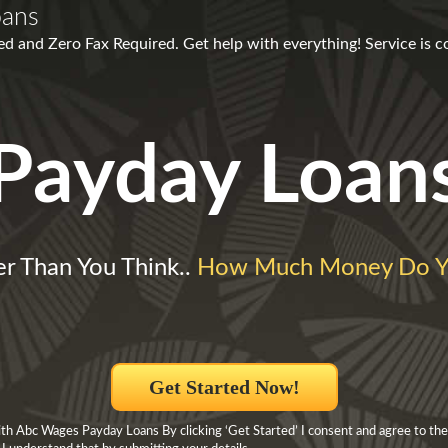
oans
 and Zero Fax Required. Get help with everything! Service is c
Payday Loan
ler Than You Think..
How Much Money Do Y
Get Started Now!
h Abc Wages Payday Loans By clicking ‘Get Started’ I consent and agree to the