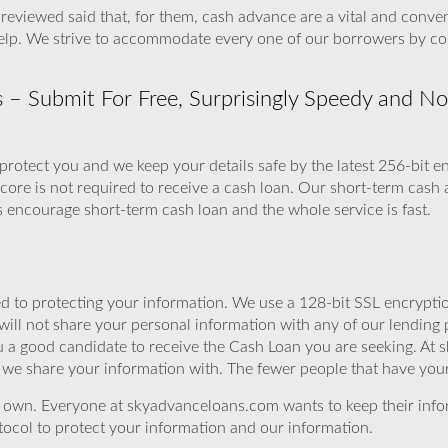
reviewed said that, for them, cash advance are a vital and conve
 help. We strive to accommodate every one of our borrowers by co
 Submit For Free, Surprisingly Speedy and No F
protect you and we keep your details safe by the latest 256-bit e
score is not required to receive a cash loan. Our short-term cash
 encourage short-term cash loan and the whole service is fast.
 to protecting your information. We use a 128-bit SSL encryptio
will not share your personal information with any of our lending 
 a good candidate to receive the Cash Loan you are seeking. At 
we share your information with. The fewer people that have your i
r own. Everyone at skyadvanceloans.com wants to keep their info
ocol to protect your information and our information.