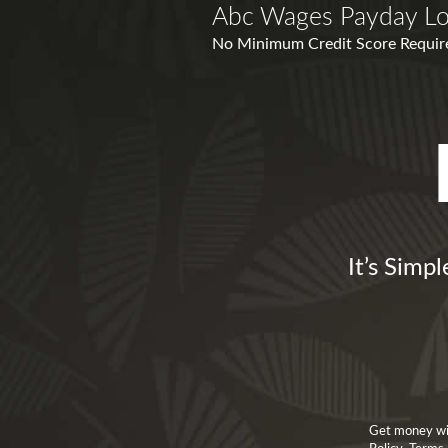
Abc Wages Payday L
No Minimum Credit Score Required
It’s Simp
Get money wit