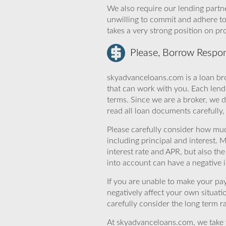
We also require our lending partne
unwilling to commit and adhere t
takes a very strong position on p
Please, Borrow Respon
skyadvanceloans.com is a loan bro
that can work with you. Each lende
terms. Since we are a broker, we d
read all loan documents carefully
Please carefully consider how mu
including principal and interest. 
interest rate and APR, but also th
into account can have a negative 
If you are unable to make your pa
negatively affect your own situat
carefully consider the long term ra
At skyadvanceloans.com, we take yo