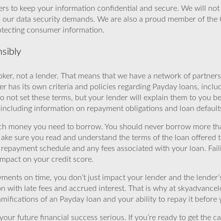
rs to keep your information confidential and secure. We will not 
o our data security demands. We are also a proud member of the 
rotecting consumer information.
sibly
ker, not a lender. That means that we have a network of partners 
r has its own criteria and policies regarding Payday loans, inclu
o not set these terms, but your lender will explain them to you b
, including information on repayment obligations and loan default
ch money you need to borrow. You should never borrow more tha
Make sure you read and understand the terms of the loan offered t
e repayment schedule and any fees associated with your loan. Fail
impact on your credit score.
yments on time, you don’t just impact your lender and the lender
ion with late fees and accrued interest. That is why at skyadvanc
mifications of an Payday loan and your ability to repay it before 
ur future financial success serious. If you’re ready to get the ca