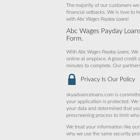
The majority of our customers we 
financial setbacks. We is love to
with
Abc Wages Payday Loans
!
Abc Wages Payday Loans –
Form.
With
Abc Wages Payday Loans
, We 
online at anyplace. A good credit 
minutes to complete. Our partners
Privacy Is Our Policy
skyadvanceloans.com is committed
your application is protected. We 
your data and determined that you
prescreening process to limit who 
We treat your information like ou
why we use the same security prot