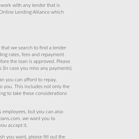
work with any lender that is
Online Lending Alliance which
that we search to find a lender
ding rates, fees and repayment
efore the loan is approved. Please
s (in case you miss any payments).
n you can afford to repay,
o you. This includes not only the
ing to take these considerations
’s employees, but you can also
eloans.com, we want you to
you accept it.
sh you want, please fill out the