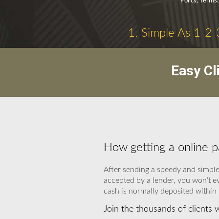
Policy, Terms.
1. Simple As 1-2-
Easy Cl
How getting a online 
After sending a speedy and simple 
accepted by a lender, you won’t e
cash is normally deposited within
Join the thousands of clients 