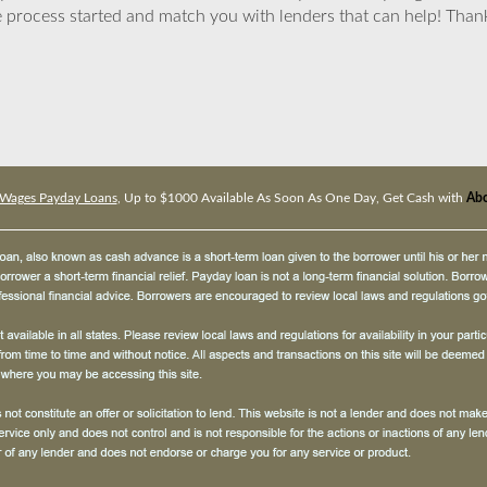
 process started and match you with lenders that can help! Tha
Wages Payday Loans
, Up to $1000 Available As Soon As One Day, Get Cash with
Abc