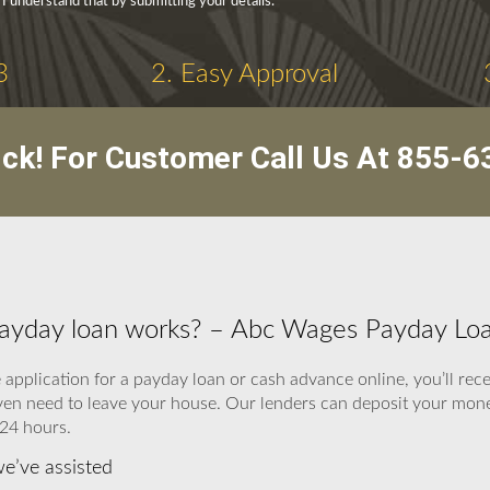
 I understand that by submitting your details.
3
2. Easy Approval
ick! For Customer Call Us At
855-6
payday loan works? – Abc Wages Payday Lo
application for a payday loan or cash advance online, you’ll recei
ven need to leave your house. Our lenders can deposit your money
 24 hours.
we’ve assisted