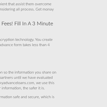
nient that assist them overcome
nsidering all process. Get monay
ees! Fill In A 3 Minute
ncryption technology. You create
 advance form takes less than 4
n so the information you share on
partners until we have evaluated
skyadvanceloans.com, we use this
nformation, the safer it is.
rmation safe and secure, which is