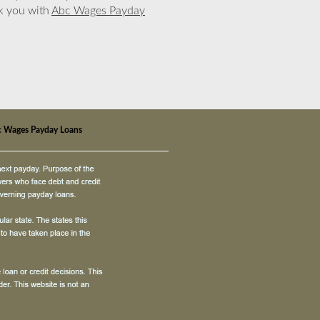
nk you with
Abc Wages Payday
 Wages Payday Loans