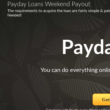
Payday Loans Weekend Payout
The requirements to acquire the loan are fairly simple & pa
Needed!
Payd
You can do everything onli
Get