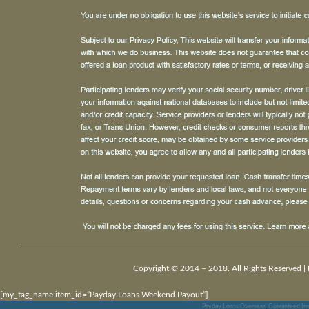
Copyright © 2014 – 2018. All Rights Reserved |
[my_tag_name item_id=”Payday Loans Weekend Payout”]
Payday Loans Overseas
,
Guaranteed Ins