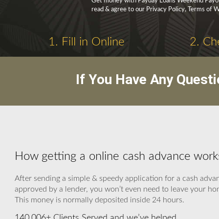
Get money with Payday Loans Weekend Payout 
read & agree to our Privacy Policy, Terms of 
1. Fill in Online
2. Ch
If You Have Any Questi
How getting a online cash advance wor
After sending a simple & speedy application for a cash advan
approved by a lender, you won’t even need to leave your hom
This money is normally deposited inside 24 hours.
140,006+ Clients Served and we’ve helped