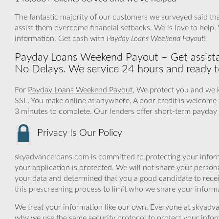
The fantastic majority of our customers we surveyed said tha
assist them overcome financial setbacks. We is love to help
information. Get cash with
Payday Loans Weekend Payout
!
Payday Loans Weekend Payout – Get assist
No Delays. We service 24 hours and ready t
For
Payday Loans Weekend Payout
, We protect you and we k
SSL. You make online at anywhere. A poor credit is welcome 
3 minutes to complete. Our lenders offer short-term payday l
Privacy Is Our Policy
skyadvanceloans.com is committed to protecting your inform
your application is protected. We will not share your person
your data and determined that you a good candidate to rece
this prescreening process to limit who we share your informat
We treat your information like our own. Everyone at skyadva
why we use the same security protocol to protect your infor