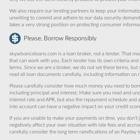
We also require our lending partners to keep your informatio
unwilling to commit and adhere to our data security demand
takes a very strong position on protecting consumer informa
Please, Borrow Responsibly
skyadvanceloans.com is a loan broker, not a lender. That mea
that can work with you. Each lender has its own criteria and
terms. Since we are a broker, we do not set these terms, but 
read all loan documents carefully, including information on 
Please carefully consider how much money you need to borr
including principal and interest. Make sure you read and und
interest rate and APR, but also the repayment schedule and a
into account can have a negative impact on your credit scor
If you are unable to make your payments on time, you don’t 
negatively affect your own situation with late fees and accr
carefully consider the long term ramifications of an Payday lo