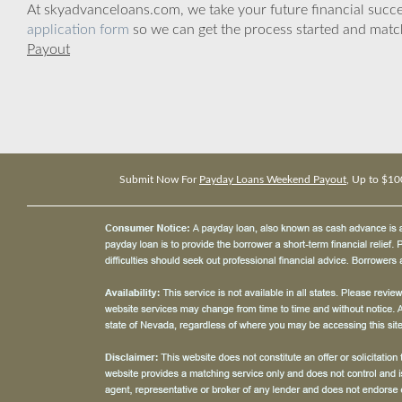
At skyadvanceloans.com, we take your future financial success
application form
so we can get the process started and matc
Payout
Submit Now For
Payday Loans Weekend Payout
, Up to $10