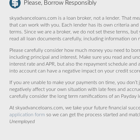
Please, Borrow Responsibly
skyadvanceloans.com is a loan broker, not a lender. That mea
that can work with you. Each lender has its own criteria and
terms. Since we are a broker, we do not set these terms, but 
read all loan documents carefully, including information on 
Please carefully consider how much money you need to borr
including principal and interest. Make sure you read and und
interest rate and APR, but also the repayment schedule and a
into account can have a negative impact on your credit scor
If you are unable to make your payments on time, you don’t 
negatively affect your own situation with late fees and accr
carefully consider the long term ramifications of an Payday lo
At skyadvanceloans.com, we take your future financial success
application form
so we can get the process started and matc
Unemployed