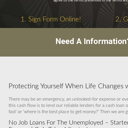
agree to the terms presented in the Terms and
1. Sign Form Online!
2. 
Need A Information
Protecting Yourself When Life Changes
There may be an emergency, an unlooked-for expense or eve
this cash flow is to lend our reliable lenders for a cash l
fast’ or ‘where is the best place to get money?’ Then we are
No Job Loans For The Unemployed – Started 