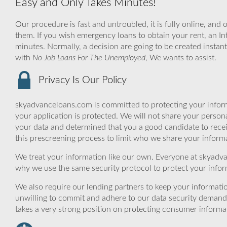
Easy and Only Takes Minutes!
Our procedure is fast and untroubled, it is fully online, and 
them. If you wish emergency loans to obtain your rent, an Int
minutes. Normally, a decision are going to be created instan
with
No Job Loans For The Unemployed
, We wants to assist.
Privacy Is Our Policy
skyadvanceloans.com is committed to protecting your inform
your application is protected. We will not share your person
your data and determined that you a good candidate to rece
this prescreening process to limit who we share your informat
We treat your information like our own. Everyone at skyadva
why we use the same security protocol to protect your infor
We also require our lending partners to keep your informatio
unwilling to commit and adhere to our data security demand
takes a very strong position on protecting consumer informa