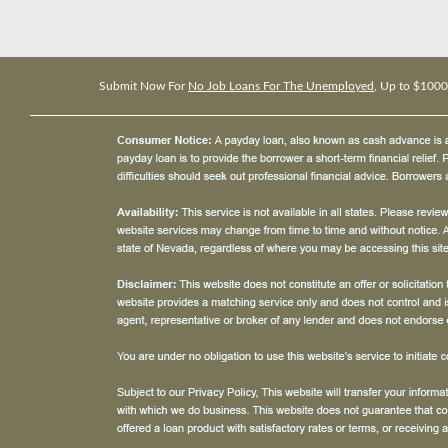
Submit Now For
No Job Loans For The Unemployed
, Up to $1000