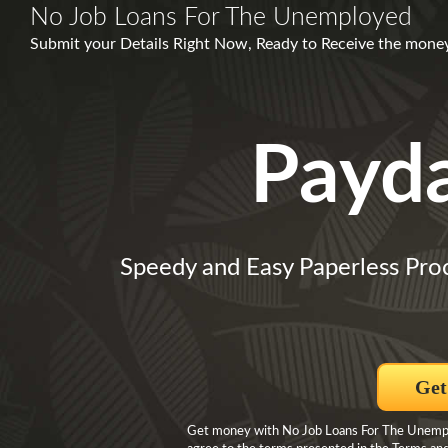
No Job Loans For The Unemployed
Submit your Details Right Now, Ready to Receive the mone
Payd
Speedy and Easy Paperless Pro
Get
Get money with No Job Loans For The Unemploy