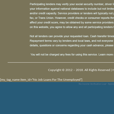
Copyright © 2012 – 2018. All Rights Reserved |
[my_tag_name item_id=”No Job Loans For The Unemployed”]
No Income Verification Loan
,
Alpin