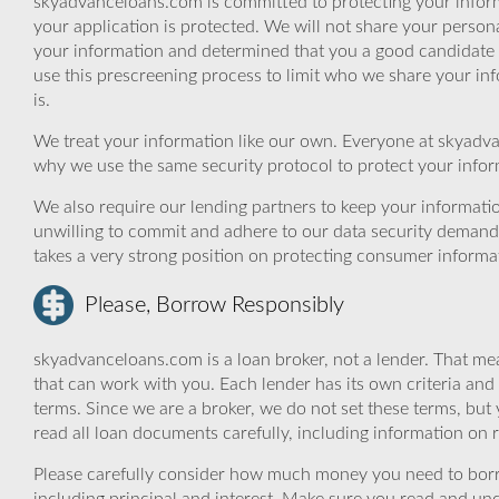
skyadvanceloans.com is committed to protecting your inform
your application is protected. We will not share your person
your information and determined that you a good candidate 
use this prescreening process to limit who we share your inf
is.
We treat your information like our own. Everyone at skyadva
why we use the same security protocol to protect your infor
We also require our lending partners to keep your informatio
unwilling to commit and adhere to our data security demand
takes a very strong position on protecting consumer informa
Please, Borrow Responsibly
skyadvanceloans.com is a loan broker, not a lender. That mea
that can work with you. Each lender has its own criteria and
terms. Since we are a broker, we do not set these terms, but 
read all loan documents carefully, including information on 
Please carefully consider how much money you need to borr