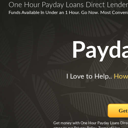
One Hour Payday Loans Direct Lende
Funds Available In Under an 1 Hour. Go Now. Most Conven
Payd
I Love to Help..
How
Get
Get money with One Hour Payday Loans Direct