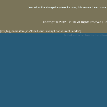
Copyright © 2012 – 2018. All Rights Reserved |
H
[my_tag_name item_id=”One Hour Payday Loans Direct Lender”]
First National Pay Day Loan
,
Cash Loans Depos