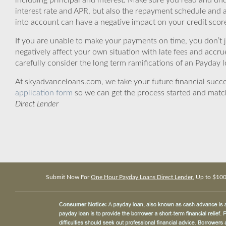
including principal and interest. Make sure you read and und
interest rate and APR, but also the repayment schedule and a
into account can have a negative impact on your credit scor
If you are unable to make your payments on time, you don’t 
negatively affect your own situation with late fees and accr
carefully consider the long term ramifications of an Payday lo
At skyadvanceloans.com, we take your future financial success
application form
so we can get the process started and matc
Direct Lender
Submit Now For
One Hour Payday Loans Direct Lender
, Up to $10