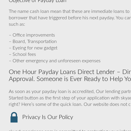
Objective of Payday Loan
The name cash loan mean that these are immediate loans to
borrower that have triggered before his next payday. You can 
such as:
– Office improvements
– Board, Transportation
– Eyeing for new gadget
– School fees
– Other emergency and unforeseen expenses
One Hour Payday Loans Direct Lender – Di
Approval. Someone is Ever Ready to Help Yo
As soon as your payday loan is accredited, Our lending partn
Started button as the first step of your application with s
right? Here’s some of the quick loan. Our website does not 
Privacy Is Our Policy