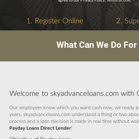
agree to our Privacy Policy, Terms of Use.
1. Register Online
2. Supe
What Can We Do For 
Welcome to skyadvanceloans.com with O
Our employees know which you want cash now, we ready to as
years, skyadvanceloans.com understand a thing or two about 
process and a loan decision is made in real time without wa
Payday Loans Direct Lender
!