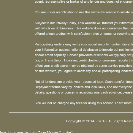
Copyright © 2014 – 2018. All Rights Reser
[my_tag_name item_id=”Asap Money Transfer”]