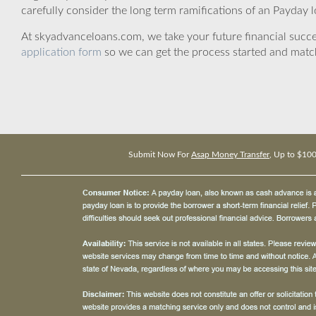
carefully consider the long term ramifications of an Payday lo
At skyadvanceloans.com, we take your future financial success
application form
so we can get the process started and matc
Submit Now For
Asap Money Transfer
, Up to $10