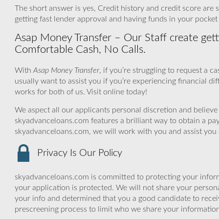
The short answer is yes, Credit history and credit score are s
getting fast lender approval and having funds in your pocket
Asap Money Transfer – Our Staff create get
Comfortable Cash, No Calls.
With
Asap Money Transfer
, if you’re struggling to request a
usually want to assist you if you’re experiencing financial dif
works for both of us. Visit online today!
We aspect all our applicants personal discretion and believe 
skyadvanceloans.com features a brilliant way to obtain a p
skyadvanceloans.com, we will work with you and assist you 
Privacy Is Our Policy
skyadvanceloans.com is committed to protecting your inform
your application is protected. We will not share your person
your info and determined that you a good candidate to rece
prescreening process to limit who we share your information 