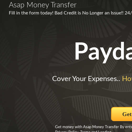
Asap Money Transfer
Fill in the form today! Bad Credit is No Longer an Issue!! 24
Payd
Cover Your Expenses..
Ho
Get
Get money with Asap Money Transfer By enteri