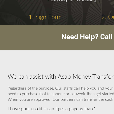
Privacy Policy, Terms and Lending.
1. Sign Form
2. Q
Need Help? Cal
We can assist with Asap Money Transfer
Regardless of the purpose, Our staffs can help you and your f
need to purchase that telephone or souvenir then get starte
When you are approved, Our partners can transfer the cash loa
I have poor credit – can I get a payday loan?