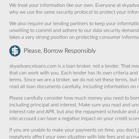
We treat your information like our own. Everyone at skyadva
why we use the same security protocol to protect your infor
We also require our lending partners to keep your informatio
unwilling to commit and adhere to our data security demand
takes a very strong position on protecting consumer informa
Please, Borrow Responsibly
skyadvanceloans.com is a loan broker, not a lender. That mea
that can work with you. Each lender has its own criteria and
terms. Since we are a broker, we do not set these terms, but 
read all loan documents carefully, including information on 
Please carefully consider how much money you need to borr
including principal and interest. Make sure you read and und
interest rate and APR, but also the repayment schedule and a
into account can have a negative impact on your credit scor
If you are unable to make your payments on time, you don’t 
negatively affect your own situation with late fees and accr