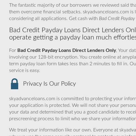
The fantastic majority of our borrowers we reviewed said tha
them overcome financial setbacks. skyadvanceloans.com is l
considering all applications. Get cash with
Bad Credit Payday 
Bad Credit Payday Loans Direct Lenders Onl
operate getting a payday loan much effortles
For
Bad Credit Payday Loans Direct Lenders Only
, Your da
involving our 128-bit encryption. You create online at anypla
term payday loan form takes less than 2 minutes to fill in.
service is easy.
Privacy Is Our Policy
skyadvanceloans.com is committed to protecting your inform
your application is protected. We will not share your person
your data and determined that you a good candidate to rece
prescreening process to limit who we share your information 
We treat your information like our own. Everyone at skyadva