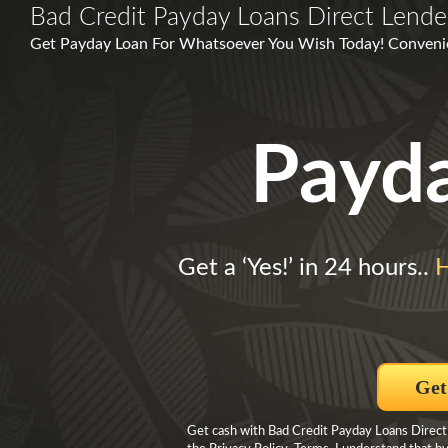
Bad Credit Payday Loans Direct Lende
Get Payday Loan For Whatsoever You Wish Today! Convenie
Payd
Get a ‘Yes!’ in 24 hours..
H
Get
Get cash with Bad Credit Payday Loans Direct 