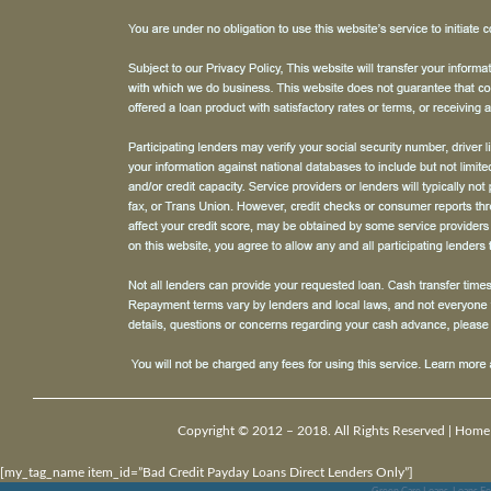
Copyright © 2012 – 2018. All Rights Reserved |
Home
[my_tag_name item_id=”Bad Credit Payday Loans Direct Lenders Only”]