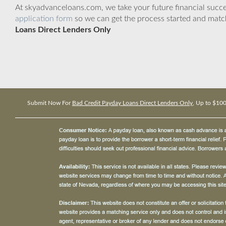
At skyadvanceloans.com, we take your future financial success
application form
so we can get the process started and matc
Loans Direct Lenders Only
Submit Now For
Bad Credit Payday Loans Direct Lenders Only
, Up to $10