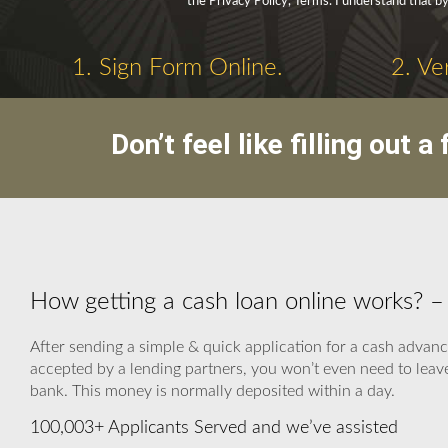
the Privacy Policy, Terms. I understand that b
1. Sign Form Online.
2. Ve
Don’t feel like filling out
How getting a cash loan online works? 
After sending a simple & quick application for a cash advanc
accepted by a lending partners, you won’t even need to leave
bank. This money is normally deposited within a day.
100,003+ Applicants Served and we’ve assisted