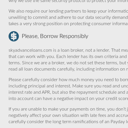
why we use the same security protocol to protect your infor
We also require our lending partners to keep your informatio
unwilling to commit and adhere to our data security demand
takes a very strong position on protecting consumer informa
Please, Borrow Responsibly
skyadvanceloans.com is a loan broker, not a lender. That mea
that can work with you. Each lender has its own criteria and
terms. Since we are a broker, we do not set these terms, but 
read all loan documents carefully, including information on 
Please carefully consider how much money you need to borr
including principal and interest. Make sure you read and und
interest rate and APR, but also the repayment schedule and a
into account can have a negative impact on your credit scor
If you are unable to make your payments on time, you don’t 
negatively affect your own situation with late fees and accr
carefully consider the long term ramifications of an Payday lo