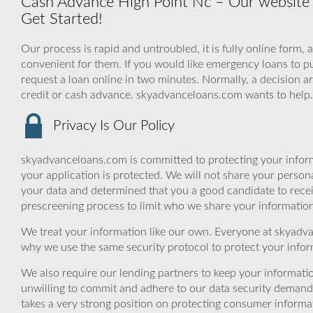
Cash Advance High Point Nc – Our website is
Get Started!
Our process is rapid and untroubled, it is fully online form, 
convenient for them. If you would like emergency loans to pu
request a loan online in two minutes. Normally, a decision a
credit or cash advance. skyadvanceloans.com wants to help
Privacy Is Our Policy
skyadvanceloans.com is committed to protecting your inform
your application is protected. We will not share your person
your data and determined that you a good candidate to rece
prescreening process to limit who we share your information 
We treat your information like our own. Everyone at skyadva
why we use the same security protocol to protect your infor
We also require our lending partners to keep your informatio
unwilling to commit and adhere to our data security demand
takes a very strong position on protecting consumer informa