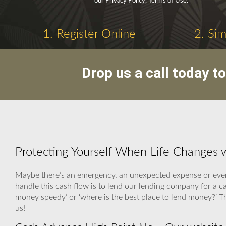
our Privacy Policy, Terms of Use.
1. Register Online
2. Si
Drop us a call today t
Protecting Yourself When Life Changes 
Maybe there’s an emergency, an unexpected expense or even 
handle this cash flow is to lend our lending company for a
money speedy’ or ‘where is the best place to lend money?’ T
us!