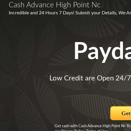
Cash Advance High Point Nc
Incredible and 24 Hours 7 Days! Submit your Details, We A
Payd
Low Credit are Open 24/
Get
Get cash with Cash Advance High Point Nc By 