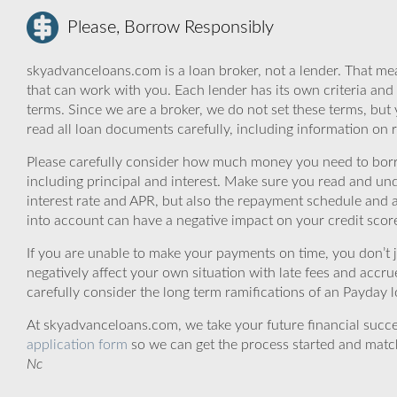
Please, Borrow Responsibly
skyadvanceloans.com is a loan broker, not a lender. That mea
that can work with you. Each lender has its own criteria and
terms. Since we are a broker, we do not set these terms, but 
read all loan documents carefully, including information on 
Please carefully consider how much money you need to borr
including principal and interest. Make sure you read and und
interest rate and APR, but also the repayment schedule and a
into account can have a negative impact on your credit scor
If you are unable to make your payments on time, you don’t 
negatively affect your own situation with late fees and accr
carefully consider the long term ramifications of an Payday lo
At skyadvanceloans.com, we take your future financial success
application form
so we can get the process started and matc
Nc