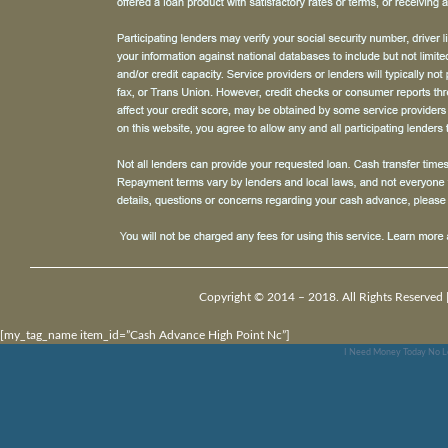
Copyright © 2014 – 2018. All Rights Reserved 
[my_tag_name item_id=”Cash Advance High Point Nc”]
I Need Money Today No L