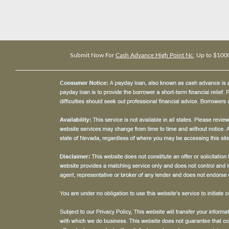
Submit Now For
Cash Advance High Point Nc
, Up to $100