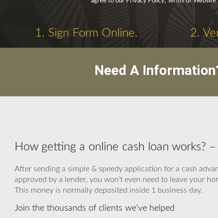
agree to our Privacy Policy, Terms of Website
1. Sign Form Online.
2. Ve
Need A Information
How getting a online cash loan works? 
After sending a simple & speedy application for a cash advanc
approved by a lender, you won’t even need to leave your hom
This money is normally deposited inside 1 business day.
Join the thousands of clients we’ve helped