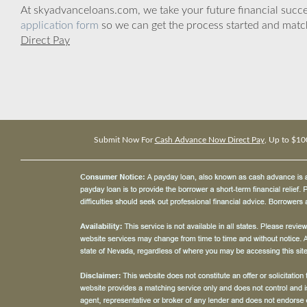
At skyadvanceloans.com, we take your future financial success
application form
so we can get the process started and matc
Direct Pay
Submit Now For
Cash Advance Now Direct Pay
, Up to $10