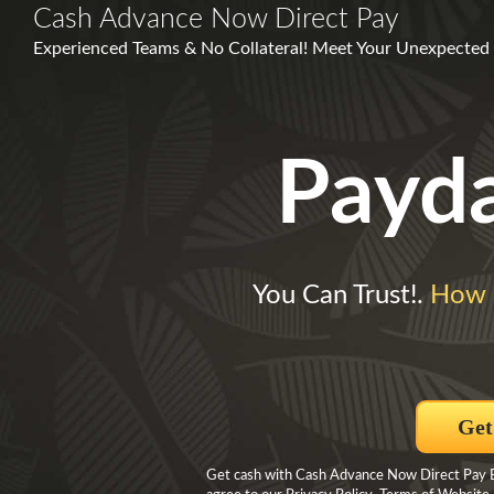
Cash Advance Now Direct Pay
Experienced Teams & No Collateral! Meet Your Unexpected F
Payd
You Can Trust!.
How 
Get
Get cash with Cash Advance Now Direct Pay By 