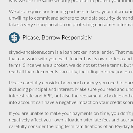
why we use the same security protocol to protect your infor
We also require our lending partners to keep your informatio
unwilling to commit and adhere to our data security demand
takes a very strong position on protecting consumer informa
Please, Borrow Responsibly
skyadvanceloans.com is a loan broker, not a lender. That mea
that can work with you. Each lender has its own criteria and
terms. Since we are a broker, we do not set these terms, but 
read all loan documents carefully, including information on 
Please carefully consider how much money you need to borr
including principal and interest. Make sure you read and und
interest rate and APR, but also the repayment schedule and a
into account can have a negative impact on your credit scor
If you are unable to make your payments on time, you don’t 
negatively affect your own situation with late fees and accr
carefully consider the long term ramifications of an Payday lo