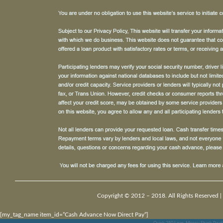
Copyright © 2012 – 2018. All Rights Reserved |
[my_tag_name item_id=”Cash Advance Now Direct Pay”]