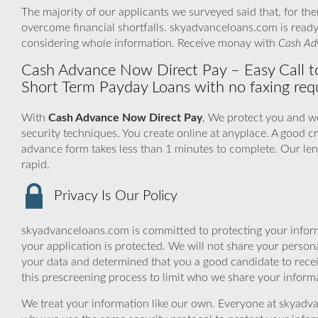
The majority of our applicants we surveyed said that, for th
overcome financial shortfalls. skyadvanceloans.com is read
considering whole information. Receive monay with
Cash Ad
Cash Advance Now Direct Pay – Easy Call 
Short Term Payday Loans with no faxing requ
With
Cash Advance Now Direct Pay
, We protect you and we
security techniques. You create online at anyplace. A good cr
advance form takes less than 1 minutes to complete. Our len
rapid.
Privacy Is Our Policy
skyadvanceloans.com is committed to protecting your inform
your application is protected. We will not share your person
your data and determined that you a good candidate to rece
this prescreening process to limit who we share your informat
We treat your information like our own. Everyone at skyadva