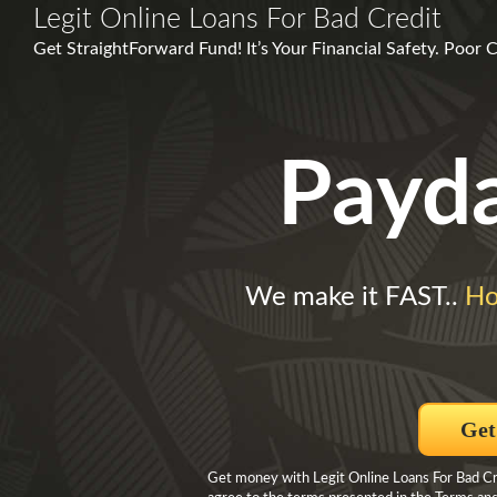
Legit Online Loans For Bad Credit
Get StraightForward Fund! It’s Your Financial Safety. Poor
Payd
We make it FAST..
Ho
Get
Get money with Legit Online Loans For Bad Cre