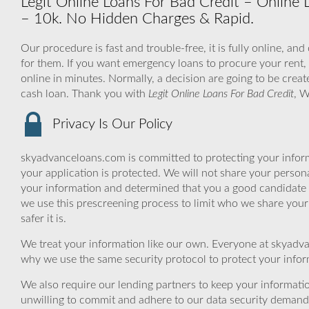
Legit Online Loans For Bad Credit – Online 
– 10k. No Hidden Charges & Rapid.
Our procedure is fast and trouble-free, it is fully online, an
for them. If you want emergency loans to procure your rent, a
online in minutes. Normally, a decision are going to be creat
cash loan. Thank you with
Legit Online Loans For Bad Credit
, W
Privacy Is Our Policy
skyadvanceloans.com is committed to protecting your inform
your application is protected. We will not share your person
your information and determined that you a good candidate 
we use this prescreening process to limit who we share your
safer it is.
We treat your information like our own. Everyone at skyadva
why we use the same security protocol to protect your infor
We also require our lending partners to keep your informatio
unwilling to commit and adhere to our data security demand