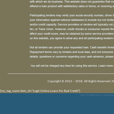
Copyright © 2013 – 2018. All Rights Reserved |
H
[my_tag_name item_id=”Legit Online Loans For Bad Credit”]
Cash 2 U Marksville La
,
Cash Now 