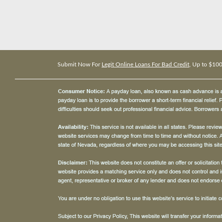
Submit Now For
Legit Online Loans For Bad Credit
, Up to $10