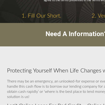
agree to the terms presented in the Terms and
1. Fill Our Short.
2. Ve
Need A Information
Protecting Yourself When Life Changes w
There may be an emergency, an unlooked-for expense or even
handle this cash flow is to borrow our lending company for 
obtain cash rapidly’ or ‘where is the best place to lend mon
solution is us!