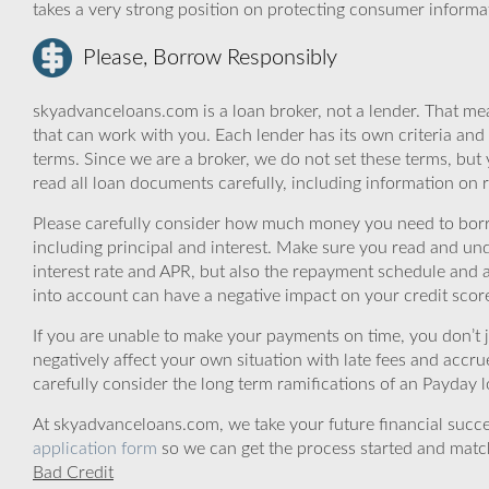
takes a very strong position on protecting consumer informa
Please, Borrow Responsibly
skyadvanceloans.com is a loan broker, not a lender. That mea
that can work with you. Each lender has its own criteria and
terms. Since we are a broker, we do not set these terms, but 
read all loan documents carefully, including information on 
Please carefully consider how much money you need to borr
including principal and interest. Make sure you read and und
interest rate and APR, but also the repayment schedule and a
into account can have a negative impact on your credit scor
If you are unable to make your payments on time, you don’t 
negatively affect your own situation with late fees and accr
carefully consider the long term ramifications of an Payday lo
At skyadvanceloans.com, we take your future financial success
application form
so we can get the process started and matc
Bad Credit