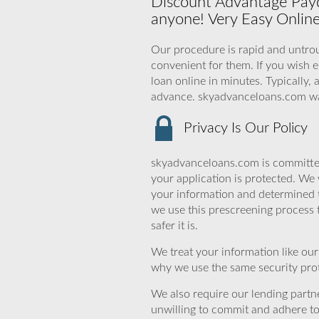
Discount Advantage Payd
anyone! Very Easy Onlin
Our procedure is rapid and untroub
convenient for them. If you wish e
loan online in minutes. Typically, 
advance. skyadvanceloans.com wa
Privacy Is Our Policy
skyadvanceloans.com is committed
your application is protected. We 
your information and determined 
we use this prescreening process 
safer it is.
We treat your information like ou
why we use the same security prot
We also require our lending partne
unwilling to commit and adhere t