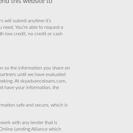
nd this website to
s will submit anytime it’s
u need. You’re able to request a
th low credit, no credit or cash
n so the information you share on
partners until we have evaluated
seeking. At skyadvanceloans.com,
at have your information, the
rmation safe and secure, which is
work with any lender that is
Online Lending Alliance which