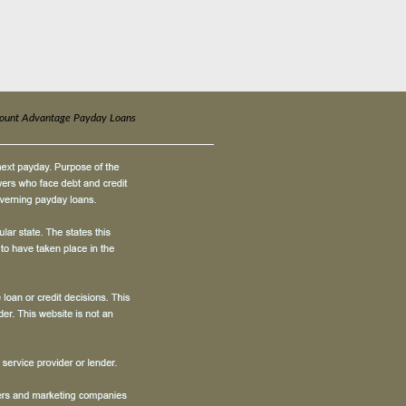
count Advantage Payday Loans