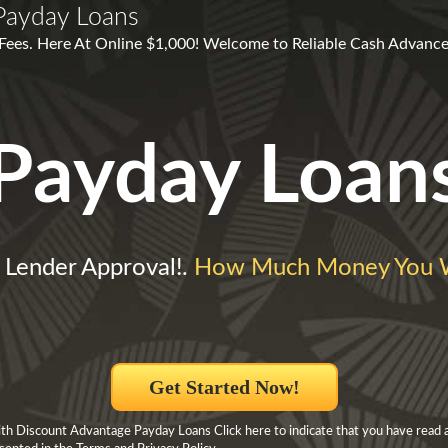
Payday Loans
Fees. Here At Online $1,000! Welcome to Reliable Cash Advance
Payday Loan
 Lender Approval!.
How Much Money You W
Get Started Now!
h Discount Advantage Payday Loans Click here to indicate that you have read 