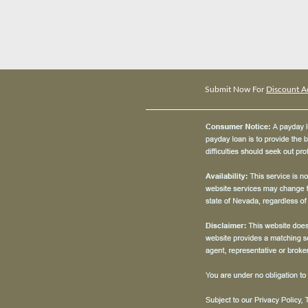
Submit Now For
Discount A