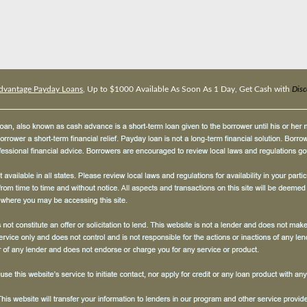
dvantage Payday Loans
, Up to $1000 Available As Soon As 1 Day, Get Cash with
Dis