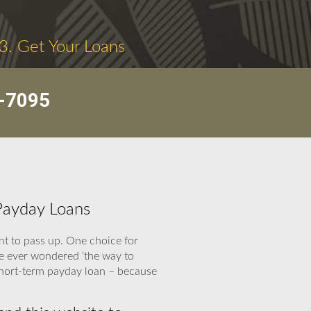
3. Get Your Loans
-7095
Payday Loans
t to pass up. One choice for
ve ever wondered ‘the way to
 short-term payday loan – because