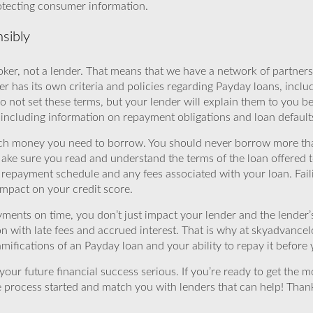
rotecting consumer information.
sibly
ker, not a lender. That means that we have a network of partners 
r has its own criteria and policies regarding Payday loans, inclu
o not set these terms, but your lender will explain them to you b
, including information on repayment obligations and loan default
ch money you need to borrow. You should never borrow more tha
Make sure you read and understand the terms of the loan offered t
e repayment schedule and any fees associated with your loan. Fail
impact on your credit score.
yments on time, you don’t just impact your lender and the lender
ion with late fees and accrued interest. That is why at skyadvanc
mifications of an Payday loan and your ability to repay it before 
ur future financial success serious. If you’re ready to get the mo
 process started and match you with lenders that can help! Tha