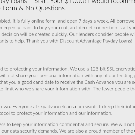
ay Loans – Start Your $1000! I would recomme
e Form & No Questions.
led, it is fully online form, and open 7 days a week. All borrower
mergency loans to buy your rent, an Internet connection is all yo
a decision will be created quickly. Our lenders consider people wi
nts to help. Thank you with
Discount Advantage Payday Loans
!
 to protecting your information. We use a 128-bit SSL encryptio
will not share your personal information with any of our lending 
that you a good candidate to receive the Cash Advance you are 
to limit who we share your information with. The fewer people th
r own. Everyone at skyadvanceloans.com wants to keep their info
ocol to protect your information and our information.
rs to keep your information confidential and secure. We will not 
o our data security demands. We are also a proud member of the 