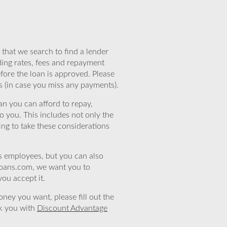
that we search to find a lender
ding rates, fees and repayment
efore the loan is approved. Please
s (in case you miss any payments).
n you can afford to repay,
o you. This includes not only the
ing to take these considerations
’s employees, but you can also
eloans.com, we want you to
you accept it.
ney you want, please fill out the
nk you with
Discount Advantage