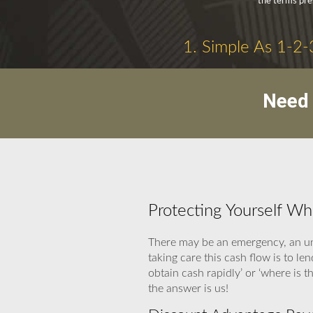
the terms pre
1. Simple As 1-2-
Need 
Protecting Yourself W
There may be an emergency, an un
taking care this cash flow is to l
obtain cash rapidly’ or ‘where is
the answer is us!