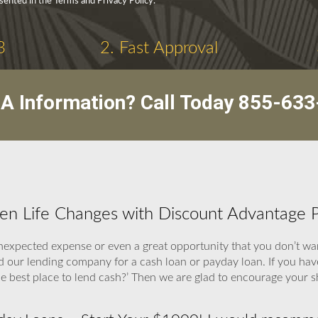
sented in the Terms and Privacy Policy.
3
2. Fast Approval
A Information? Call Today
855-633
hen Life Changes with Discount Advantage 
expected expense or even a great opportunity that you don’t wan
end our lending company for a cash loan or payday loan. If you ha
 the best place to lend cash?’ Then we are glad to encourage your