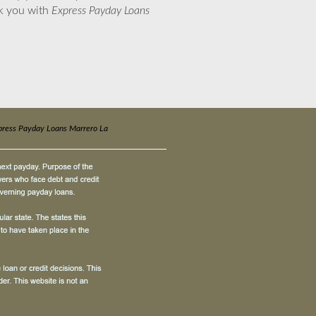
nk you with
Express Payday Loans
press Payday Loans Marrero La