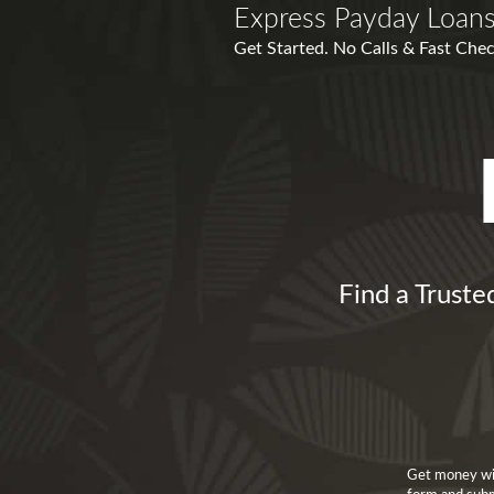
Express Payday Loans
Get Started. No Calls & Fast Chec
Find a Truste
Get money wit