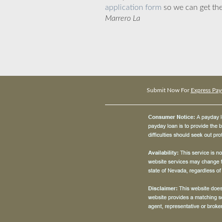
application form
so we can get the
Marrero La
Submit Now For
Express Pay