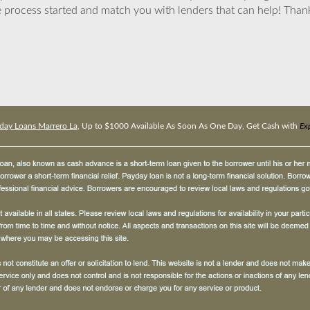
 process started and match you with lenders that can help! Tha
day Loans Marrero La
, Up to $1000 Available As Soon As One Day, Get Cash with
Ex