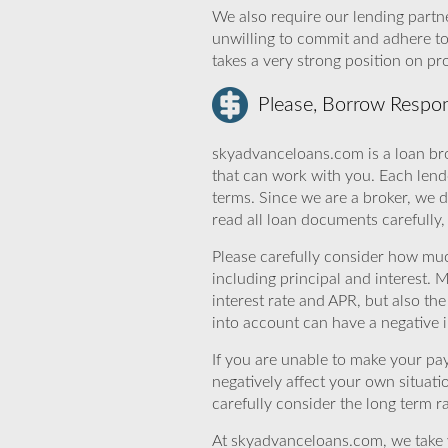
We also require our lending partne
unwilling to commit and adhere t
takes a very strong position on p
Please, Borrow Respon
skyadvanceloans.com is a loan bro
that can work with you. Each lende
terms. Since we are a broker, we d
read all loan documents carefully
Please carefully consider how mu
including principal and interest. 
interest rate and APR, but also th
into account can have a negative 
If you are unable to make your pa
negatively affect your own situat
carefully consider the long term ra
At skyadvanceloans.com, we take yo