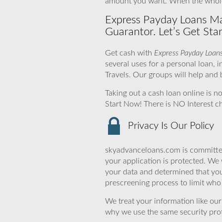
amount you want. When the whole 
Express Payday Loans Ma
Guarantor. Let’s Get Star
Get cash with
Express Payday Loan
several uses for a personal loan
Travels. Our groups will help and
Taking out a cash loan online is n
Start Now! There is NO Interest 
Privacy Is Our Policy
skyadvanceloans.com is committed
your application is protected. We 
your data and determined that you
prescreening process to limit who 
We treat your information like ou
why we use the same security prot