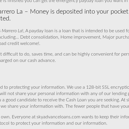
is finished you can get the emergency payday loan you want in f
rrero La – Money is deposited into your pocket
ted.
s Marrero La
!, A payday loan is a loan that is intended to be used 
, including… Debt consolidation, Home improvement, Major purc
 bad credit welcome!.
ot difficult to do, saves time, and can be highly convenient for pe
charged on our cash advance.
 to protecting your information. We use a 128-bit SSL encryptio
will not share your personal information with any of our lending 
 a good candidate to receive the Cash Loan you are seeking. At 
we share your information with. The fewer people that have your i
r own. Everyone at skyadvanceloans.com wants to keep their info
ocol to protect your information and our information.