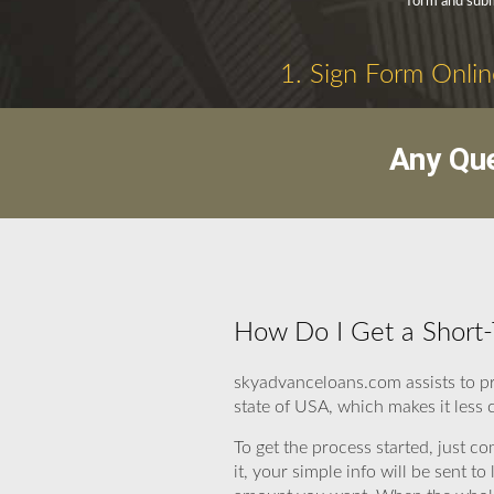
form and submi
1. Sign Form Onlin
Any Que
How Do I Get a Short-
skyadvanceloans.com assists to p
state of USA, which makes it less 
To get the process started, just c
it, your simple info will be sent 