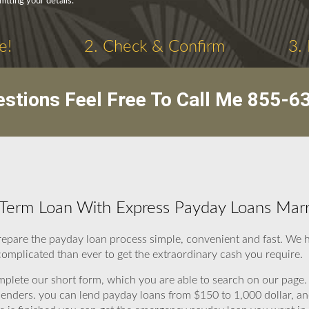
tting your details.
e!
2. Check & Confirm
3.
stions Feel Free To Call Me
855-6
Term Loan With Express Payday Loans Marr
repare the payday loan process simple, convenient and fast. We
complicated than ever to get the extraordinary cash you require.
omplete our short form, which you are able to search on our page. 
to lenders. you can lend payday loans from $150 to 1,000 dollar, 