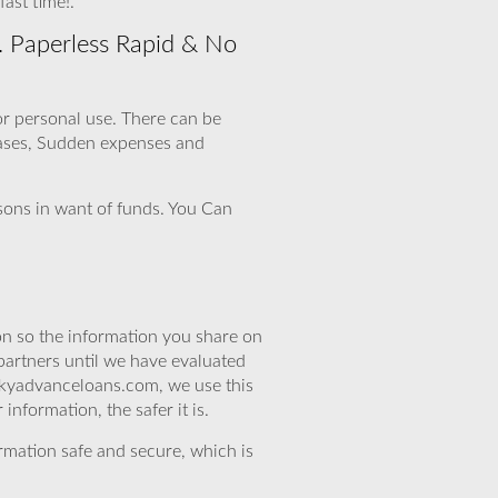
ast time!.
. Paperless Rapid & No
for personal use. There can be
hases, Sudden expenses and
rsons in want of funds. You Can
n so the information you share on
partners until we have evaluated
skyadvanceloans.com, we use this
nformation, the safer it is.
rmation safe and secure, which is