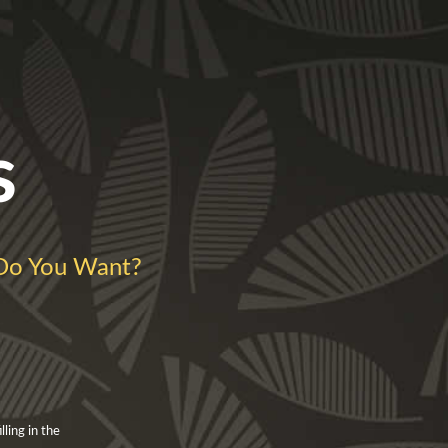
s
Do You Want?
ling in the