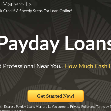
 Marrero La
k Credit! 3 Speedy Steps For Loan Online!
Payday Loan
d Professional Near You..
How Much Cash 
Get Started Now!
h Express Payday Loans Marrero La You agree to Privacy Policy and Terms by fil