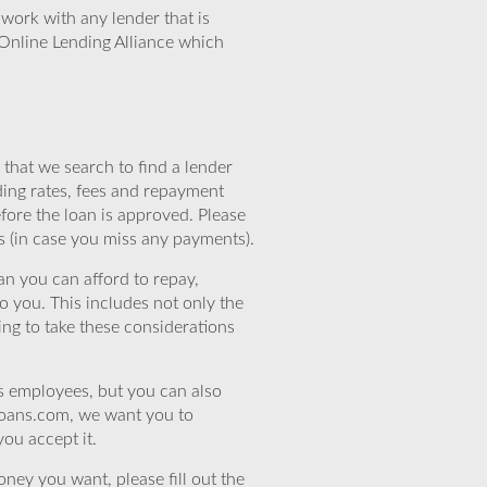
work with any lender that is
Online Lending Alliance which
that we search to find a lender
ding rates, fees and repayment
efore the loan is approved. Please
s (in case you miss any payments).
n you can afford to repay,
o you. This includes not only the
ing to take these considerations
’s employees, but you can also
eloans.com, we want you to
you accept it.
ney you want, please fill out the