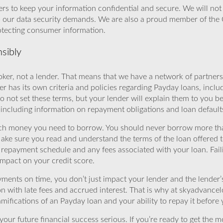
rs to keep your information confidential and secure. We will not 
o our data security demands. We are also a proud member of the 
rotecting consumer information.
sibly
ker, not a lender. That means that we have a network of partners 
r has its own criteria and policies regarding Payday loans, inclu
o not set these terms, but your lender will explain them to you b
, including information on repayment obligations and loan default
ch money you need to borrow. You should never borrow more tha
Make sure you read and understand the terms of the loan offered t
e repayment schedule and any fees associated with your loan. Fail
impact on your credit score.
yments on time, you don’t just impact your lender and the lender
ion with late fees and accrued interest. That is why at skyadvanc
mifications of an Payday loan and your ability to repay it before 
ur future financial success serious. If you’re ready to get the mo