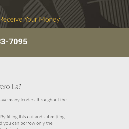
 Receive Your Money
33-7095
ero La?
 have many lenders throughout the
By filling this out and submitting
and you can borrow only the