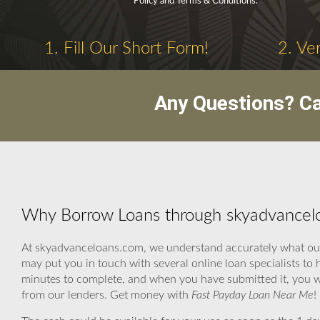
Policy and Terms & Conditions.
1. Fill Our Short Form!
2. Ve
Any Questions? C
Why Borrow Loans through skyadvancel
At skyadvanceloans.com, we understand accurately what our c
may put you in touch with several online loan specialists to
minutes to complete, and when you have submitted it, you w
from our lenders. Get money with
Fast Payday Loan Near Me
!