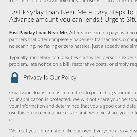
The cash could be available for your use as soon as the 1 da
Fast Payday Loan Near Me – Easy Steps To
Advance amount you can lends.! Urgent Situ
Fast Payday Loan Near Me
, After you search a payday loan
partners that offer completely paperless transactions. A co
no scanning, no faxing or zero hassles, just a speedy and si
Typically, monetary complexities start when person’s expen
problem, late notice on a bill, restorative costs, or simply 
Privacy Is Our Policy
skyadvanceloans.com is committed to protecting your inform
your application is protected. We will not share your person
your information and determined that you a good candidate 
use this prescreening process to limit who we share your inf
is.
We treat your information like our own. Everyone at skyadva