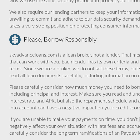
why we use the same security protocol to protect your infor
We also require our lending partners to keep your informatio
unwilling to commit and adhere to our data security demand
takes a very strong position on protecting consumer informa
Please, Borrow Responsibly
skyadvanceloans.com is a loan broker, not a lender. That mea
that can work with you. Each lender has its own criteria and
terms. Since we are a broker, we do not set these terms, but 
read all loan documents carefully, including information on 
Please carefully consider how much money you need to borr
including principal and interest. Make sure you read and und
interest rate and APR, but also the repayment schedule and a
into account can have a negative impact on your credit scor
If you are unable to make your payments on time, you don’t 
negatively affect your own situation with late fees and accr
carefully consider the long term ramifications of an Payday lo