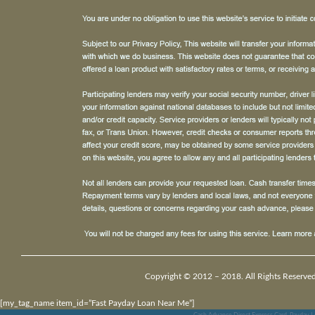
Copyright © 2012 – 2018. All Rights Reserved
[my_tag_name item_id=”Fast Payday Loan Near Me”]