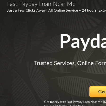
Fast Payday Loan Near Me
Just a Few Clicks Away!, All Online Service – 24 hours, E
Payd
Trusted Services, Online For
Get
Get money with Fast Payday Loan Near Me By c