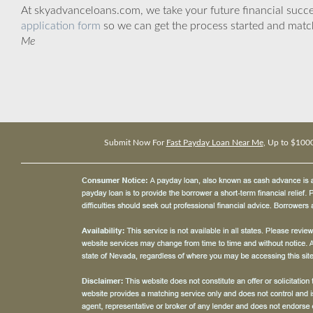
At skyadvanceloans.com, we take your future financial success
application form
so we can get the process started and matc
Me
Submit Now For
Fast Payday Loan Near Me
, Up to $100