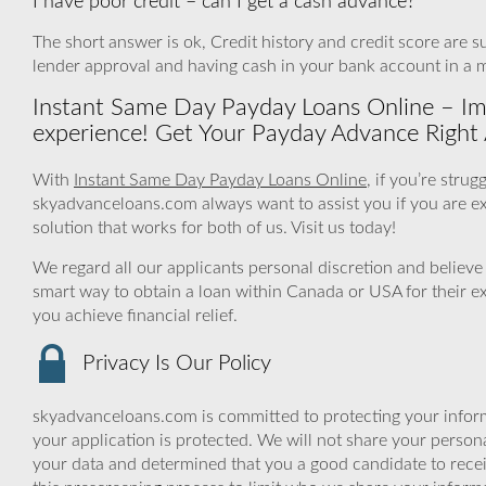
I have poor credit – can I get a cash advance?
The short answer is ok, Credit history and credit score are sur
lender approval and having cash in your bank account in a m
Instant Same Day Payday Loans Online – Impr
experience! Get Your Payday Advance Right A
With
Instant Same Day Payday Loans Online
, if you’re stru
skyadvanceloans.com always want to assist you if you are exper
solution that works for both of us. Visit us today!
We regard all our applicants personal discretion and believe
smart way to obtain a loan within Canada or USA for their e
you achieve financial relief.
Privacy Is Our Policy
skyadvanceloans.com is committed to protecting your inform
your application is protected. We will not share your person
your data and determined that you a good candidate to rec