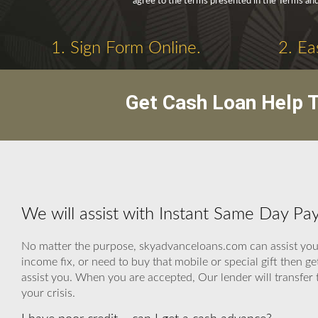
agree to the terms presented in the Terms and
1. Sign Form Online.
2. Ea
Get Cash Loan Help T
We will assist with Instant Same Day Pa
No matter the purpose, skyadvanceloans.com can assist you ev
income fix, or need to buy that mobile or special gift then 
assist you. When you are accepted, Our lender will transfer t
your crisis.