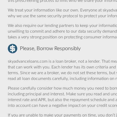
this prescreening process to limit who we share your informat
We treat your information like our own. Everyone at skyadva
why we use the same security protocol to protect your infor
We also require our lending partners to keep your informatio
unwilling to commit and adhere to our data security demand
takes a very strong position on protecting consumer informa
Please, Borrow Responsibly
skyadvanceloans.com is a loan broker, not a lender. That mea
that can work with you. Each lender has its own criteria and
terms. Since we are a broker, we do not set these terms, but 
read all loan documents carefully, including information on 
Please carefully consider how much money you need to borr
including principal and interest. Make sure you read and und
interest rate and APR, but also the repayment schedule and a
into account can have a negative impact on your credit scor
If you are unable to make your payments on time, you don’t 