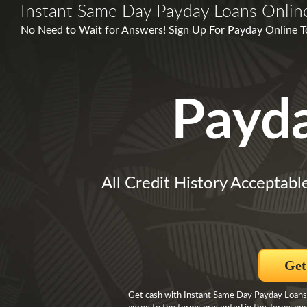
Instant Same Day Payday Loans Onlin
No Need to Wait for Answers! Sign Up For Payday Online T
Payd
All Credit History Acceptabl
Get
Get cash with Instant Same Day Payday Loans O