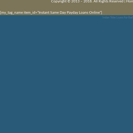
Copyright © 2013 – 2018. All Rights Reserved |
Ho
[my_tag_name item_id=”Instant Same Day Payday Loans Online”]
Indian Tribe Loans For Bad