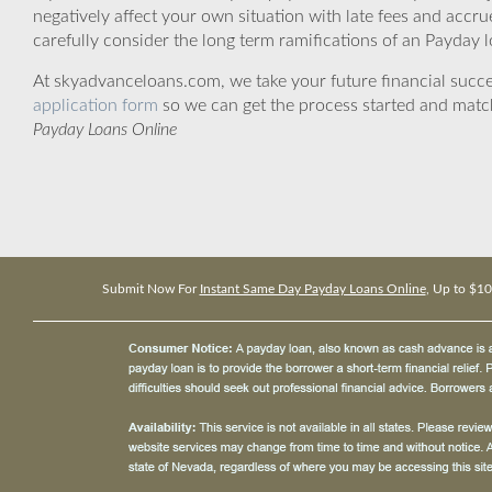
negatively affect your own situation with late fees and accr
carefully consider the long term ramifications of an Payday lo
At skyadvanceloans.com, we take your future financial success
application form
so we can get the process started and matc
Payday Loans Online
Submit Now For
Instant Same Day Payday Loans Online
, Up to $1