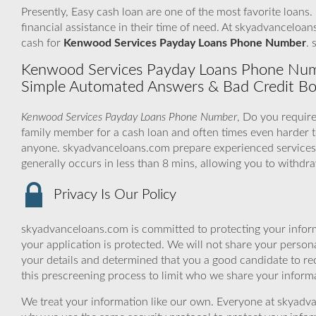
Presently, Easy cash loan are one of the most favorite loans.
financial assistance in their time of need. At skyadvanceloan
cash for
Kenwood Services Payday Loans Phone Number
. 
Kenwood Services Payday Loans Phone Number
Simple Automated Answers & Bad Credit Bo
Kenwood Services Payday Loans Phone Number
, Do you require
family member for a cash loan and often times even harder
anyone. skyadvanceloans.com prepare experienced services 
generally occurs in less than 8 mins, allowing you to withd
Privacy Is Our Policy
skyadvanceloans.com is committed to protecting your inform
your application is protected. We will not share your person
your details and determined that you a good candidate to r
this prescreening process to limit who we share your informat
We treat your information like our own. Everyone at skyadva