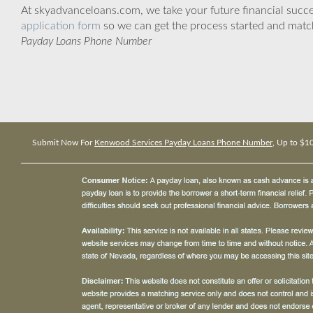
At skyadvanceloans.com, we take your future financial success
application form
so we can get the process started and matc
Payday Loans Phone Number
Submit Now For
Kenwood Services Payday Loans Phone Number
, Up to $1