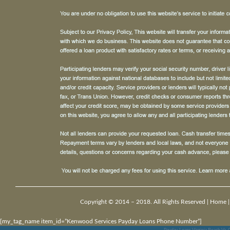
Copyright © 2014 – 2018. All Rights Reserved |
Home
[my_tag_name item_id=”Kenwood Services Payday Loans Phone Number”]