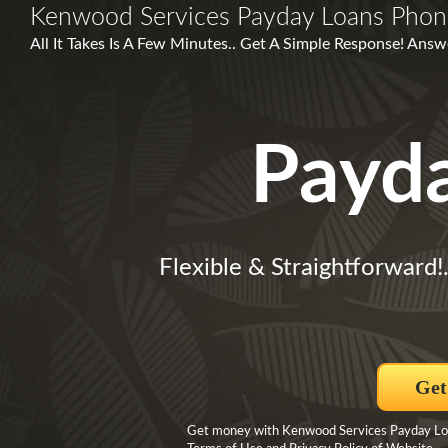
Kenwood Services Payday Loans Pho
All It Takes Is A Few Minutes.. Get A Simple Response! Answ
Payd
Flexible & Straightforward!
Get
Get money with Kenwood Services Payday Loan