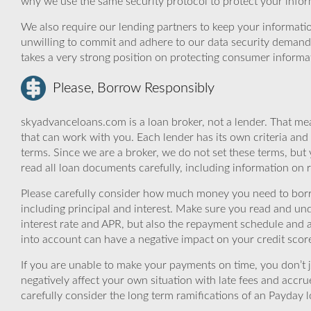
why we use the same security protocol to protect your infor
We also require our lending partners to keep your informatio
unwilling to commit and adhere to our data security demand
takes a very strong position on protecting consumer informa
Please, Borrow Responsibly
skyadvanceloans.com is a loan broker, not a lender. That mea
that can work with you. Each lender has its own criteria and
terms. Since we are a broker, we do not set these terms, but 
read all loan documents carefully, including information on 
Please carefully consider how much money you need to borr
including principal and interest. Make sure you read and und
interest rate and APR, but also the repayment schedule and a
into account can have a negative impact on your credit scor
If you are unable to make your payments on time, you don’t 
negatively affect your own situation with late fees and accr
carefully consider the long term ramifications of an Payday lo