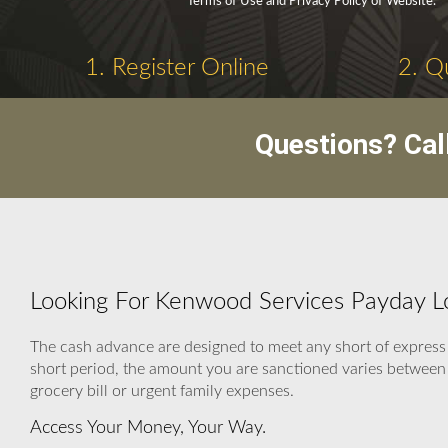
Terms of Use and Privacy Policy of Website.
1. Register Online
2. Q
Questions? Cal
Looking For Kenwood Services Payday 
The cash advance are designed to meet any short of express
short period, the amount you are sanctioned varies between $
grocery bill or urgent family expenses.
Access Your Money, Your Way.