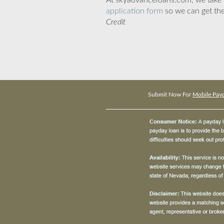
At skyadvanceloans.com, we take yo
application form
so we can get the
Credit
Submit Now For
Mobile Payd