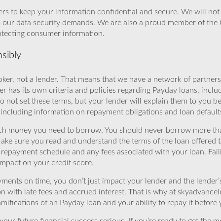
rs to keep your information confidential and secure. We will not 
o our data security demands. We are also a proud member of the 
rotecting consumer information.
sibly
ker, not a lender. That means that we have a network of partners 
r has its own criteria and policies regarding Payday loans, inclu
o not set these terms, but your lender will explain them to you b
, including information on repayment obligations and loan default
ch money you need to borrow. You should never borrow more tha
Make sure you read and understand the terms of the loan offered t
e repayment schedule and any fees associated with your loan. Fail
impact on your credit score.
yments on time, you don’t just impact your lender and the lender
ion with late fees and accrued interest. That is why at skyadvanc
mifications of an Payday loan and your ability to repay it before 