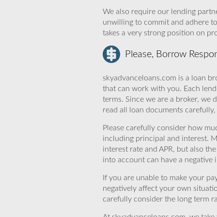
We also require our lending partne
unwilling to commit and adhere t
takes a very strong position on p
Please, Borrow Respon
skyadvanceloans.com is a loan bro
that can work with you. Each lende
terms. Since we are a broker, we d
read all loan documents carefully
Please carefully consider how mu
including principal and interest. 
interest rate and APR, but also th
into account can have a negative 
If you are unable to make your pa
negatively affect your own situat
carefully consider the long term ra