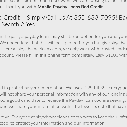
immediate solution to the borrowers who are looking to meet the
ou. Thank you With
Mobile Payday Loans Bad Credit
.
 Credit – Simply Call Us At 855-633-7095! Bad
 Search A Yes.
in the past, a payday loans may still be an option for you and you
 We understand that this will be a period for you but give skyad
 Here at skyadvanceloans.com, we only work with trusted lenders
count. Please fill in this online form completely. Easy $1000 wi
 to protecting your information. We use a 128-bit SSL encryptio
will not share your personal information with any of our lending 
you a good candidate to receive the Payday loan you are seeking
 who we share your information with. The fewer people that have yo
r own. Everyone at skyadvanceloans.com wants to keep their info
ocol to protect your information and our information.