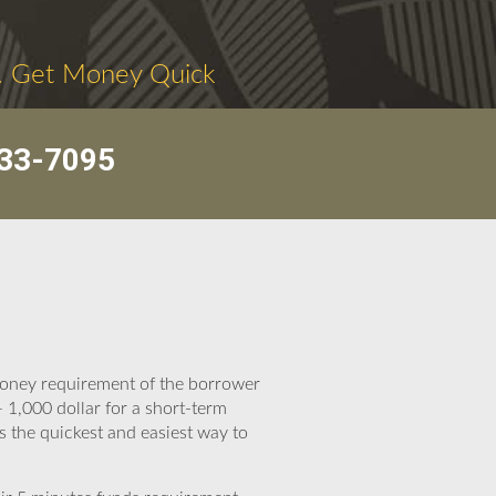
. Get Money Quick
33-7095
 money requirement of the borrower
 1,000 dollar for a short-term
s the quickest and easiest way to