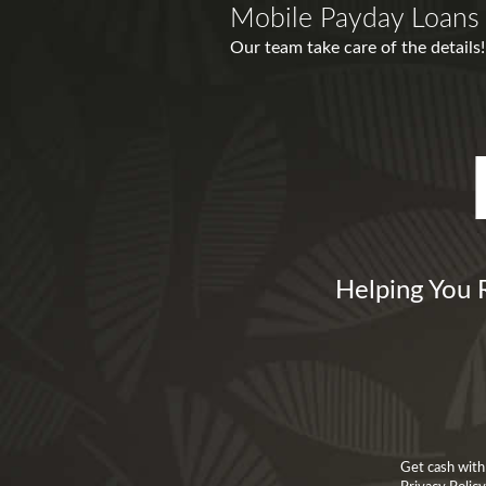
Mobile Payday Loans 
Our team take care of the detail
Helping You 
Get cash with