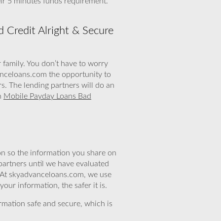
ir 5 minutes funds requirement.
 Credit Alright & Secure
r family. You don’t have to worry
vanceloans.com the opportunity to
. The lending partners will do an
th
Mobile Payday Loans Bad
n so the information you share on
partners until we have evaluated
. At skyadvanceloans.com, we use
ur information, the safer it is.
rmation safe and secure, which is