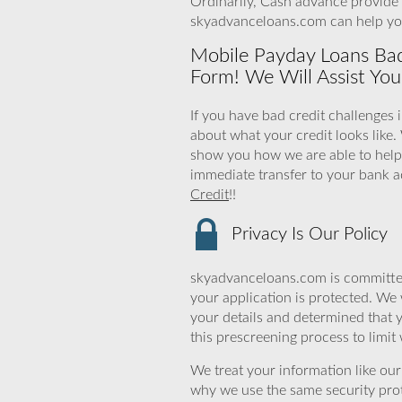
Ordinarily, Cash advance provide 
skyadvanceloans.com can help y
Mobile Payday Loans Bad
Form! We Will Assist You
If you have bad credit challenges 
about what your credit looks like.
show you how we are able to help.
immediate transfer to your bank ac
Credit
!!
Privacy Is Our Policy
skyadvanceloans.com is committed
your application is protected. We 
your details and determined that 
this prescreening process to limit
We treat your information like ou
why we use the same security prot