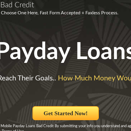
Bad Credit
s! Choose One Here, Fast Form Accepted + Faxless Process.
Payday Loan
Reach Their Goals..
How Much Money Woul
Get Started Now!
 Mobile Payday Loans Bad Credit By submitting your info you understand and ag