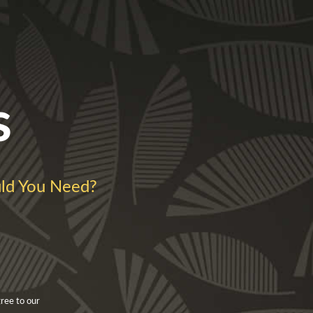
s
d You Need?
ree to our