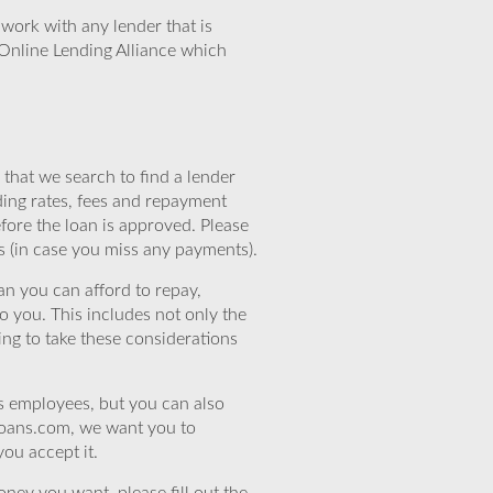
work with any lender that is
Online Lending Alliance which
that we search to find a lender
ding rates, fees and repayment
efore the loan is approved. Please
s (in case you miss any payments).
n you can afford to repay,
o you. This includes not only the
ing to take these considerations
’s employees, but you can also
eloans.com, we want you to
you accept it.