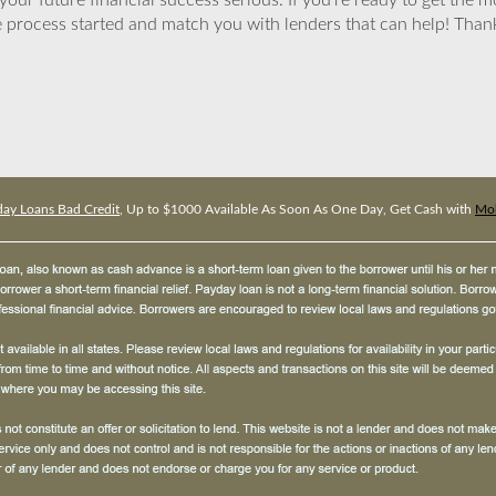
ur future financial success serious. If you’re ready to get the mo
 process started and match you with lenders that can help! Tha
ay Loans Bad Credit
, Up to $1000 Available As Soon As One Day, Get Cash with
Mob