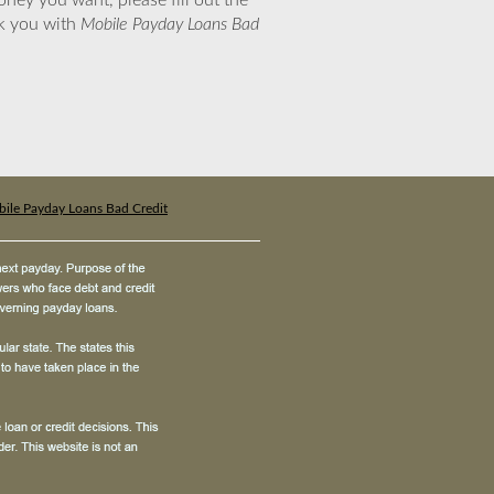
ney you want, please fill out the
nk you with
Mobile Payday Loans Bad
ile Payday Loans Bad Credit