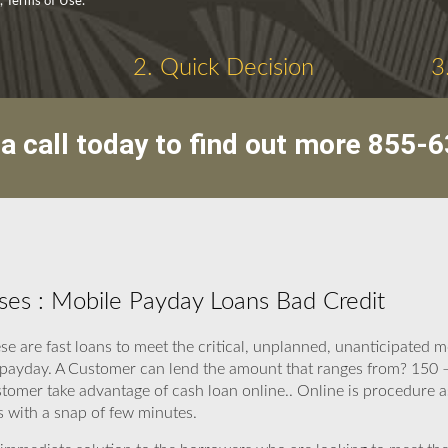
y, Terms of Use.
2. Quick Decision
3
a call today to find out more
855-6
es : Mobile Payday Loans Bad Credit
e are fast loans to meet the critical, unplanned, unanticipated
 payday. A Customer can lend the amount that ranges from? 150 –
tomer take advantage of cash loan online.. Online is procedure a
 with a snap of few minutes.