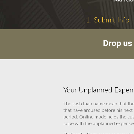
Privacy Polic
1. Submit Info
Drop us 
Your Unplanned Expens
The cash loan name mean that thes
that have aroused before his next
period. Online mode helps the cus
cope with the unplanned expenses