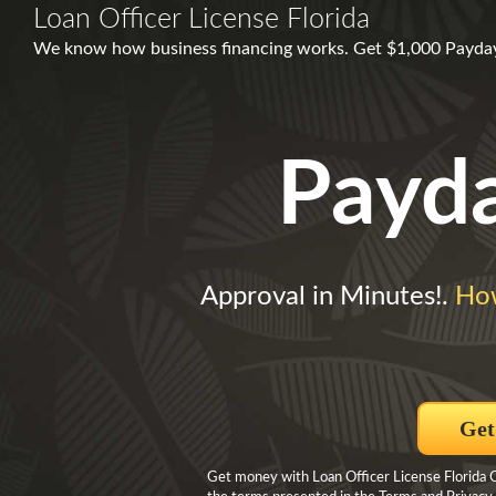
Loan Officer License Florida
We know how business financing works. Get $1,000 Payday 
Payd
Approval in Minutes!.
Ho
Get
Get money with Loan Officer License Florida C