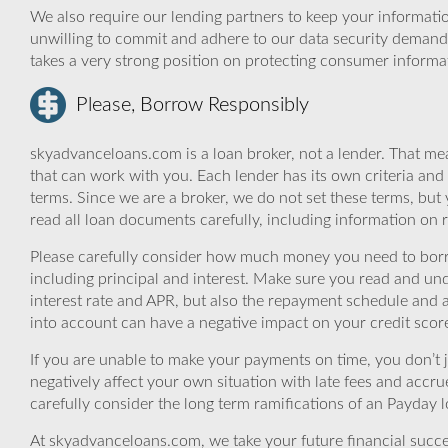
We also require our lending partners to keep your informatio
unwilling to commit and adhere to our data security demand
takes a very strong position on protecting consumer informa
Please, Borrow Responsibly
skyadvanceloans.com is a loan broker, not a lender. That mea
that can work with you. Each lender has its own criteria and
terms. Since we are a broker, we do not set these terms, but 
read all loan documents carefully, including information on 
Please carefully consider how much money you need to borr
including principal and interest. Make sure you read and und
interest rate and APR, but also the repayment schedule and a
into account can have a negative impact on your credit scor
If you are unable to make your payments on time, you don’t 
negatively affect your own situation with late fees and accr
carefully consider the long term ramifications of an Payday lo
At skyadvanceloans.com, we take your future financial success