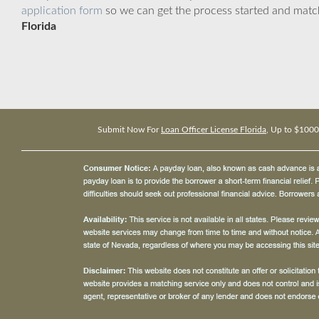
application form
so we can get the process started and matc
Florida
Submit Now For
Loan Officer License Florida
, Up to $1000