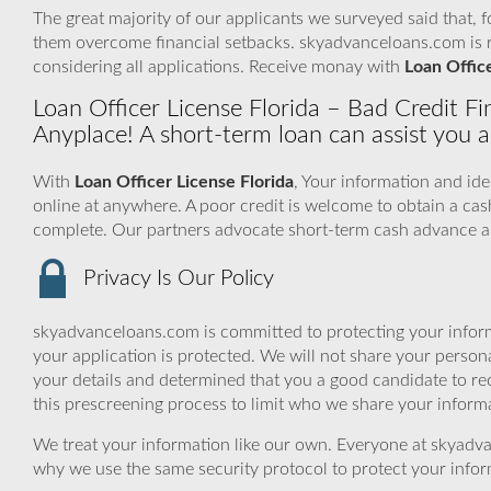
The great majority of our applicants we surveyed said that, 
them overcome financial setbacks. skyadvanceloans.com is 
considering all applications. Receive monay with
Loan Office
Loan Officer License Florida – Bad Credit 
Anyplace! A short-term loan can assist you a
With
Loan Officer License Florida
, Your information and ide
online at anywhere. A poor credit is welcome to obtain a ca
complete. Our partners advocate short-term cash advance an
Privacy Is Our Policy
skyadvanceloans.com is committed to protecting your inform
your application is protected. We will not share your person
your details and determined that you a good candidate to r
this prescreening process to limit who we share your informat
We treat your information like our own. Everyone at skyadva
why we use the same security protocol to protect your infor