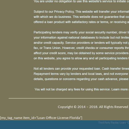
Copyright © 2014 – 2018. All Rights Reserved
[my_tag_name item_id=”Loan Officer License Florida”]
Third Party Payday Loans
,
Q