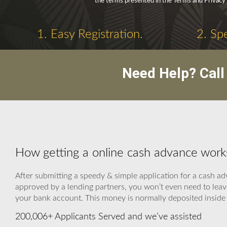
the terms presented in the Terms and Privacy 
1. Easy Registration.
2. Sp
Need Help? Cal
How getting a online cash advance works
After submitting a speedy & simple application for a cash ad
approved by a lending partners, you won’t even need to leav
your bank account. This money is normally deposited inside 
200,006+ Applicants Served and we’ve assisted