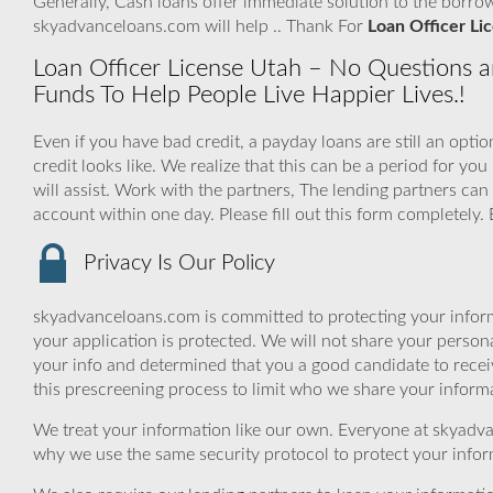
Generally, Cash loans offer immediate solution to the borro
skyadvanceloans.com will help .. Thank For
Loan Officer Li
Loan Officer License Utah – No Questions an
Funds To Help People Live Happier Lives.!
Even if you have bad credit, a payday loans are still an opt
credit looks like. We realize that this can be a period for
will assist. Work with the partners, The lending partners ca
account within one day. Please fill out this form completely
Privacy Is Our Policy
skyadvanceloans.com is committed to protecting your inform
your application is protected. We will not share your person
your info and determined that you a good candidate to rece
this prescreening process to limit who we share your informat
We treat your information like our own. Everyone at skyadva
why we use the same security protocol to protect your infor