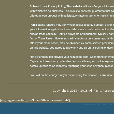
Copyright © 2015 – 2018. All Rights Reserve
[my_tag_name item_id=”Loan Officer License Utah”]
Cash Advance With Debit Card
,