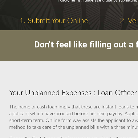
Policy, Terms. I understand that by submitting
1. Submit Your Online!
2. Ve
Don’t feel like filling out
Your Unplanned Expenses : Loan Officer
The name of cash loan imply that these are instant loans to
applicant which have aroused before his next payday. Applic
short-term term. Online form way assists the applicant to ava
method to take care of the unplanned bills with a three minu