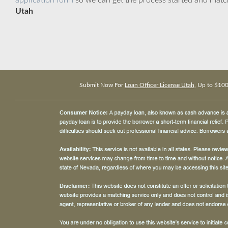
application form
so we can get the process started and matc
Utah
Submit Now For
Loan Officer License Utah
, Up to $10