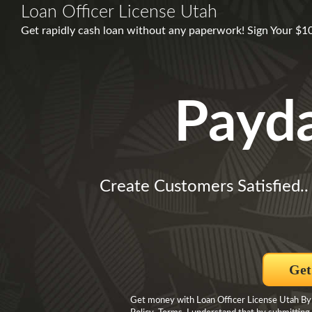
Loan Officer License Utah
Get rapidly cash loan without any paperwork! Sign Your $1
Payd
Create Customers Satisfied.
Get
Get money with Loan Officer License Utah By c