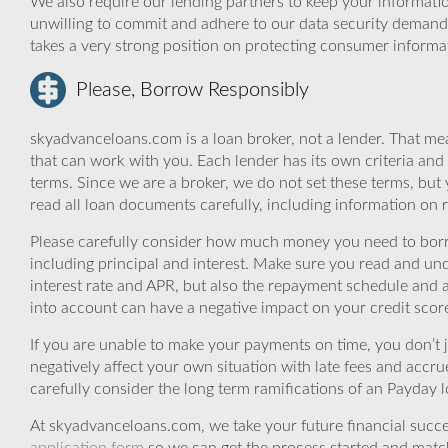
We also require our lending partners to keep your informatio
unwilling to commit and adhere to our data security demand
takes a very strong position on protecting consumer informa
Please, Borrow Responsibly
skyadvanceloans.com is a loan broker, not a lender. That mea
that can work with you. Each lender has its own criteria and
terms. Since we are a broker, we do not set these terms, but 
read all loan documents carefully, including information on 
Please carefully consider how much money you need to borr
including principal and interest. Make sure you read and und
interest rate and APR, but also the repayment schedule and a
into account can have a negative impact on your credit scor
If you are unable to make your payments on time, you don’t 
negatively affect your own situation with late fees and accr
carefully consider the long term ramifications of an Payday lo
At skyadvanceloans.com, we take your future financial success