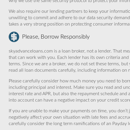
why we use the same security protocol to protect your infor
We also require our lending partners to keep your informatio
unwilling to commit and adhere to our data security demand
takes a very strong position on protecting consumer informa
Please, Borrow Responsibly
skyadvanceloans.com is a loan broker, not a lender. That mea
that can work with you. Each lender has its own criteria and
terms. Since we are a broker, we do not set these terms, but 
read all loan documents carefully, including information on 
Please carefully consider how much money you need to borr
including principal and interest. Make sure you read and und
interest rate and APR, but also the repayment schedule and a
into account can have a negative impact on your credit scor
If you are unable to make your payments on time, you don’t 
negatively affect your own situation with late fees and accr
carefully consider the long term ramifications of an Payday lo