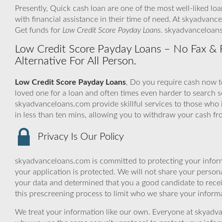
Presently, Quick cash loan are one of the most well-liked lo
with financial assistance in their time of need. At skyadvanc
Get funds for
Low Credit Score Payday Loans
. skyadvanceloans
Low Credit Score Payday Loans – No Fax & Fas
Alternative For All Person.
Low Credit Score Payday Loans
, Do you require cash now to
loved one for a loan and often times even harder to searc
skyadvanceloans.com provide skillful services to those who 
in less than ten mins, allowing you to withdraw your cash f
Privacy Is Our Policy
skyadvanceloans.com is committed to protecting your inform
your application is protected. We will not share your person
your data and determined that you a good candidate to rece
this prescreening process to limit who we share your informat
We treat your information like our own. Everyone at skyadva