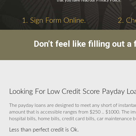
that you have read our Privacy Policy.
1. Sign Form Online.
2. Ch
Don’t feel like filling out
Looking For Low Credit Score Payday Loa
The payday loans are designed to meet any short of instanta
amount that is accessible ranges from $250 .. $1000. The im
hospital bills, home bills, credit card bills, car maintenance bi
Less than perfect credit is Ok.