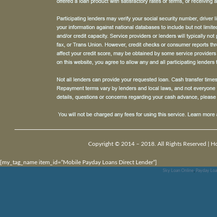
Copyright © 2014 – 2018. All Rights Reserved |
H
[my_tag_name item_id=”Mobile Payday Loans Direct Lender”]
Sky Loan Online
,
Payday Loa