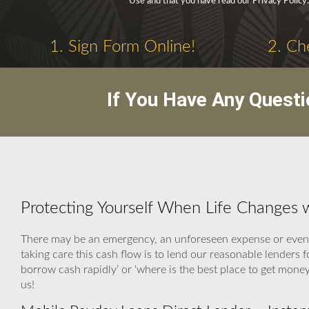
Use and that you have read our Privacy Policy.
1. Sign Form Online!
2. Ch
If You Have Any Questi
Protecting Yourself When Life Changes 
There may be an emergency, an unforeseen expense or even a
taking care this cash flow is to lend our reasonable lenders
borrow cash rapidly’ or ‘where is the best place to get mon
us!