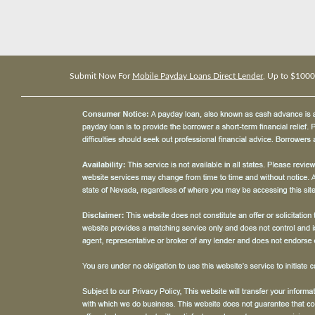
Submit Now For
Mobile Payday Loans Direct Lender
, Up to $1000