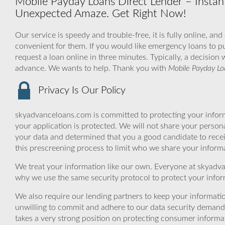
Mobile Payday Loans Direct Lender – Instant
Unexpected Amaze. Get Right Now!
Our service is speedy and trouble-free, it is fully online, an
convenient for them. If you would like emergency loans to pu
request a loan online in three minutes. Typically, a decision
advance. We wants to help. Thank you with
Mobile Payday Lo
Privacy Is Our Policy
skyadvanceloans.com is committed to protecting your inform
your application is protected. We will not share your person
your data and determined that you a good candidate to rec
this prescreening process to limit who we share your informat
We treat your information like our own. Everyone at skyadva
why we use the same security protocol to protect your infor
We also require our lending partners to keep your informatio
unwilling to commit and adhere to our data security demand
takes a very strong position on protecting consumer informa