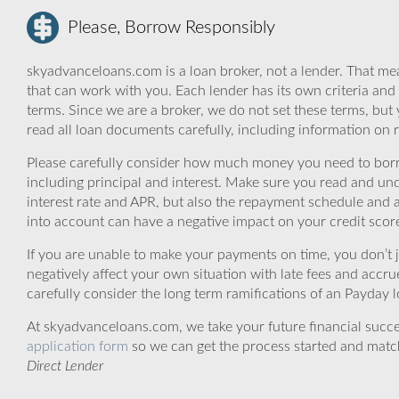
Please, Borrow Responsibly
skyadvanceloans.com is a loan broker, not a lender. That mea
that can work with you. Each lender has its own criteria and
terms. Since we are a broker, we do not set these terms, but 
read all loan documents carefully, including information on 
Please carefully consider how much money you need to borr
including principal and interest. Make sure you read and und
interest rate and APR, but also the repayment schedule and a
into account can have a negative impact on your credit scor
If you are unable to make your payments on time, you don’t 
negatively affect your own situation with late fees and accr
carefully consider the long term ramifications of an Payday lo
At skyadvanceloans.com, we take your future financial success
application form
so we can get the process started and matc
Direct Lender