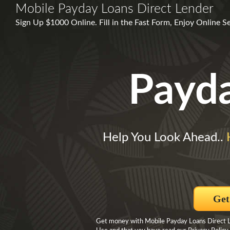
Mobile Payday Loans Direct Lender
Sign Up $1000 Online. Fill in the Fast Form, Enjoy Online S
Payd
Help You Look Ahead..
Get
Get money with Mobile Payday Loans Direct Le