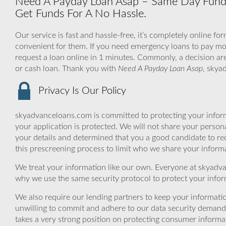
Need A Payday Loan Asap – Same Day Fundin
Get Funds For A No Hassle.
Our service is fast and hassle-free, it’s completely online fo
convenient for them. If you need emergency loans to pay mon
request a loan online in 1 minutes. Commonly, a decision are
or cash loan. Thank you with
Need A Payday Loan Asap
, skya
Privacy Is Our Policy
skyadvanceloans.com is committed to protecting your inform
your application is protected. We will not share your person
your details and determined that you a good candidate to r
this prescreening process to limit who we share your informat
We treat your information like our own. Everyone at skyadva
why we use the same security protocol to protect your infor
We also require our lending partners to keep your informatio
unwilling to commit and adhere to our data security demand
takes a very strong position on protecting consumer informa