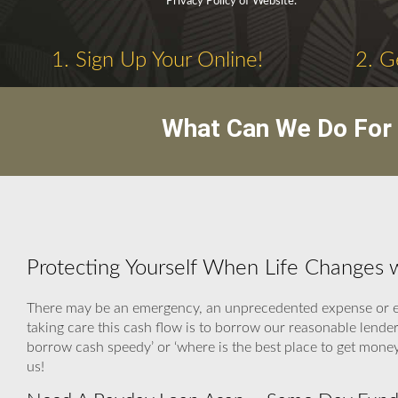
Privacy Policy of Website.
1. Sign Up Your Online!
2. G
What Can We Do For 
Protecting Yourself When Life Changes
There may be an emergency, an unprecedented expense or ev
taking care this cash flow is to borrow our reasonable lender
borrow cash speedy’ or ‘where is the best place to get mon
us!