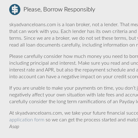
Please, Borrow Responsibly
skyadvanceloans.com is a loan broker, not a lender. That mea
that can work with you. Each lender has its own criteria and
terms. Since we are a broker, we do not set these terms, but 
read all loan documents carefully, including information on 
Please carefully consider how much money you need to borr
including principal and interest. Make sure you read and und
interest rate and APR, but also the repayment schedule and a
into account can have a negative impact on your credit scor
If you are unable to make your payments on time, you don’t 
negatively affect your own situation with late fees and accr
carefully consider the long term ramifications of an Payday lo
At skyadvanceloans.com, we take your future financial success
application form
so we can get the process started and matc
Asap