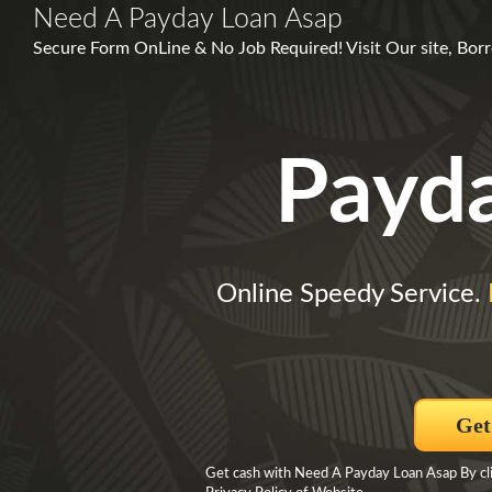
Need A Payday Loan Asap
Secure Form OnLine & No Job Required! Visit Our site, Bo
Payd
Online Speedy Service.
Get
Get cash with Need A Payday Loan Asap By clic