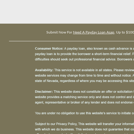
Submit Now For
Need A Payday Loan Asap
, Up to $10