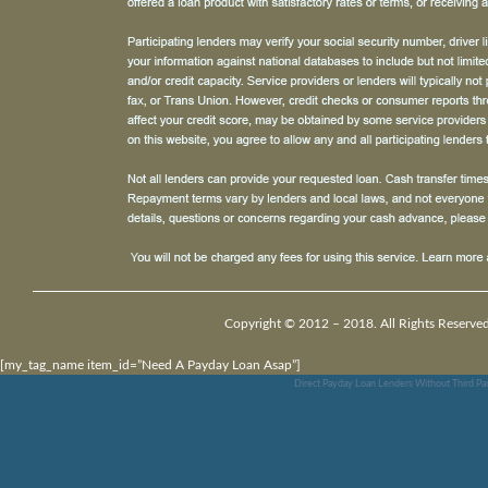
Copyright © 2012 – 2018. All Rights Reserved
[my_tag_name item_id=”Need A Payday Loan Asap”]
Direct Payday Loan Lenders Without Third Pa