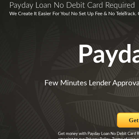
Payday Loan No Debit Card Required
We Create It Easier For You! No Set Up Fee & No TeleTrack
Payd
Few Minutes Lender Approva
Get
Get money with Payday Loan No Debit Card Re