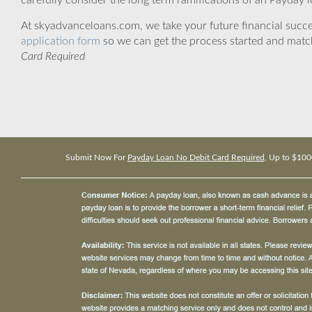
carefully consider the long term ramifications of an Payday lo
At skyadvanceloans.com, we take your future financial success
application form
so we can get the process started and matc
Card Required
Submit Now For
Payday Loan No Debit Card Required
, Up to $100