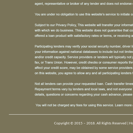
Copyright © 2015 – 2018. All Rights Reserved |
H