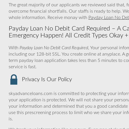
The great majority of our applicants we reviewed said that,
overcome financial shortfalls. Our staffs is ready to help.
whole information. Receive monay with
Payday Loan No Deb
Payday Loan No Debit Card Required – A C
Emergency Happen! All Credit Types Okay + 
With
Payday Loan No Debit Card Required
, Your personal info
including our 128-bit SSL. You create online at anyplace. A g
term payday loan application takes less than 5 minutes to c
service is fast.
Privacy Is Our Policy
skyadvanceloans.com is committed to protecting your inform
your application is protected. We will not share your person
your information and determined that you a good candidate 
use this prescreening process to limit who we share your inf
is.