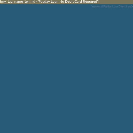
[my_tag_name item_id=”Payday Loan No Debit Card Required”]
Weekend Payday Loan Direct Lende