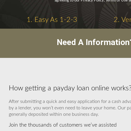
agreeing to our Privacy Policy, Terms of Use 
1. Easy As 1-2-3
2. Ve
Need A Information
How getting a payday loan online works
After submitting a quick and easy application for a cash adv
by a lender, you won’t even need to leave your home. Our par
generally deposited within one business day.
Join the thousands of customers we’ve assisted