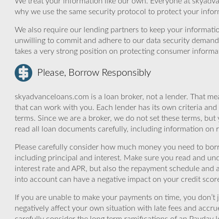
We treat your information like our own. Everyone at skyadva
why we use the same security protocol to protect your infor
We also require our lending partners to keep your informatio
unwilling to commit and adhere to our data security demand
takes a very strong position on protecting consumer informa
Please, Borrow Responsibly
skyadvanceloans.com is a loan broker, not a lender. That mea
that can work with you. Each lender has its own criteria and
terms. Since we are a broker, we do not set these terms, but 
read all loan documents carefully, including information on 
Please carefully consider how much money you need to borr
including principal and interest. Make sure you read and und
interest rate and APR, but also the repayment schedule and a
into account can have a negative impact on your credit scor
If you are unable to make your payments on time, you don’t 
negatively affect your own situation with late fees and accr