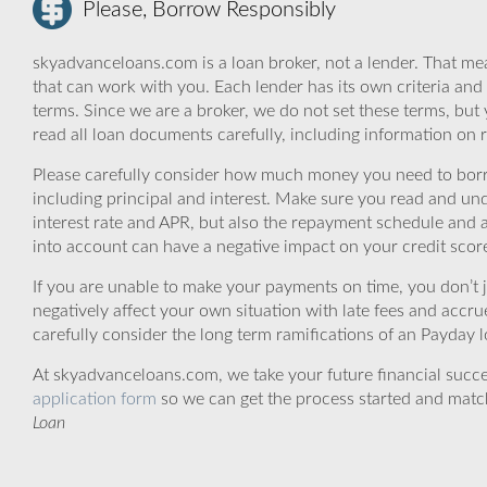
Please, Borrow Responsibly
skyadvanceloans.com is a loan broker, not a lender. That mea
that can work with you. Each lender has its own criteria and
terms. Since we are a broker, we do not set these terms, but 
read all loan documents carefully, including information on 
Please carefully consider how much money you need to borr
including principal and interest. Make sure you read and und
interest rate and APR, but also the repayment schedule and a
into account can have a negative impact on your credit scor
If you are unable to make your payments on time, you don’t 
negatively affect your own situation with late fees and accr
carefully consider the long term ramifications of an Payday lo
At skyadvanceloans.com, we take your future financial success
application form
so we can get the process started and matc
Loan