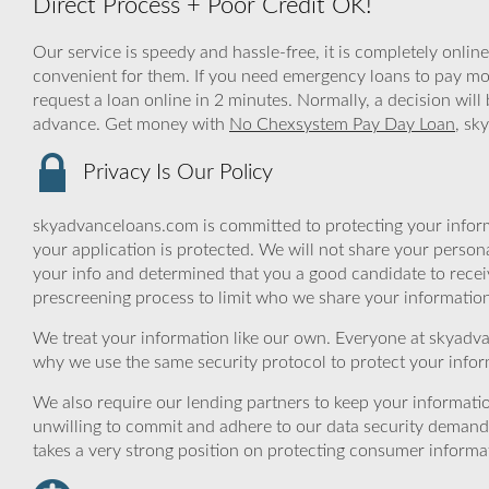
Direct Process + Poor Credit OK!
Our service is speedy and hassle-free, it is completely onlin
convenient for them. If you need emergency loans to pay mone
request a loan online in 2 minutes. Normally, a decision wil
advance. Get money with
No Chexsystem Pay Day Loan
, sk
Privacy Is Our Policy
skyadvanceloans.com is committed to protecting your inform
your application is protected. We will not share your person
your info and determined that you a good candidate to rece
prescreening process to limit who we share your information 
We treat your information like our own. Everyone at skyadva
why we use the same security protocol to protect your infor
We also require our lending partners to keep your informatio
unwilling to commit and adhere to our data security demand
takes a very strong position on protecting consumer informa