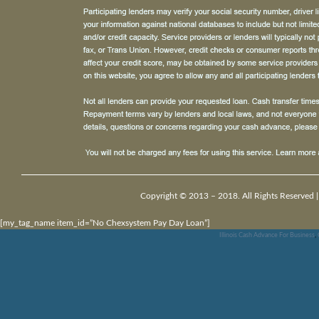
Copyright © 2013 – 2018. All Rights Reserved 
[my_tag_name item_id=”No Chexsystem Pay Day Loan”]
Illinois Cash Advance For Business
,