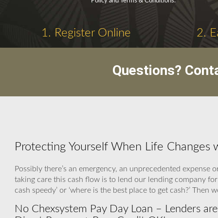
Policy and Terms & Conditions.
1. Register Online
2. E
Questions? Cont
Protecting Yourself When Life Changes
Possibly there’s an emergency, an unprecedented expense or
taking care this cash flow is to lend our lending company for
cash speedy’ or ‘where is the best place to get cash?’ Then 
No Chexsystem Pay Day Loan – Lenders are 