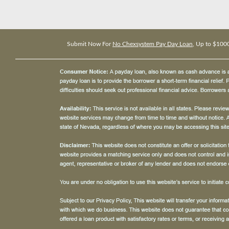
Submit Now For
No Chexsystem Pay Day Loan
, Up to $100