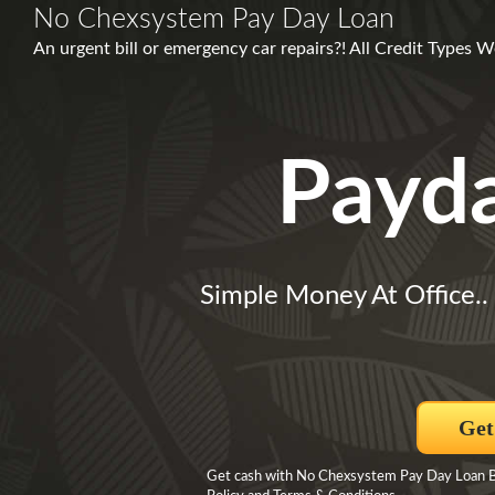
No Chexsystem Pay Day Loan
An urgent bill or emergency car repairs?! All Credit Types 
Payd
Simple Money At Office..
Get
Get cash with No Chexsystem Pay Day Loan By 