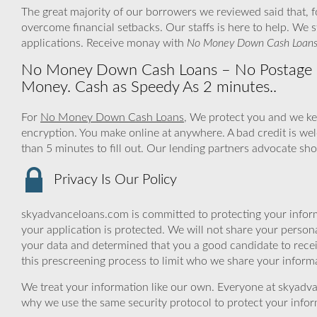
The great majority of our borrowers we reviewed said that, 
overcome financial setbacks. Our staffs is here to help. We
applications. Receive monay with
No Money Down Cash Loan
No Money Down Cash Loans – No Postage Fe
Money. Cash as Speedy As 2 minutes..
For
No Money Down Cash Loans
, We protect you and we ke
encryption. You make online at anywhere. A bad credit is we
than 5 minutes to fill out. Our lending partners advocate sho
Privacy Is Our Policy
skyadvanceloans.com is committed to protecting your inform
your application is protected. We will not share your person
your data and determined that you a good candidate to rec
this prescreening process to limit who we share your informat
We treat your information like our own. Everyone at skyadva
why we use the same security protocol to protect your infor