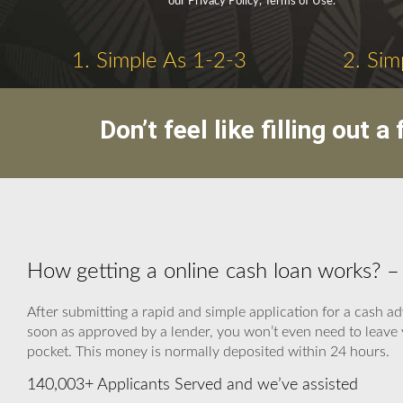
our Privacy Policy, Terms of Use.
1. Simple As 1-2-3
2. Sim
Don’t feel like filling out
How getting a online cash loan works
After submitting a rapid and simple application for a cash ad
soon as approved by a lender, you won’t even need to leave 
pocket. This money is normally deposited within 24 hours.
140,003+ Applicants Served and we’ve assisted