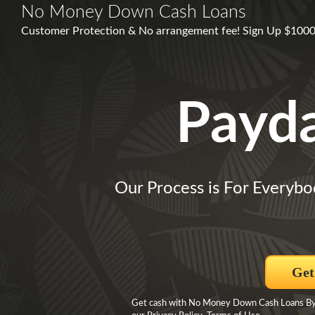
No Money Down Cash Loans
Customer Protection & No arrangement fee! Sign Up $1000,
Payd
Our Process is For Everybo
Get
Get cash with No Money Down Cash Loans By s