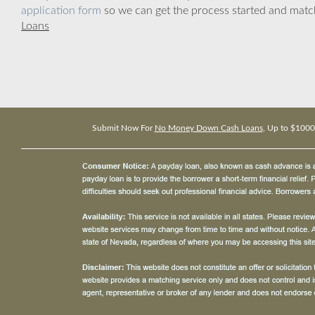
application form
so we can get the process started and matc
Loans
Submit Now For
No Money Down Cash Loans
, Up to $1000