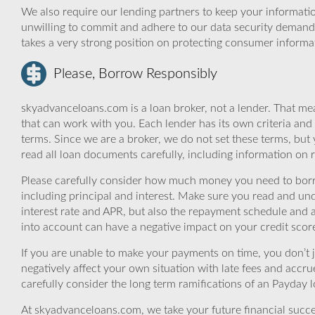
We also require our lending partners to keep your informatio
unwilling to commit and adhere to our data security demand
takes a very strong position on protecting consumer informa
Please, Borrow Responsibly
skyadvanceloans.com is a loan broker, not a lender. That mea
that can work with you. Each lender has its own criteria and
terms. Since we are a broker, we do not set these terms, but 
read all loan documents carefully, including information on 
Please carefully consider how much money you need to borr
including principal and interest. Make sure you read and und
interest rate and APR, but also the repayment schedule and a
into account can have a negative impact on your credit scor
If you are unable to make your payments on time, you don’t 
negatively affect your own situation with late fees and accr
carefully consider the long term ramifications of an Payday lo
At skyadvanceloans.com, we take your future financial success