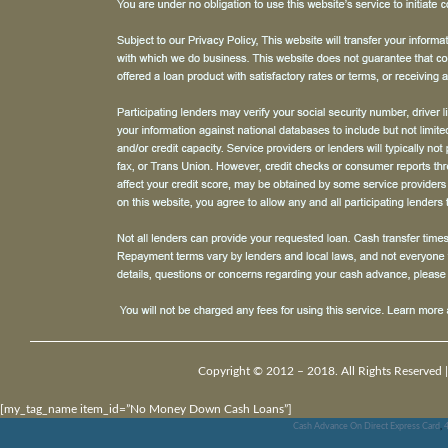
Copyright © 2012 – 2018. All Rights Reserved 
[my_tag_name item_id=”No Money Down Cash Loans”]
Cash Advance On Direct Express Card
,
4