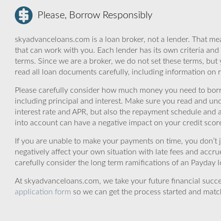
Please, Borrow Responsibly
skyadvanceloans.com is a loan broker, not a lender. That mea
that can work with you. Each lender has its own criteria and
terms. Since we are a broker, we do not set these terms, but 
read all loan documents carefully, including information on 
Please carefully consider how much money you need to borr
including principal and interest. Make sure you read and und
interest rate and APR, but also the repayment schedule and a
into account can have a negative impact on your credit scor
If you are unable to make your payments on time, you don’t 
negatively affect your own situation with late fees and accr
carefully consider the long term ramifications of an Payday lo
At skyadvanceloans.com, we take your future financial success
application form
so we can get the process started and matc