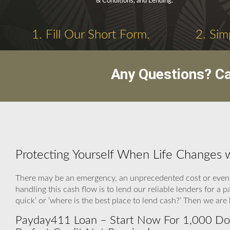
& Conditions, and Lending.
1. Fill Our Short Form.
2. Sim
Any Questions? C
Protecting Yourself When Life Changes
There may be an emergency, an unprecedented cost or even a
handling this cash flow is to lend our reliable lenders for 
quick’ or ‘where is the best place to lend cash?’ Then we ar
Payday411 Loan – Start Now For 1,000 Dolla