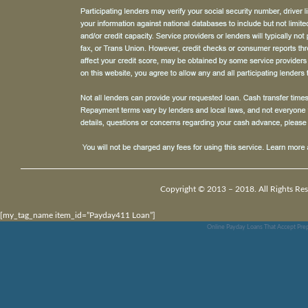
Copyright © 2013 – 2018. All Rights Res
[my_tag_name item_id=”Payday411 Loan”]
Online Payday Loans That Accept Prep