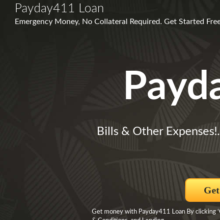
Payday411 Loan
Emergency Money, No Collateral Required. Get Started Free,
Payd
Bills & Other Expenses!
Get
Get money with Payday411 Loan By clicking ‘Ge