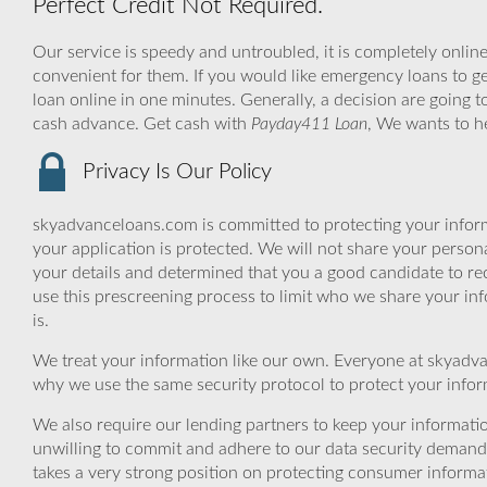
Perfect Credit Not Required.
Our service is speedy and untroubled, it is completely online
convenient for them. If you would like emergency loans to ge
loan online in one minutes. Generally, a decision are going t
cash advance. Get cash with
Payday411 Loan
, We wants to h
Privacy Is Our Policy
skyadvanceloans.com is committed to protecting your inform
your application is protected. We will not share your person
your details and determined that you a good candidate to r
use this prescreening process to limit who we share your inf
is.
We treat your information like our own. Everyone at skyadva
why we use the same security protocol to protect your infor
We also require our lending partners to keep your informatio
unwilling to commit and adhere to our data security demand
takes a very strong position on protecting consumer informa