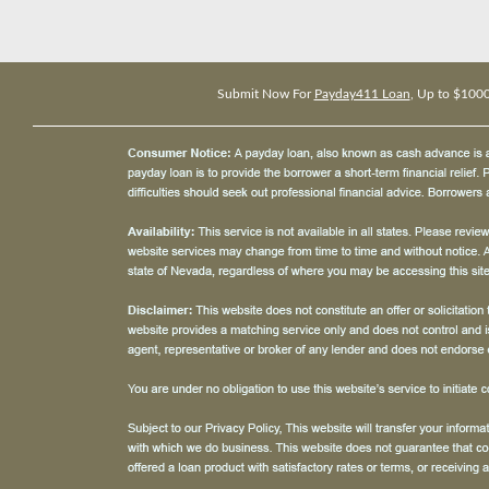
Submit Now For
Payday411 Loan
, Up to $100