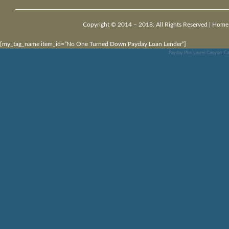
Copyright © 2014 – 2018. All Rights Reserved |
Home
[my_tag_name item_id=”No One Turned Down Payday Loan Lender”]
Payday Plus Laurel Canyon
,
Ca