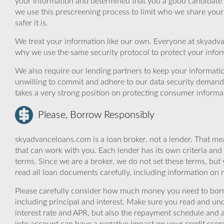
your information and determined that you a good candidate 
we use this prescreening process to limit who we share your
safer it is.
We treat your information like our own. Everyone at skyadva
why we use the same security protocol to protect your infor
We also require our lending partners to keep your informatio
unwilling to commit and adhere to our data security demand
takes a very strong position on protecting consumer informa
Please, Borrow Responsibly
skyadvanceloans.com is a loan broker, not a lender. That mea
that can work with you. Each lender has its own criteria and
terms. Since we are a broker, we do not set these terms, but 
read all loan documents carefully, including information on 
Please carefully consider how much money you need to borr
including principal and interest. Make sure you read and und
interest rate and APR, but also the repayment schedule and a