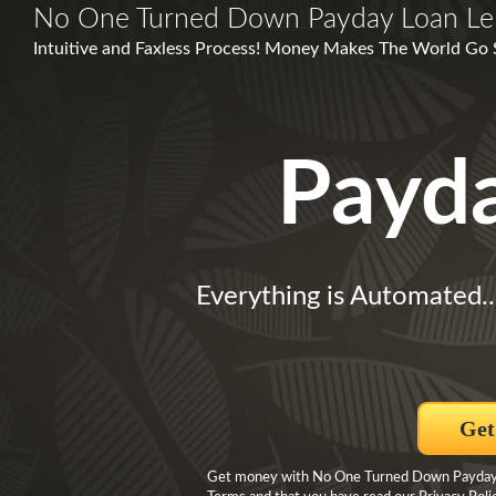
No One Turned Down Payday Loan Le
Intuitive and Faxless Process! Money Makes The World Go 
Payd
Everything is Automated.
Get
Get money with No One Turned Down Payday L