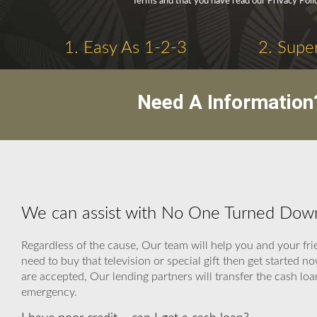
Terms and that you have read our Privacy Poli
1. Easy As 1-2-3
2. Supe
Need A Information
We can assist with No One Turned Dow
Regardless of the cause, Our team will help you and your frie
need to buy that television or special gift then get started
are accepted, Our lending partners will transfer the cash loan
emergency.