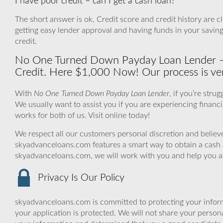
I have poor credit – can I get a cash loan?
The short answer is ok, Credit score and credit history are cl
getting easy lender approval and having funds in your savin
credit.
No One Turned Down Payday Loan Lender –
Credit. Here $1,000 Now! Our process is ver
With
No One Turned Down Payday Loan Lender
, if you’re stru
We usually want to assist you if you are experiencing financia
works for both of us. Visit online today!
We respect all our customers personal discretion and believe
skyadvanceloans.com features a smart way to obtain a cash 
skyadvanceloans.com, we will work with you and help you ach
Privacy Is Our Policy
skyadvanceloans.com is committed to protecting your inform
your application is protected. We will not share your person