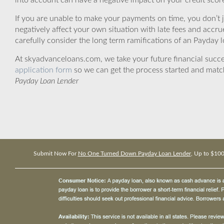
into account can have a negative impact on your credit scor
If you are unable to make your payments on time, you don’t 
negatively affect your own situation with late fees and accr
carefully consider the long term ramifications of an Payday lo
At skyadvanceloans.com, we take your future financial success
application form
so we can get the process started and matc
Payday Loan Lender
Submit Now For
No One Turned Down Payday Loan Lender
, Up to $10