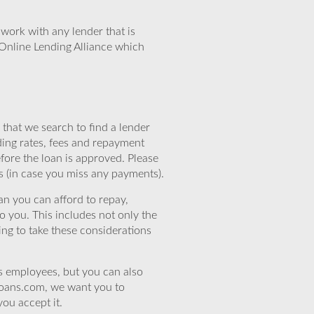
work with any lender that is
Online Lending Alliance which
that we search to find a lender
ding rates, fees and repayment
efore the loan is approved. Please
s (in case you miss any payments).
n you can afford to repay,
o you. This includes not only the
ing to take these considerations
’s employees, but you can also
eloans.com, we want you to
you accept it.