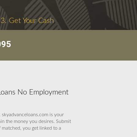
3. Get Your Cash
095
 Loans No Employment
p. skyadvanceloans.com is your
ain the money you desires. Submit
 matched, you get linked to a