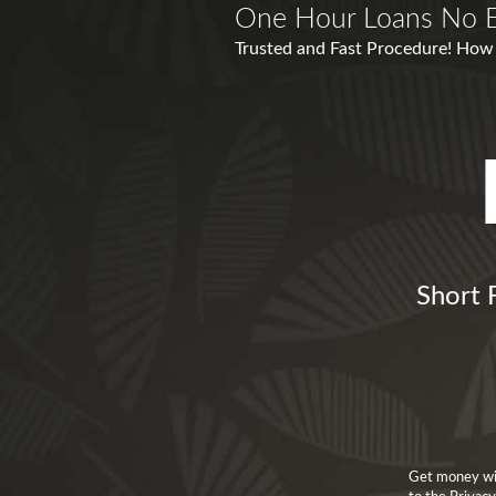
One Hour Loans No E
Trusted and Fast Procedure! How S
Short 
Get money wit