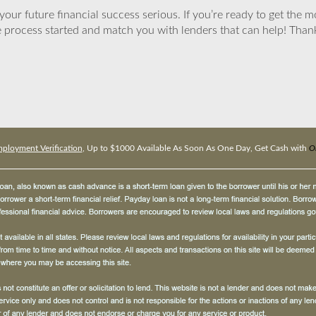
ur future financial success serious. If you’re ready to get the mo
 process started and match you with lenders that can help! Tha
loyment Verification
, Up to $1000 Available As Soon As One Day, Get Cash with
O