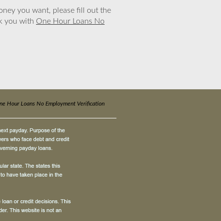
ney you want, please fill out the
nk you with
One Hour Loans No
ne Hour Loans No Employment Verification