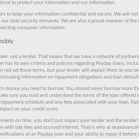
ocol to protect your information and our information.
rs to keep your information confidential and secure. We will not 
o our data security demands. We are also a proud member of the 
rotecting consumer information.
sibly
ker, not a lender. That means that we have a network of partners 
r has its own criteria and policies regarding Payday loans, inclu
o not set these terms, but your lender will explain them to you b
, including information on repayment obligations and loan default
ch money you need to borrow. You should never borrow more tha
Make sure you read and understand the terms of the loan offered t
e repayment schedule and any fees associated with your loan. Fail
impact on your credit score.
yments on time, you don’t just impact your lender and the lender
ion with late fees and accrued interest. That is why at skyadvanc
mifications of an Payday loan and your ability to repay it before 