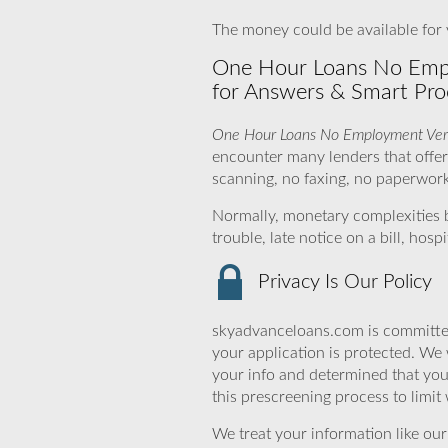
The money could be available for y
One Hour Loans No Emplo
for Answers & Smart Pro
One Hour Loans No Employment Veri
encounter many lenders that offer
scanning, no faxing, no paperwork 
Normally, monetary complexities 
trouble, late notice on a bill, ho
Privacy Is Our Policy
skyadvanceloans.com is committed
your application is protected. We 
your info and determined that you
this prescreening process to limit
We treat your information like ou