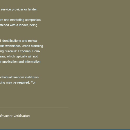
oyment Verification