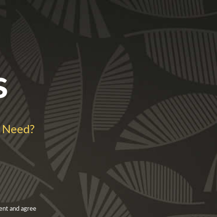
s
 Need?
ent and agree