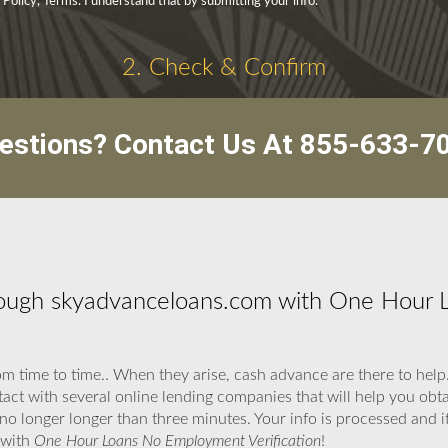
 Policy, Terms. I understand that by submitting your info.
2. Check & Confirm
estions? Contact Us At
855-633-7
ough skyadvanceloans.com with One Hour
om time to time.. When they arise, cash advance are there to hel
act with several online lending companies that will help you obt
o longer longer than three minutes. Your info is processed and if
 with
One Hour Loans No Employment Verification
!