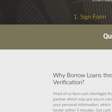
to the Privacy
1. Sign Form
Qu
Why Borrow Loans thr
Verification?
Most of us face cash shortages fr
partner which may put you in cont
your personal information, which n
lender within 5 minutes. Get cash