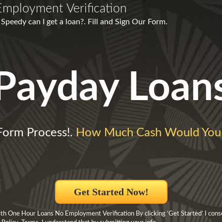
mployment Verification
peedy can I get a loan?. Fill and Sign Our Form.
Payday Loan
Form Process!.
How Much Cash Would You
Get Started Now!
h One Hour Loans No Employment Verification By clicking ‘Get Started’ I cons