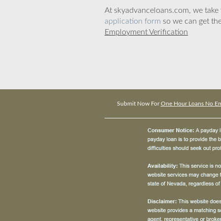
At skyadvanceloans.com, we take yo
application form
so we can get the
Employment Verification
Submit Now For
One Hour Loans No Emp