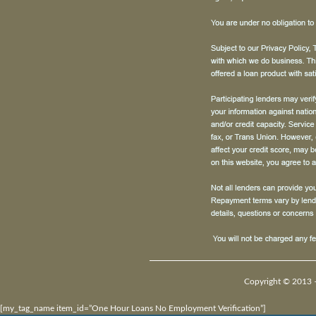
Copyright © 2013 –
[my_tag_name item_id=”One Hour Loans No Employment Verification”]