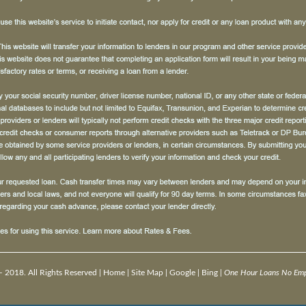
 2018. All Rights Reserved |
Home
|
Site Map
|
Google
|
Bing
|
One Hour Loans No Empl