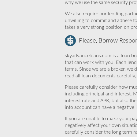
why we use the same security prot
We also require our lending partne
unwilling to commit and adhere t
takes a very strong position on p
Please, Borrow Respon
skyadvanceloans.com is a loan bro
that can work with you. Each lende
terms. Since we are a broker, we d
read all loan documents carefully
Please carefully consider how mu
including principal and interest. 
interest rate and APR, but also th
into account can have a negative 
If you are unable to make your pa
negatively affect your own situat
carefully consider the long term ra