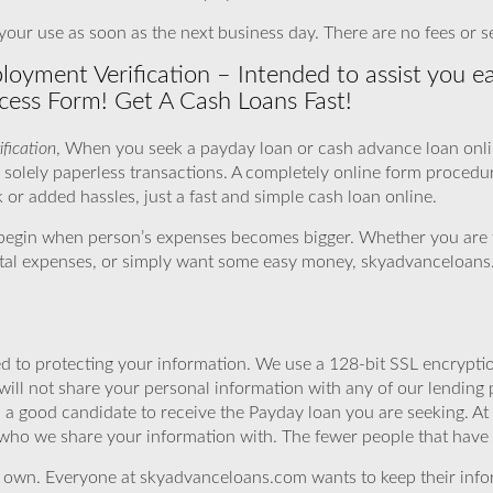
our use as soon as the next business day. There are no fees or s
yment Verification – Intended to assist you ea
cess Form! Get A Cash Loans Fast!
fication
, When you seek a payday loan or cash advance loan onlin
 solely paperless transactions. A completely online form procedu
or added hassles, just a fast and simple cash loan online.
begin when person’s expenses becomes bigger. Whether you are 
spital expenses, or simply want some easy money, skyadvanceloans.
 to protecting your information. We use a 128-bit SSL encryptio
will not share your personal information with any of our lending 
 a good candidate to receive the Payday loan you are seeking. 
 who we share your information with. The fewer people that have yo
r own. Everyone at skyadvanceloans.com wants to keep their info