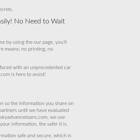
ecrets.
sily! No Need to Wait
e by using the our page, you’ll
re means; no printing, no
faced with an unprecedented car
com is here to assist!
n so the information you share on
partners until we have evaluated
At skyadvanceloans.com, we use
ur information, the safer it is.
rmation safe and secure, which is