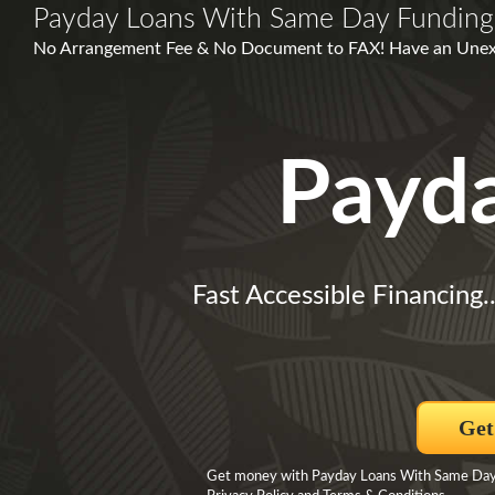
Payday Loans With Same Day Funding
No Arrangement Fee & No Document to FAX! Have an Unex
Payd
Fast Accessible Financing.
Get
Get money with Payday Loans With Same Day Fu