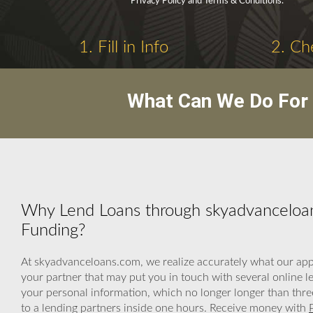
Privacy Policy and Terms & Conditions.
1. Fill in Info
2. Ch
What Can We Do For 
Why Lend Loans through skyadvanceloa
Funding?
At skyadvanceloans.com, we realize accurately what our appl
your partner that may put you in touch with several online 
your personal information, which no longer longer than thre
to a lending partners inside one hours. Receive money with