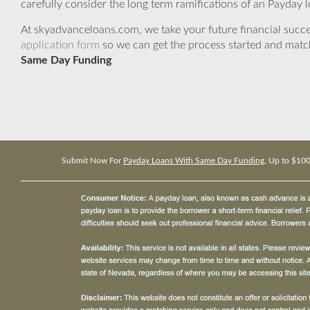
carefully consider the long term ramifications of an Payday lo
At skyadvanceloans.com, we take your future financial success
application form
so we can get the process started and matc
Same Day Funding
Submit Now For
Payday Loans With Same Day Funding
, Up to $10