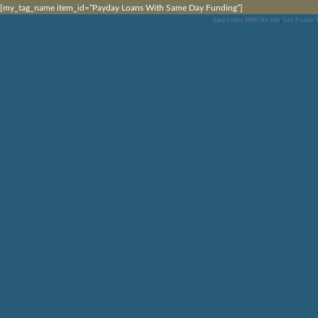
[my_tag_name item_id=”Payday Loans With Same Day Funding”]
Easy Loans With No Job
,
Get A Loan 