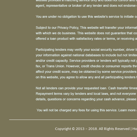
Copyright © 2013 – 2018. All Rights Reserved |
H