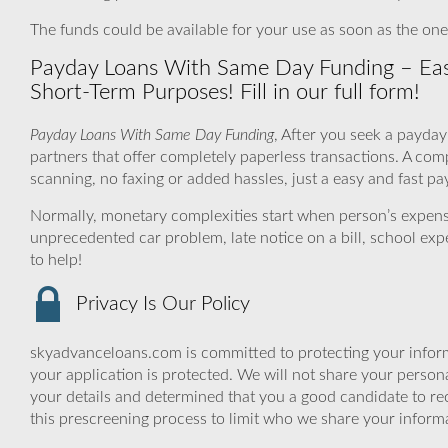
The funds could be available for your use as soon as the on
Payday Loans With Same Day Funding – Easil
Short-Term Purposes! Fill in our full form!
Payday Loans With Same Day Funding
, After you seek a payday
partners that offer completely paperless transactions. A co
scanning, no faxing or added hassles, just a easy and fast pa
Normally, monetary complexities start when person’s expens
unprecedented car problem, late notice on a bill, school ex
to help!
Privacy Is Our Policy
skyadvanceloans.com is committed to protecting your inform
your application is protected. We will not share your person
your details and determined that you a good candidate to r
this prescreening process to limit who we share your informat