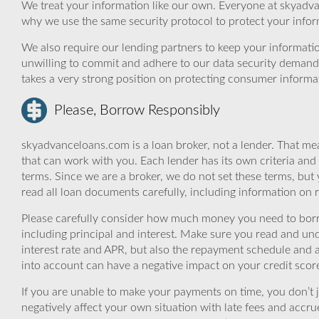
We treat your information like our own. Everyone at skyadva
why we use the same security protocol to protect your infor
We also require our lending partners to keep your informatio
unwilling to commit and adhere to our data security demand
takes a very strong position on protecting consumer informa
Please, Borrow Responsibly
skyadvanceloans.com is a loan broker, not a lender. That mea
that can work with you. Each lender has its own criteria and
terms. Since we are a broker, we do not set these terms, but 
read all loan documents carefully, including information on 
Please carefully consider how much money you need to borr
including principal and interest. Make sure you read and und
interest rate and APR, but also the repayment schedule and a
into account can have a negative impact on your credit scor
If you are unable to make your payments on time, you don’t 
negatively affect your own situation with late fees and accr